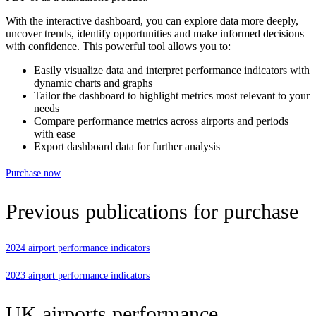
With the interactive dashboard, you can explore data more deeply,
uncover trends, identify opportunities and make informed decisions
with confidence. This powerful tool allows you to:
Easily visualize data and interpret performance indicators with
dynamic charts and graphs
Tailor the dashboard to highlight metrics most relevant to your
needs
Compare performance metrics across airports and periods
with ease
Export dashboard data for further analysis
Purchase now
Previous publications for purchase
2024 airport performance indicators
2023 airport performance indicators
UK airports performance