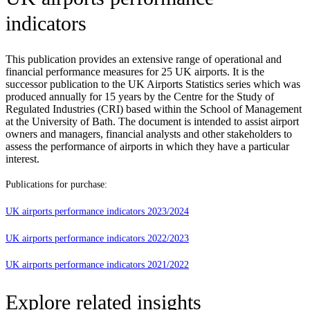
indicators
This publication provides an extensive range of operational and
financial performance measures for 25 UK airports. It is the
successor publication to the UK Airports Statistics series which was
produced annually for 15 years by the Centre for the Study of
Regulated Industries (CRI) based within the School of Management
at the University of Bath. The document is intended to assist airport
owners and managers, financial analysts and other stakeholders to
assess the performance of airports in which they have a particular
interest.
Publications for purchase:
UK airports performance indicators 2023/2024
UK airports performance indicators 2022/2023
UK airports performance indicators 2021/2022
Explore related insights