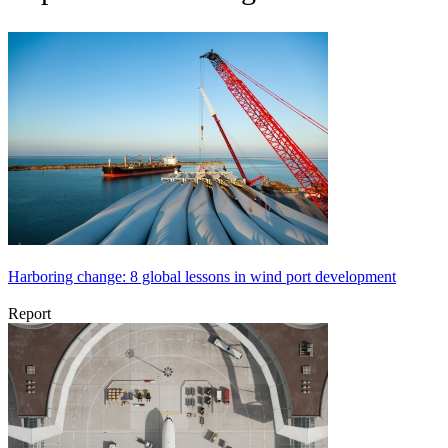
Harboring change: 8 global lessons in wind port development
Report