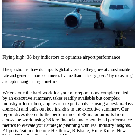
Flying high: 36 key indicators to optimize airport performance
The question is: how do airports globally ensure they grow at a sustainable
rate and generate more commercial value than industry peers? By measuring
and optimizing the right metrics.
We've done the hard work for you: our report, now complemented
by an executive summary, takes readily available but complex
industry information, applies our expert analysis using a best-in-class
approach and pulls out key insights in the executive summary. Our
report dives deep into the performance of 48 major airports from
across the world using 36 key financial and operational performance
metrics to elevate your strategic planning with real industry insights.
Airports featured include Heathrow, Brisbane, Hong Kong, New