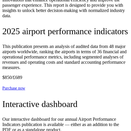
passenger experience. This report is designed to provide you with
insights to unlock better decision-making with normalized industry
data.
2025 airport performance indicators
This publication presents an analysis of audited data from 48 major
airports worldwide, ranking the airports in terms of 36 financial and
operational performance metrics, including segmented analyses of
revenues and operating costs and standard accounting performance
measures.
$850/£689
Purchase now
Interactive dashboard
Our interactive dashboard for our annual Airport Performance
Indicators publication is available — either as an addition to the
PDF or as a standalone product.