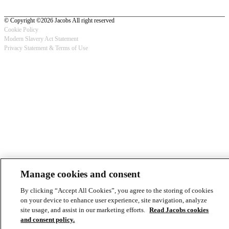
© Copyright ©2026 Jacobs All right reserved
Cookie Policy
Modern Slavery Act Statement
Footer
Privacy Statement & Terms of Use
-
Privacy
Manage cookies and consent
By clicking “Accept All Cookies”, you agree to the storing of cookies
on your device to enhance user experience, site navigation, analyze
site usage, and assist in our marketing efforts.
Read Jacobs cookies
and consent policy.