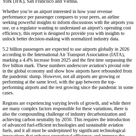
York (JFK), San Francisco and Vienna.
Whether you’re an airport interested in how your revenue
performance per passenger compares to your peers, an airline
seeking powerful insights to inform discussions with the airports you
use, or a regulator wanting to understand an airport’s operating cost
efficiency, this report is designed to provide you with insights to
unlock better decision-making with normalized industry data.
5.2 billion
passengers are expected to use airports globally in 2026
according to the International Air Transport Association (IATA),
marking a 4.4% increase from 2025 and the first time surpassing the
five billion mark. These numbers underscore aviation's pivotal role
in the global economy and show how airports have rebounded from
the pandemic slump.
However, not all airports are growing or
performing at the same level, with the gap between the top-
performing airports and the rest growing since the pandemic in some
cases.
Regions are experiencing varying levels of growth, and while there
are many complex factors responsible for these variations, there is
also the compounding challenge of industry decarbonization and
achieving carbon neutrality by 2050. This requires the introduction
of advanced fuel-efficient technologies and sustainable aviation
fuels, and it all must be underpinned by significant technological
innovations that enhance operational efficiency and improve the