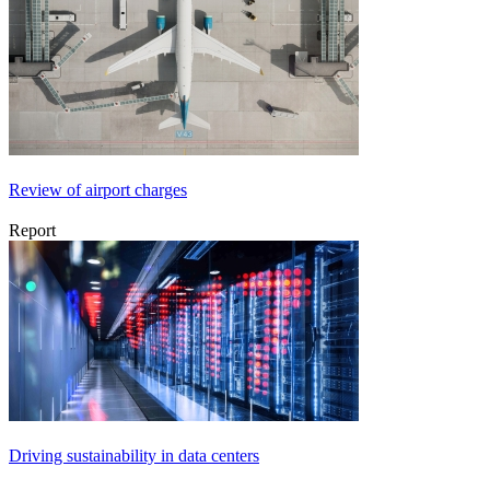
Review of airport charges
Report
Driving sustainability in data centers