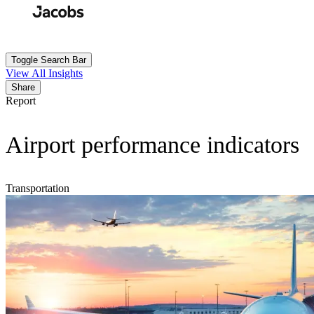
Skip
to
Search
Submit
main
content
Toggle Search Bar
View All Insights
Share
Report
Airport performance indicators
Transportation