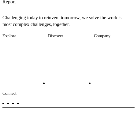
Report
Challenging today to reinvent tomorrow, we solve the world's
most complex challenges, together.
Explore
Discover
Company
Footer
Industries
News
About
-
Solutions
Insights
Locations
Main
Services
Suppliers & Partners
Projects
File Transfer
Contact Us
Investors
Careers
Footer
Connect
-
Aux