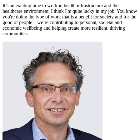
It’s an exciting time to work in health infrastructure and the
healthcare environment. I think I'm quite lucky in my job. You know
you're doing the type of work that is a benefit for society and for the
good of people – we’re contributing to personal, societal and
economic wellbeing and helping create more resilient, thriving
communities.