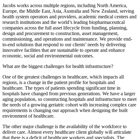
Jacobs works across multiple regions, including North America,
Europe, the Middle East, Asia, Australia and New Zealand, serving
health system operators and providers, academic medical centers and
research institutions and the world’s leading biopharmaceutical
companies across the full asset lifecycle from funding, planning,
design and procurement to construction, asset management,
commissioning, and operations and maintenance. We provide end-
to-end solutions that respond to our clients’ needs by delivering
innovative facilities that are sustainable to operate and enhance
economic, social and environmental outcomes.
What are the biggest challenges for health infrastructure?
One of the greatest challenges in healthcare, which impacts all
regions, is a change in the patient profile for hospitals and
healthcare. The types of patients spending significant time in
hospitals have changed from previous generations. We have a larger
aging population, so constructing hospitals and infrastructure to meet
the needs of a growing geriatric cohort with increasing complex care
requirements is changing our approach when designing the built
environment of healthcare.
The other major challenge is the availability of the workforce to
deliver care. Almost every healthcare client globally will articulate
that there is a deficit of healthcare workers and specialists. The