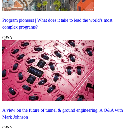
Program pioneers | What does it take to lead the world’s most
complex programs?
Q&A
A view on the future of tunnel & ground engineering: A Q&A with
Mark Johnson
Q&A