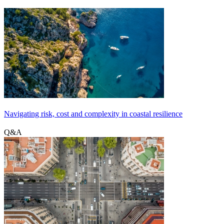
Navigating risk, cost and complexity in coastal resilience
Q&A