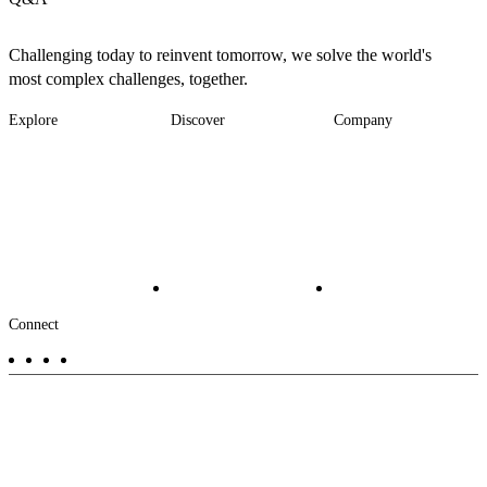
Challenging today to reinvent tomorrow, we solve the world's
most complex challenges, together.
Explore
Discover
Company
Footer
Industries
News
About
-
Solutions
Insights
Locations
Main
Services
Suppliers & Partners
Projects
File Transfer
Contact Us
Investors
Careers
Footer
Connect
-
Aux