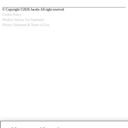
© Copyright ©2026 Jacobs All right reserved
Cookie Policy
Modern Slavery Act Statement
Footer
Privacy Statement & Terms of Use
-
Privacy