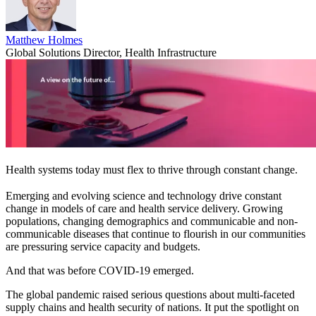
Matthew Holmes
Global Solutions Director, Health Infrastructure
Health systems today must flex to thrive through constant change.
Emerging and evolving science and technology drive constant
change in models of care and health service delivery. Growing
populations, changing demographics and communicable and non-
communicable diseases that continue to flourish in our communities
are pressuring service capacity and budgets.
And that was before COVID-19 emerged.
The global pandemic raised serious questions about multi-faceted
supply chains and health security of nations. It put the spotlight on