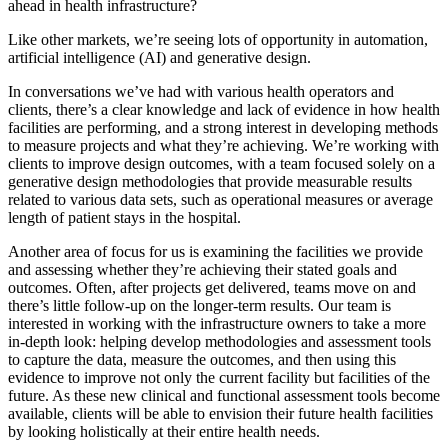
ahead in health infrastructure?
Like other markets, we’re seeing lots of opportunity in automation,
artificial intelligence (AI) and generative design.
In conversations we’ve had with various health operators and
clients, there’s a clear knowledge and lack of evidence in how health
facilities are performing, and a strong interest in developing methods
to measure projects and what they’re achieving. We’re working with
clients to improve design outcomes, with a team focused solely on a
generative design methodologies that provide measurable results
related to various data sets, such as operational measures or average
length of patient stays in the hospital.
Another area of focus for us is examining the facilities we provide
and assessing whether they’re achieving their stated goals and
outcomes. Often, after projects get delivered, teams move on and
there’s little follow-up on the longer-term results. Our team is
interested in working with the infrastructure owners to take a more
in-depth look: helping develop methodologies and assessment tools
to capture the data, measure the outcomes, and then using this
evidence to improve not only the current facility but facilities of the
future. As these new clinical and functional assessment tools become
available, clients will be able to envision their future health facilities
by looking holistically at their entire health needs.