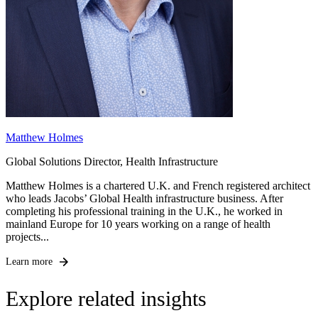
Matthew Holmes
Global Solutions Director, Health Infrastructure
Matthew Holmes is a chartered U.K. and French registered architect
who leads Jacobs’ Global Health infrastructure business. After
completing his professional training in the U.K., he worked in
mainland Europe for 10 years working on a range of health
projects...
Learn more
Explore related insights