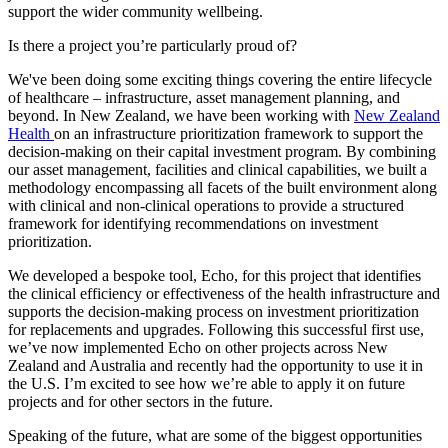
support the wider community wellbeing.
Is there a project you’re particularly proud of?
We've been doing some exciting things covering the entire lifecycle
of healthcare – infrastructure, asset management planning, and
beyond. In New Zealand, we have been working with
New Zealand
Health
on an infrastructure prioritization framework to support the
decision-making on their capital investment program. By combining
our asset management, facilities and clinical capabilities, we built a
methodology encompassing all facets of the built environment along
with clinical and non-clinical operations to provide a structured
framework for identifying recommendations on investment
prioritization.
We developed a bespoke tool, Echo, for this project that identifies
the clinical efficiency or effectiveness of the health infrastructure and
supports the decision-making process on investment prioritization
for replacements and upgrades. Following this successful first use,
we’ve now implemented Echo on other projects across New
Zealand and Australia and recently had the opportunity to use it in
the U.S. I’m excited to see how we’re able to apply it on future
projects and for other sectors in the future.
Speaking of the future, what are some of the biggest opportunities