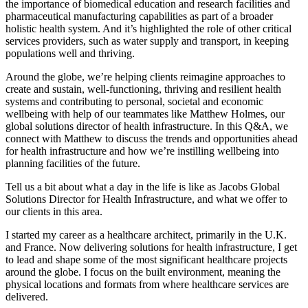
the importance of biomedical education and research facilities and
pharmaceutical manufacturing capabilities as part of a broader
holistic health system. And it’s highlighted the role of other critical
services providers, such as water supply and transport, in keeping
populations well and thriving.
Around the globe, we’re helping clients reimagine approaches to
create and sustain, well-functioning, thriving and resilient health
systems and contributing to personal, societal and economic
wellbeing with help of our teammates like
Matthew Holmes
, our
global solutions director of health infrastructure. In this Q&A, we
connect with Matthew to discuss the trends and opportunities ahead
for health infrastructure and how we’re instilling wellbeing into
planning facilities of the future.
Tell us a bit about what a day in the life is like as Jacobs Global
Solutions Director for Health Infrastructure, and what we offer to
our clients in this area.
I started my career as a healthcare architect, primarily in the U.K.
and France. Now delivering solutions for health infrastructure, I get
to lead and shape some of the most significant healthcare projects
around the globe. I focus on the built environment, meaning the
physical locations and formats from where healthcare services are
delivered.