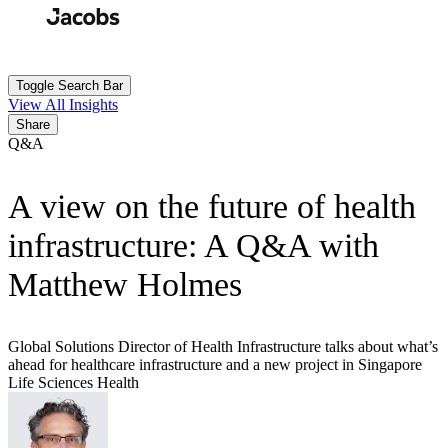
Skip
to
Search
Submit
main
content
Toggle Search Bar
View All Insights
Share
Q&A
A view on the future of health
infrastructure: A Q&A with
Matthew Holmes
Global Solutions Director of Health Infrastructure talks about what’s
ahead for healthcare infrastructure and a new project in Singapore
Life Sciences
Health