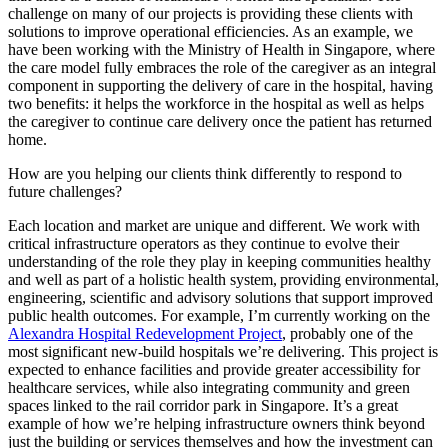
challenge on many of our projects is providing these clients with
solutions to improve operational efficiencies. As an example, we
have been working with the Ministry of Health in Singapore, where
the care model fully embraces the role of the caregiver as an integral
component in supporting the delivery of care in the hospital, having
two benefits: it helps the workforce in the hospital as well as helps
the caregiver to continue care delivery once the patient has returned
home.
How are you helping our clients think differently to respond to
future challenges?
Each location and market are unique and different. We work with
critical infrastructure operators as they continue to evolve their
understanding of the role they play in keeping communities healthy
and well as part of a holistic health system, providing environmental,
engineering, scientific and advisory solutions that support improved
public health outcomes. For example, I’m currently working on the
Alexandra Hospital Redevelopment Project
, probably one of the
most significant new-build hospitals we’re delivering. This project is
expected to enhance facilities and provide greater accessibility for
healthcare services, while also integrating community and green
spaces linked to the rail corridor park in Singapore. It’s a great
example of how we’re helping infrastructure owners think beyond
just the building or services themselves and how the investment can