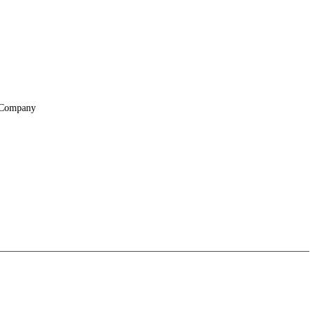
Company
About
Locations
Suppliers & Partners
File Transfer