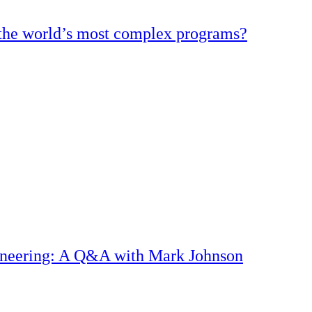
d the world’s most complex programs?
gineering: A Q&A with Mark Johnson