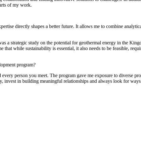
arts of my work.
pertise directly shapes a better future. It allows me to combine analytica
was a strategic study on the potential for geothermal energy in the Ki
at while sustainability is essential, it also needs to be feasible, requi
elopment program?
 every person you meet. The program gave me exposure to diverse project
ly, invest in building meaningful relationships and always look for ways