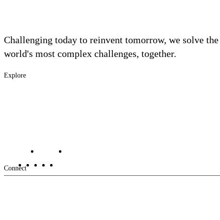
Challenging today to reinvent tomorrow, we solve the
world's most complex challenges, together.
Explore
Footer
Industries
Solutions
-
Services
Main
Projects
Contact Us
Investors
Careers
Footer
Connect
-