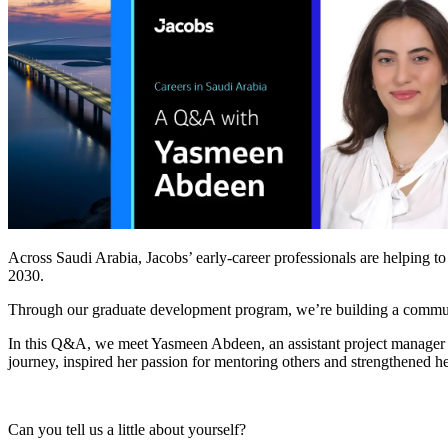
Services
About
Energy & Power
Services
About
Environmental
Health
All services
About
Asset Management
Locations
National Security & Defense
Augmented Delivery
Company Overview
Consulting & Advisory
Ethics & Conduct
Digital Advisory
Sustainability
Life Sciences
Design for Design-Build
Health, Safety, Security, Environmental & Quality
Design & Engineering
About
Transportation
Program Management
Across Saudi Arabia, Jacobs’ early-career professionals are helping to
Sustainability & Resilience
Our Culture & Impact
2030.
Water
All services
Through our graduate development program, we’re building a communit
Inclusion & Belonging
Our Learning Culture
In this Q&A, we meet Yasmeen Abdeen, an assistant project manager 
Wellbeing
journey, inspired her passion for mentoring others and strengthened h
Giving & Volunteering
STEAM
The Butterfly Effect Program
Industries & Solutions
De5ign
Can you tell us a little about yourself?