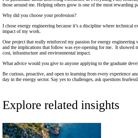
those around me. Helping others grow is one of the most rewarding p
Why did you choose your profession?
I chose energy engineering because it’s a discipline where technical ex
impact of my work.
One project that really reinforced my passion for energy engineering 
and the implications that follow was eye-opening for me. It showed me th
cost, infrastructure and environmental impact.
What advice would you give to anyone applying to the graduate dev
Be curious, proactive, and open to learning from every experience and
day in the energy sector. Say yes to challenges, ask questions fearless
Explore related insights