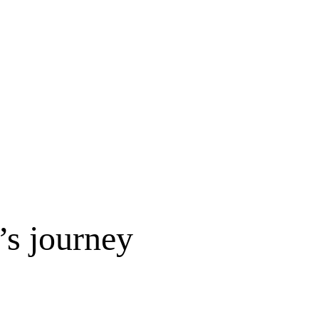
s journey