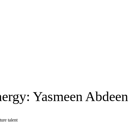
nergy: Yasmeen Abdeen’
ure talent