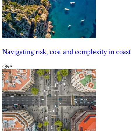
Navigating risk, cost and complexity in coast
Q&A