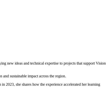
ing new ideas and technical expertise to projects that support Vision
 and sustainable impact across the region.
in 2023, she shares how the experience accelerated her learning