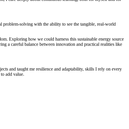
l problem-solving with the ability to see the tangible, real-world
ngdom. Exploring how we could harness this sustainable energy source
ring a careful balance between innovation and practical realities like
s and taught me resilience and adaptability, skills I rely on every
 to add value.