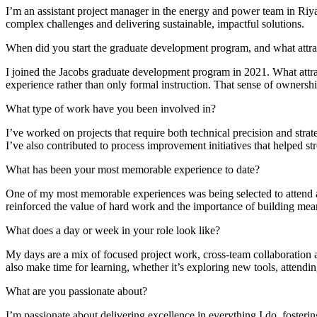
Advanced Manufacturing
I’m an assistant project manager in the energy and power team in Ri
complex challenges and delivering sustainable, impactful solutions.
View Industry
When did you start the graduate development program, and what attr
Batteries and Energy Storage Manufacturing
I joined the Jacobs graduate development program in 2021. What attra
Electronics & High-Tech Manufacturing
experience rather than only formal instruction. That sense of ownersh
Process Manufacturing
Semiconductors
What type of work have you been involved in?
View Industry
I’ve worked on projects that require both technical precision and stra
Featured Services
I’ve also contributed to process improvement initiatives that helped 
What has been your most memorable experience to date?
All Services
Program Management
One of my most memorable experiences was being selected to attend a 
Engineering, Procurement and Construction Manage
reinforced the value of hard work and the importance of building mean
Augmented Delivery
All Services
What does a day or week in your role look like?
My days are a mix of focused project work, cross-team collaboration an
also make time for learning, whether it’s exploring new tools, attend
Recognized for impact
What are you passionate about?
See why Jacobs is consistently recognized among the world’s leading co
I’m passionate about delivering excellence in everything I do, fosterin