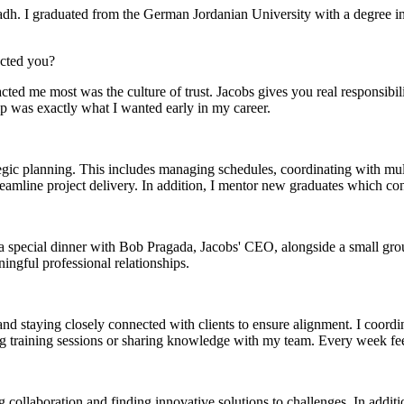
yadh. I graduated from the German Jordanian University with a degree 
acted you?
cted me most was the culture of trust. Jacobs gives you real responsib
ip was exactly what I wanted early in my career.
tegic planning. This includes managing schedules, coordinating with mul
streamline project delivery. In addition, I mentor new graduates which 
special dinner with Bob Pragada, Jacobs' CEO, alongside a small group 
ment (EPCM)
ingful professional relationships.
d staying closely connected with clients to ensure alignment. I coordina
ing training sessions or sharing knowledge with my team. Every week fe
mpanies for delivering complex solutions that shape a more connected, 
g collaboration and finding innovative solutions to challenges. In addit