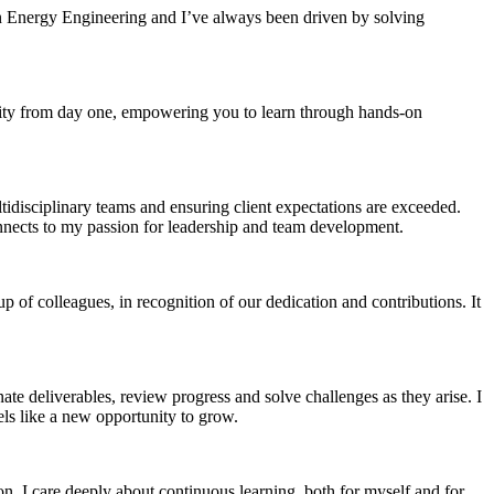
in Energy Engineering and I’ve always been driven by solving
ility from day one, empowering you to learn through hands-on
tidisciplinary teams and ensuring client expectations are exceeded.
connects to my passion for leadership and team development.
of colleagues, in recognition of our dedication and contributions. It
te deliverables, review progress and solve challenges as they arise. I
els like a new opportunity to grow.
resilient future.
ion, I care deeply about continuous learning, both for myself and for