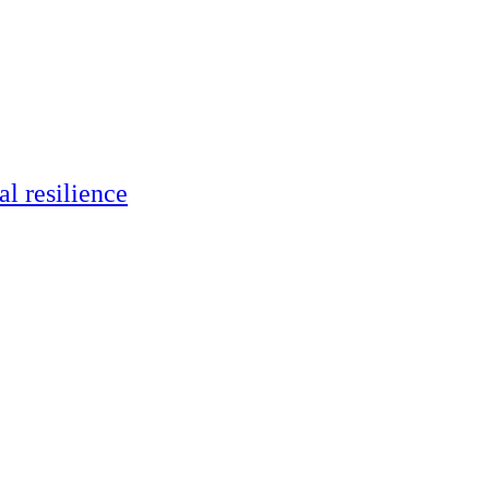
al resilience