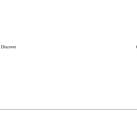
Discover
News
Insights