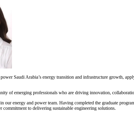
 power Saudi Arabia’s energy transition and infrastructure growth, apply
y of emerging professionals who are driving innovation, collaboration
in our energy and power team. Having completed the graduate program 
er commitment to delivering sustainable engineering solutions.