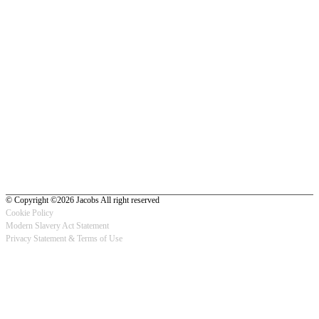
© Copyright ©2026 Jacobs All right reserved
Cookie Policy
Modern Slavery Act Statement
Footer
Privacy Statement & Terms of Use
-
Privacy