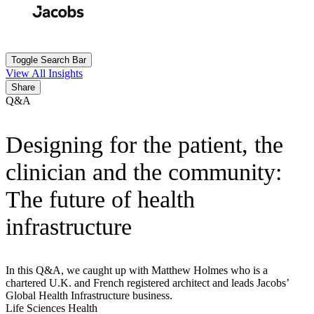
Skip
to
Search
Submit
main
content
Toggle Search Bar
View All Insights
Share
Q&A
Designing for the patient, the
clinician and the community:
The future of health
infrastructure
In this Q&A, we caught up with Matthew Holmes who is a
chartered U.K. and French registered architect and leads Jacobs’
Global Health Infrastructure business.
Life Sciences
Health