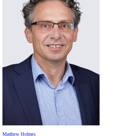
Matthew Holmes