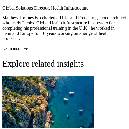
Global Solutions Director, Health Infrastructure
Matthew Holmes is a chartered U.K. and French registered architect
who leads Jacobs’ Global Health infrastructure business. After
completing his professional training in the U.K., he worked in
mainland Europe for 10 years working on a range of health
projects...
Learn more
Explore related insights