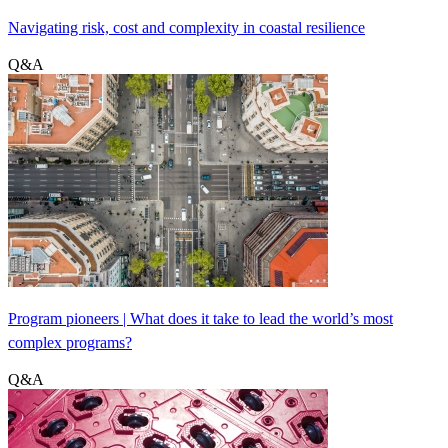
Navigating risk, cost and complexity in coastal resilience
Q&A
Program pioneers | What does it take to lead the world’s most
complex programs?
Q&A