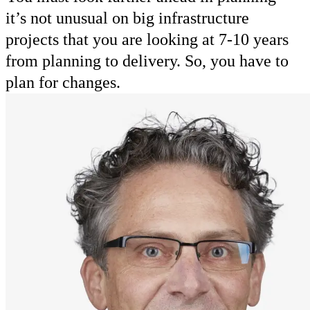
it’s not unusual on big infrastructure
projects that you are looking at 7-10 years
from planning to delivery. So, you have to
plan for changes.