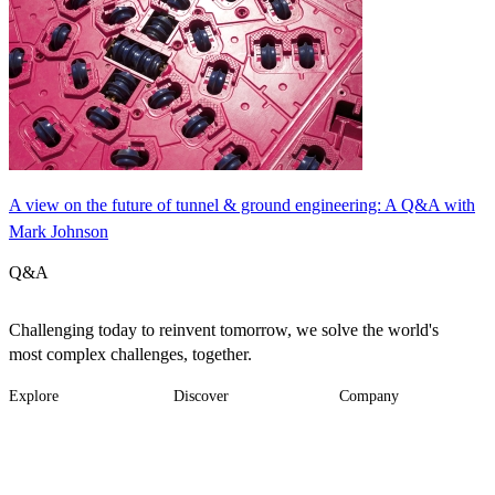
A view on the future of tunnel & ground engineering: A Q&A with
Mark Johnson
Q&A
Challenging today to reinvent tomorrow, we solve the world's
most complex challenges, together.
Explore
Discover
Company
Footer
Industries
News
About
-
Solutions
Insights
Locations