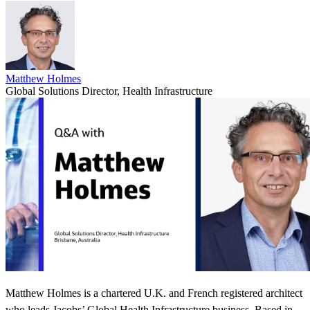
Matthew Holmes
Global Solutions Director, Health Infrastructure
Matthew Holmes is a chartered U.K. and French registered architect
who leads Jacobs’ Global Health Infrastructure business. Based in