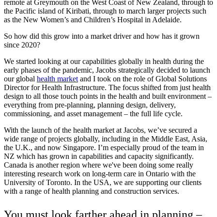
remote at Greymouth on the West Coast of New Zealand, through to
the Pacific island of Kiribati, through to march larger projects such
as the New Women’s and Children’s Hospital in Adelaide.
So how did this grow into a market driver and how has it grown
since 2020?
We started looking at our capabilities globally in health during the
early phases of the pandemic, Jacobs strategically decided to launch
our global
health market
and I took on the role of Global Solutions
Director for Health Infrastructure. The focus shifted from just health
design to all those touch points in the health and built environment –
everything from pre-planning, planning design, delivery,
commissioning, and asset management – the full life cycle.
With the launch of the health market at Jacobs, we’ve secured a
wide range of projects globally, including in the Middle East, Asia,
the U.K., and now Singapore. I’m especially proud of the team in
NZ which has grown in capabilities and capacity significantly.
Canada is another region where we've been doing some really
interesting research work on long-term care in Ontario with the
University of Toronto. In the USA, we are supporting our clients
with a range of health planning and construction services.
You must look farther ahead in planning –