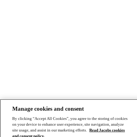
Manage cookies and consent
By clicking “Accept All Cookies”, you agree to the storing of cookies
on your device to enhance user experience, site navigation, analyze
site usage, and assist in our marketing efforts.
Read Jacobs cookies
and consent policy.