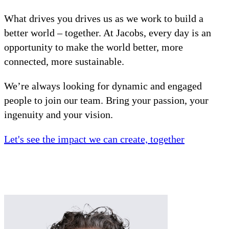
What drives you drives us as we work to build a
better world – together. At Jacobs, every day is an
opportunity to make the world better, more
connected, more sustainable.
We’re always looking for dynamic and engaged
people to join our team. Bring your passion, your
ingenuity and your vision.
Let's see the impact we can create, together