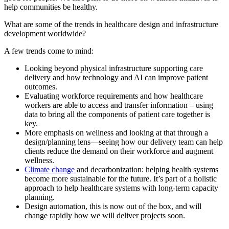
help communities be healthy.
What are some of the trends in healthcare design and infrastructure
development worldwide?
A few trends come to mind:
Looking beyond physical infrastructure supporting care
delivery and how technology and AI can improve patient
outcomes.
Evaluating workforce requirements and how healthcare
workers are able to access and transfer information – using
data to bring all the components of patient care together is
key.
More emphasis on wellness and looking at that through a
design/planning lens—seeing how our delivery team can help
clients reduce the demand on their workforce and augment
wellness.
Climate change
and decarbonization: helping health systems
become more sustainable for the future. It’s part of a holistic
approach to help healthcare systems with long-term capacity
planning.
Design automation, this is now out of the box, and will
change rapidly how we will deliver projects soon.