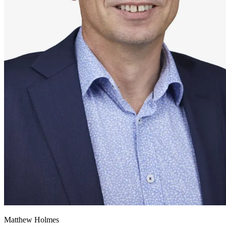
Matthew Holmes