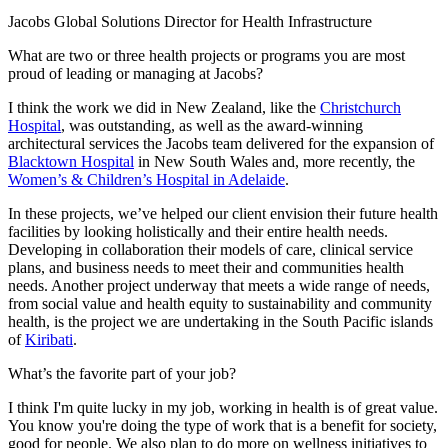
Jacobs Global Solutions Director for Health Infrastructure
What are two or three health projects or programs you are most
proud of leading or managing at Jacobs?
I think the work we did in New Zealand, like the
Christchurch
Hospital
, was outstanding, as well as the award-winning
architectural services the Jacobs team delivered for the expansion of
Blacktown Hospital
in New South Wales and, more recently, the
Women’s & Children’s Hospital in Adelaide
.
In these projects, we’ve helped our client envision their future health
facilities by looking holistically and their entire health needs.
Developing in collaboration their models of care, clinical service
plans, and business needs to meet their and communities health
needs. Another project underway that meets a wide range of needs,
from social value and health equity to sustainability and community
health, is the project we are undertaking in the South Pacific islands
of
Kiribati
.
What’s the favorite part of your job?
I think I'm quite lucky in my job, working in health is of great value.
You know you're doing the type of work that is a benefit for society,
good for people. We also plan to do more on wellness initiatives to