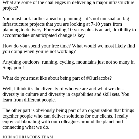
What are some of the challenges in delivering a major infrastructure
project?
You must look farther ahead in planning – it’s not unusual on big
infrastructure projects that you are looking at 7-10 years from
planning to delivery. Forecasting 10 years plus is an art, flexibility to
accommodate unanticipated change is key.
How do you spend your free time? What would we most likely find
you doing when you’re not working?
Anything outdoors, running, cycling, mountains just not so many in
Singapore!
What do you most like about being part of #OurJacobs?
Well, I think it's the diversity of who we are and what we do –
diversity in culture and diversity in capabilities and skill sets. You
learn from different people.
The other part is obviously being part of an organization that brings
together people who can deliver solutions for our clients. I really
enjoy collaborating with our colleagues around the planet and
connecting what we do.
JOIN #OURJACOBS TEAM