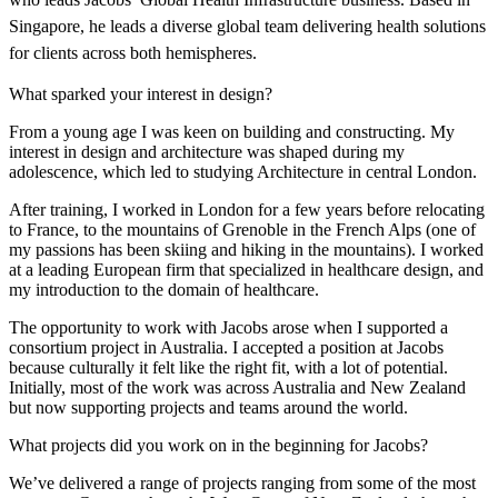
Singapore, he leads a diverse global team delivering health solutions
for clients across both hemispheres.
What sparked your interest in design?
From a young age I was keen on building and constructing. My
interest in design and architecture was shaped during my
adolescence, which led to studying Architecture in central London.
After training, I worked in London for a few years before relocating
to France, to the mountains of Grenoble in the French Alps (one of
my passions has been skiing and hiking in the mountains). I worked
at a leading European firm that specialized in healthcare design, and
my introduction to the domain of healthcare.
The opportunity to work with Jacobs arose when I supported a
consortium project in Australia. I accepted a position at Jacobs
because culturally it felt like the right fit, with a lot of potential.
Initially, most of the work was across Australia and New Zealand
but now supporting projects and teams around the world.
What projects did you work on in the beginning for Jacobs?
We’ve delivered a range of projects ranging from some of the most