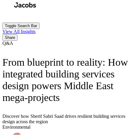
Skip
to
Search
Submit
main
content
Toggle Search Bar
View All Insights
Share
Q&A
From blueprint to reality: How
integrated building services
design powers Middle East
mega-projects
Discover how Sherif Sabri Saad drives resilient building services
design across the region
Environmental