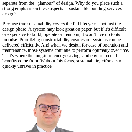
separate from the "glamour" of design. Why do you place such a
strong emphasis on these aspects in sustainable building services
design?
Because true sustainability covers the full lifecycle—not just the
design phase. A system may look great on paper, but if it’s difficult
or expensive to build, operate or maintain, it won’t live up to its
promise. Prioritizing constructability ensures our systems can be
delivered efficiently. And when we design for ease of operation and
maintenance, those systems continue to perform optimally over time.
That’s where the long-term energy savings and environmental
benefits come from. Without this focus, sustainability efforts can
quickly unravel in practice.