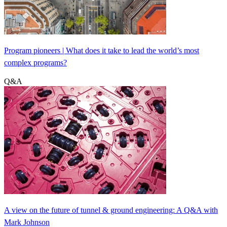
Program pioneers | What does it take to lead the world’s most
complex programs?
Q&A
A view on the future of tunnel & ground engineering: A Q&A with
Mark Johnson