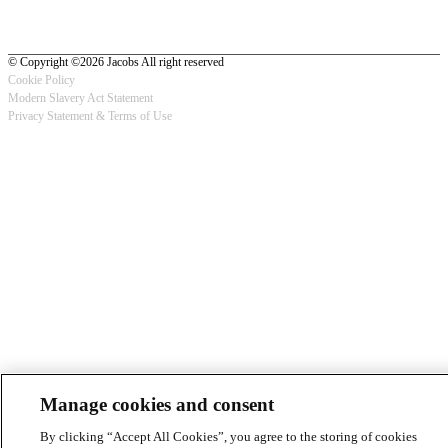
© Copyright ©2026 Jacobs All right reserved
Cookie Policy
Modern Slavery Act Statement
Footer
Privacy Statement & Terms of Use
-
Privacy
Manage cookies and consent
By clicking “Accept All Cookies”, you agree to the storing of cookies