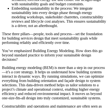
with sustainability goals and budget constraints.
Embedding sustainability in the process:
We integrate
sustainability into every design phase through energy
modeling workshops, stakeholder charrettes, constructability
reviews and lifecycle cost analyses. This ensures sustainability
is a driver, not an afterthought.
These three pillars—people, tools and process—set the foundation
for building services design that meet sustainability goals while
performing reliably and efficiently over time.
You’ve emphasized Building Energy Modeling. How does this go
beyond standard practice to inform your sustainable design
decisions?
Building energy modeling (BEM) is more than a step in our process
—it’s a core strategy. It helps us understand how building systems
interact in dynamic ways. By running simulations, we can optimize
everything from building orientation and façade design to system
selections. This data-driven method helps us tailor solutions to a
project’s climate and operational context, enabling higher energy
efficiency and reduced environmental impact. It moves us beyond
one-size-fits-all design into truly customized, sustainable systems.
Constructability and operations and maintenance are often seen as