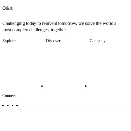
Q&A
Challenging today to reinvent tomorrow, we solve the world's
most complex challenges, together.
Explore
Discover
Company
Footer
Industries
News
About
-
Solutions
Insights
Locations
Main
Services
Suppliers & Partners
Projects
File Transfer
Contact Us
Investors
Careers
Footer
Connect
-
Aux