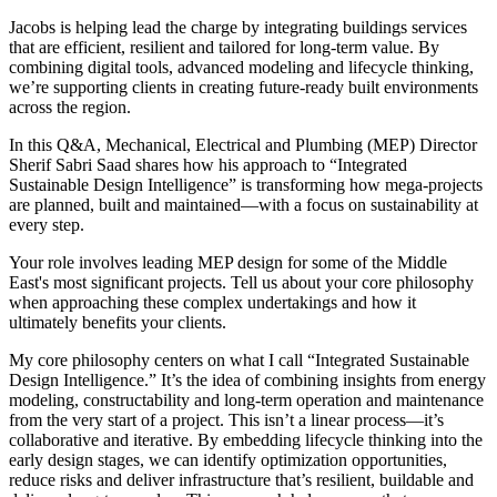
Jacobs is helping lead the charge by integrating buildings services
that are efficient, resilient and tailored for long-term value. By
combining digital tools, advanced modeling and lifecycle thinking,
we’re supporting clients in creating future-ready built environments
across the region.
In this Q&A, Mechanical, Electrical and Plumbing (MEP) Director
Sherif Sabri Saad shares how his approach to “Integrated
Sustainable Design Intelligence” is transforming how mega-projects
are planned, built and maintained—with a focus on sustainability at
every step.
Your role involves leading MEP design for some of the Middle
East's most significant projects. Tell us about your core philosophy
when approaching these complex undertakings and how it
ultimately benefits your clients.
My core philosophy centers on what I call “Integrated Sustainable
Design Intelligence.” It’s the idea of combining insights from energy
modeling, constructability and long-term operation and maintenance
from the very start of a project. This isn’t a linear process—it’s
collaborative and iterative. By embedding lifecycle thinking into the
early design stages, we can identify optimization opportunities,
reduce risks and deliver infrastructure that’s resilient, buildable and