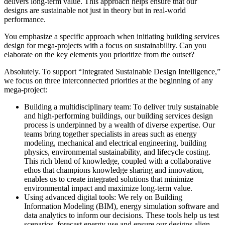
delivers long-term value. This approach helps ensure that our
designs are sustainable not just in theory but in real-world
performance.
You emphasize a specific approach when initiating building services
design for mega-projects with a focus on sustainability. Can you
elaborate on the key elements you prioritize from the outset?
Absolutely. To support “Integrated Sustainable Design Intelligence,”
we focus on three interconnected priorities at the beginning of any
mega-project:
Building a multidisciplinary team:
To deliver truly sustainable
and high-performing buildings, our building services design
process is underpinned by a wealth of diverse expertise. Our
teams bring together specialists in areas such as energy
modeling, mechanical and electrical engineering, building
physics, environmental sustainability, and lifecycle costing.
This rich blend of knowledge, coupled with a collaborative
ethos that champions knowledge sharing and innovation,
enables us to create integrated solutions that minimize
environmental impact and maximize long-term value.
Using advanced digital tools:
We rely on Building
Information Modeling (BIM), energy simulation software and
data analytics to inform our decisions. These tools help us test
scenarios, forecast energy use and ensure our designs align