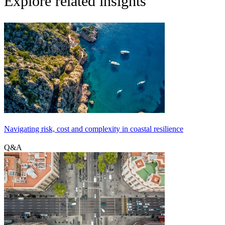
Explore related insights
Navigating risk, cost and complexity in coastal resilience
Q&A