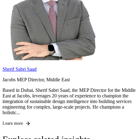
Sherif Sabri Saad
Jacobs MEP Director, Middle East
Based in Dubai, Sherif Sabri Saad, the MEP Director for the Middle
East at Jacobs, leverages 20 years of experience to champion the
integration of sustainable design intelligence into building services
engineering for complex, large-scale projects. He champions a
holistic...
Learn more