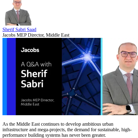
Sherif Sabri Saad
Jacobs MEP Director, Middle East
As the Middle East continues to develop ambitious urban
infrastructure and mega-projects, the demand for sustainable, high-
performance building systems has never been greater.