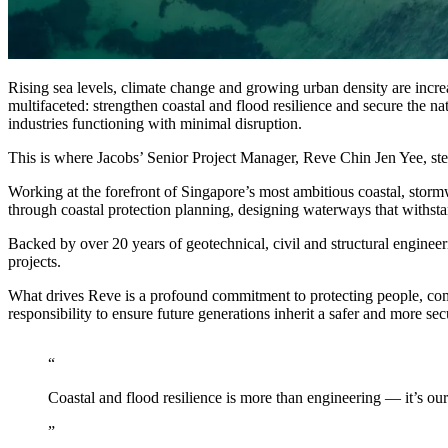
Advanced Manufacturing
View Industry
Batteries and Energy Storage Manufacturing
Rising sea levels, climate change and growing urban density are increa
Electronics & High-Tech Manufacturing
multifaceted: strengthen coastal and flood resilience and secure the n
Process Manufacturing
industries functioning with minimal disruption.
Semiconductors
View Industry
This is where Jacobs’ Senior Project Manager, Reve Chin Jen Yee, ste
Working at the forefront of Singapore’s most ambitious coastal, stormw
Featured Services
through coastal protection planning, designing waterways that withsta
Backed by over 20 years of geotechnical, civil and structural enginee
All Services
projects.
Program Management
Engineering, Procurement and Construction Manage
What drives Reve is a profound commitment to protecting people, commun
Augmented Delivery
responsibility to ensure future generations inherit a safer and more se
All Services
Recognized for impact
Coastal and flood resilience is more than engineering — it’s ou
See why Jacobs is consistently recognized among the world’s leading co