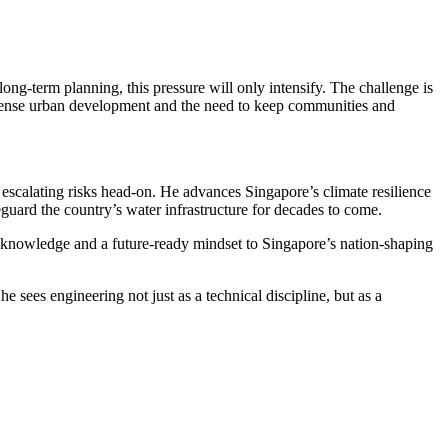
ong-term planning, this pressure will only intensify. The challenge is
ty, dense urban development and the need to keep communities and
 escalating risks head‑on. He advances Singapore’s climate resilience
guard the country’s water infrastructure for decades to come.
ry knowledge and a future-ready mindset to Singapore’s nation-shaping
 sees engineering not just as a technical discipline, but as a
resilient future.