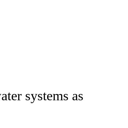
water systems as