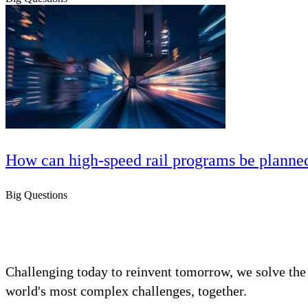
How can high‑speed rail programs be planned 
Big Questions
Challenging today to reinvent tomorrow, we solve the
world's most complex challenges, together.