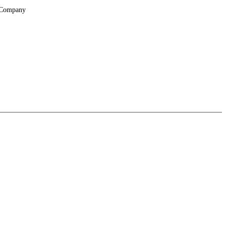
Company
About
Locations
Suppliers & Partners
File Transfer