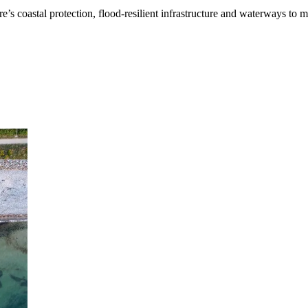
’s coastal protection, flood-resilient infrastructure and waterways to 