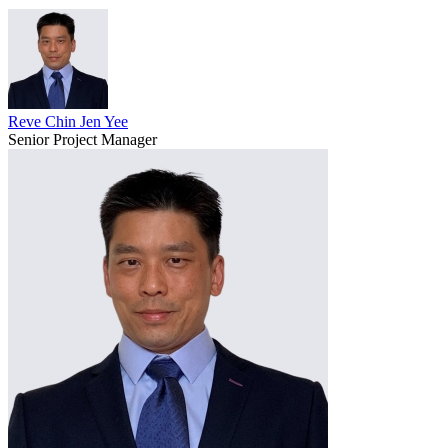
Reve Chin Jen Yee
Senior Project Manager