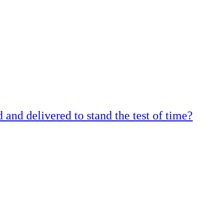
and delivered to stand the test of time?