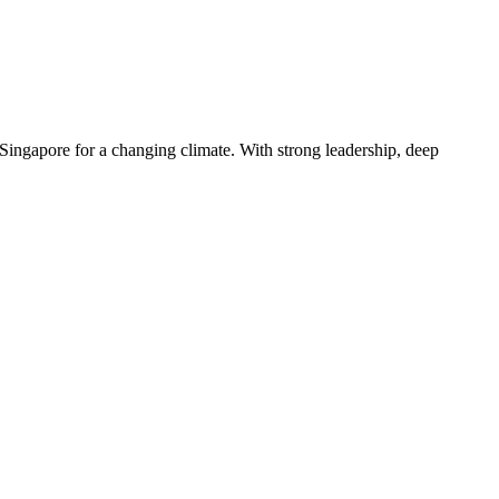
Singapore for a changing climate. With strong leadership, deep