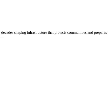
decades shaping infrastructure that protects communities and prepares 
..