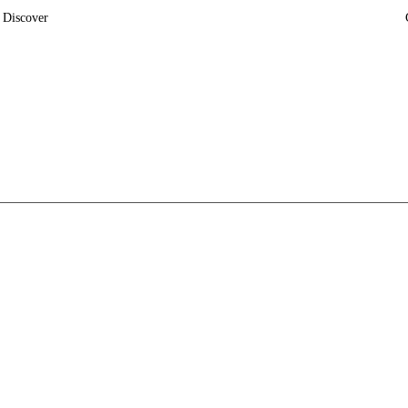
Discover
News
Insights