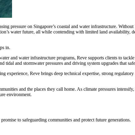
sing pressure on Singapore’s coastal and water infrastructure. Without l
ation’s water future, all while contending with limited land availabili
ps in.
ater and water infrastructure programs, Reve supports clients to tackle
nd tidal and stormwater pressures and driving system upgrades that safe
ring experience, Reve brings deep technical expertise, strong regulato
ment (EPCM)
ities and the places they call home. As climate pressures intensify, he
cure environment.
r promise to safeguarding communities and protect future generations.
mpanies for delivering complex solutions that shape a more connected, 