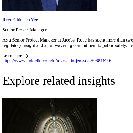
Reve Chin Jen Yee
Senior Project Manager
As a Senior Project Manager at Jacobs, Reve has spent more than two 
regulatory insight and an unwavering commitment to public safety, he.
Learn more
https://www.linkedin.com/in/reve-chin-jen-yee-59681629/
Explore related insights