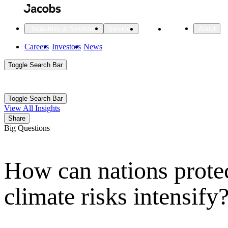
Skip
to
main
Projects
Insights
Industries & Solutions
Services
About
content
Main
Careers
Investors
News
Main
Toggle Search Bar
navigation
Search
Submit
Aux
Toggle Search Bar
All Industries
All services
About
View All Insights
Navigation
Share
Big Questions
All Industries
Services
About Jacobs
How can nations protec
All Industries
All services
About
Advanced Manufacturing
climate risks intensify
Cities & Places
Digital Infrastructure