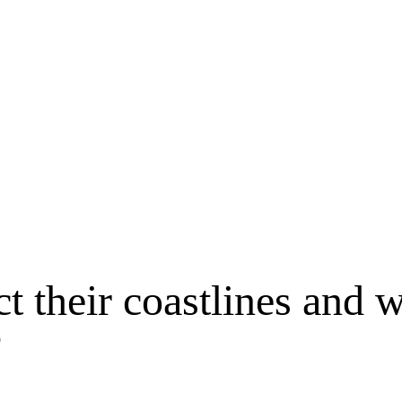
t their coastlines and 
?