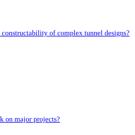
constructability of complex tunnel designs?
k on major projects?