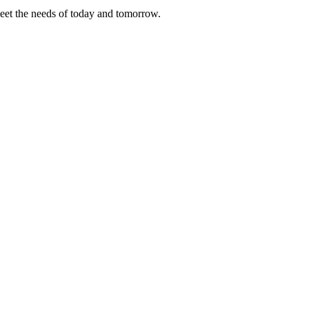
meet the needs of today and tomorrow.