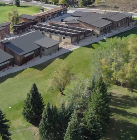
resilient future.