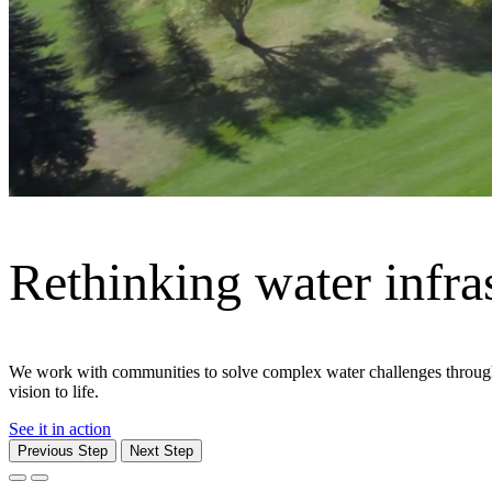
Previous Step
Next Step