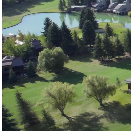
Advanced Manufacturing
View Industry
Batteries and Energy Storage Manufacturing
Electronics & High-Tech Manufacturing
Process Manufacturing
Semiconductors
View Industry
Featured Services
All Services
Program Management
Engineering, Procurement and Construction Manage
Augmented Delivery
All Services
Recognized for impact
See why Jacobs is consistently recognized among the world’s leading co