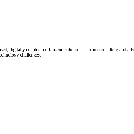
based, digitally enabled, end-to-end solutions — from consulting and a
echnology challenges.