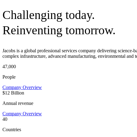
Challenging today.
Reinventing tomorrow.
Jacobs is a global professional services company delivering science-
complex infrastructure, advanced manufacturing, environmental and t
47,000
People
Company Overview
$12 Billion
Annual revenue
Company Overview
40
Countries