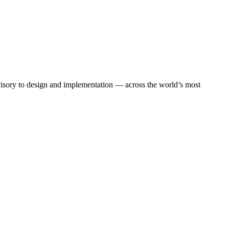
dvisory to design and implementation — across the world’s most