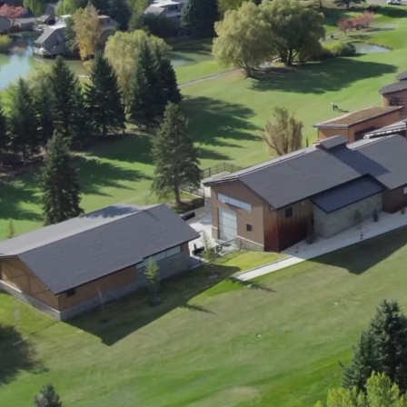
ment (EPCM)
mpanies for delivering complex solutions that shape a more connected, 