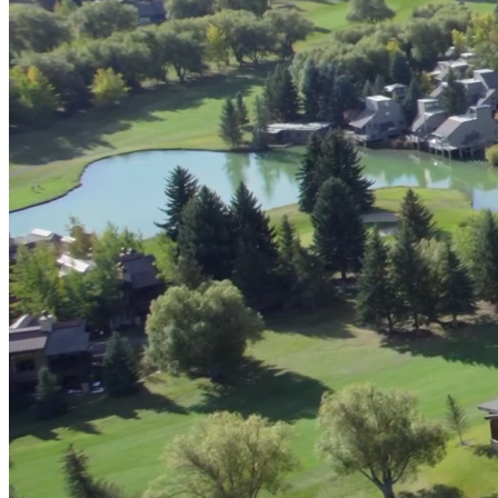
Digital & AI Solutions
Combining AI, digital advisory and enterprise
software to plan, build and operate with confidence