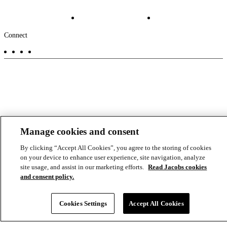
Projects
File Transfer
Contact Us
Investors
Careers
Footer
Connect
-
Aux
Manage cookies and consent
By clicking “Accept All Cookies”, you agree to the storing of cookies
on your device to enhance user experience, site navigation, analyze
site usage, and assist in our marketing efforts.
Read Jacobs cookies
and consent policy.
Cookies Settings
Accept All Cookies