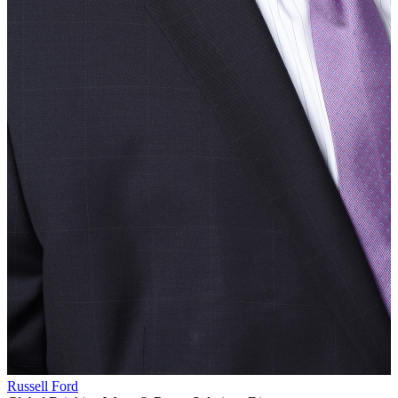
Russell Ford