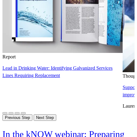
Report
Lead in Drinking Water: Identifying Galvanized Services
Lines Requiring Replacement
Though
Support
improv
Lauren
Previous Step
Next Step
In the kNOW webinar: Preparing