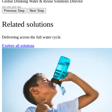
Global Drinking Water & Reuse Solutions Director
Previous Step
Next Step
Related solutions
Delivering across the full water cycle.
Explore all solutions