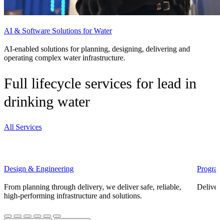
AI & Software Solutions for Water
AI-enabled solutions for planning, designing, delivering and
operating complex water infrastructure.
Full lifecycle services for lead in
drinking water
All Services
Design & Engineering
Progra
From planning through delivery, we deliver safe, reliable,
Deliver
high-performing infrastructure and solutions.