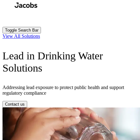
Skip
to
Search
Submit
main
content
Toggle Search Bar
View All Solutions
Lead in Drinking Water
Solutions
Addressing lead exposure to protect public health and support
regulatory compliance
Contact us