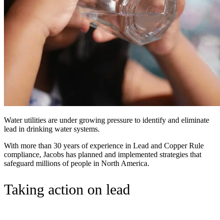
Water utilities are under growing pressure to identify and eliminate
lead in drinking water systems.
With more than 30 years of experience in Lead and Copper Rule
compliance, Jacobs has planned and implemented strategies that
safeguard millions of people in North America.
Taking action on lead