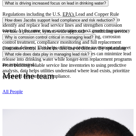
What is driving increased focus on lead in drinking water?
Regulations including the U.S.
EPA’s
Lead and Copper Rule
Improvements (LCRI) are accelerating the need for utilities to
How does Jacobs support lead compliance and risk reduction?
identify and replace lead service lines and strengthen corrosion
control. At the same time, communities expect greater transparency
We take a proactive, system-wide approach — combining service
and faster action to reduce exposure risks.
line inventory and verification, predictive modeling, corrosion
Why is corrosion control critical in managing lead?
control treatment
, compliance monitoring
and full replacement
program delivery. This helps utilities prioritize investment and meet
Corrosion control is often the first line of defense. By optimizing
regulatory deadlines.
water chemistry and treatment processes, utilities can minimize lead
What role does data play in managing lead risk?
release into drinking water while longer-term replacement programs
are implemented.
From building reliable service line inventories
to using
predictive
analysis
, data helps utilities understand where lead exists, prioritize
Meet the team
action
and demonstrate compliance.
All People