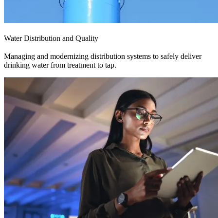
Water Distribution and Quality
Managing and modernizing distribution systems to safely deliver
drinking water from treatment to tap.