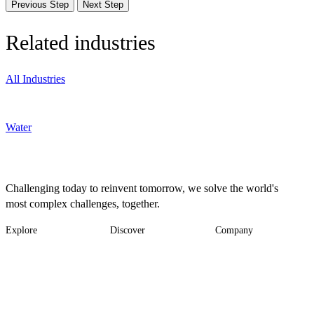
Previous Step
Next Step
Related industries
All Industries
Water
Challenging today to reinvent tomorrow, we solve the world's
most complex challenges, together.
Explore
Discover
Company
Footer
Industries
News
About
-
Solutions
Insights
Locations
Main
Services
Suppliers & Partners