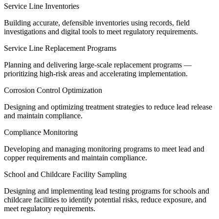
Service Line Inventories
Building accurate, defensible inventories using records, field
investigations and digital tools to meet regulatory requirements.
Service Line Replacement Programs
Planning and delivering large-scale replacement programs —
prioritizing high-risk areas and accelerating implementation.
Corrosion Control Optimization
Designing and optimizing treatment strategies to reduce lead release
and maintain compliance.
Compliance Monitoring
Developing and managing monitoring programs to meet lead and
copper requirements and maintain compliance.
School and Childcare Facility Sampling
Designing and implementing lead testing programs for schools and
childcare facilities to identify potential risks, reduce exposure, and
meet regulatory requirements.