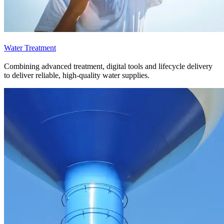
Water Treatment
Combining advanced treatment, digital tools and lifecycle delivery
to deliver reliable, high-quality water supplies.