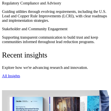
Regulatory Compliance and Advisory
Guiding utilities through evolving requirements, including the U.S.
Lead and Copper Rule Improvements (LCRI), with clear roadmaps
and implementation strategies.
Stakeholder and Community Engagement
Supporting transparent communication to build trust and keep
communities informed throughout lead reduction programs.
Recent insights
Explore how we're advancing research and innovation.
All Insights