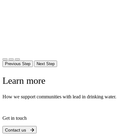
Previous Step
Next Step
Learn more
How we support communities with lead in drinking water.
Get in touch
Contact us