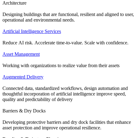
Architecture
Designing buildings that are functional, resilient and aligned to user,
operational and environmental needs.
Artificial Intelligence Services
Reduce AI risk. Accelerate time-to-value. Scale with confidence.
Asset Management
Working with organizations to realize value from their assets
Augmented Delivery
Connected data, standardized workflows, design automation and
thoughtful incorporation of artificial intelligence improve speed,
quality and predictability of delivery
Barriers & Dry Docks
Developing protective barriers and dry dock facilities that enhance
asset protection and improve operational resilience.