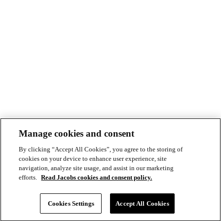
Manage cookies and consent
By clicking “Accept All Cookies”, you agree to the storing of
cookies on your device to enhance user experience, site
navigation, analyze site usage, and assist in our marketing
efforts.
Read Jacobs cookies and consent policy.
© Copyright ©2026 Jacobs All right reserved
Cookie Policy
Cookies Settings
Accept All Cookies
Modern Slavery Act Statement
Footer
Privacy Statement & Terms of Use