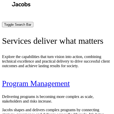
Skip
to
Search
Submit
main
content
Toggle Search Bar
Services deliver what matters
Explore the capabilities that turn vision into action, combining
technical excellence and practical delivery to drive successful client
outcomes and achieve lasting results for society.
Program Management
Delivering programs is becoming more complex as scale,
stakeholders and risks increase.
Jacobs shapes and delivers complex programs by connecting