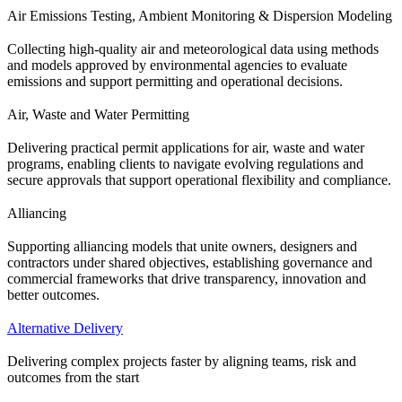
Air Emissions Testing, Ambient Monitoring & Dispersion Modeling
Collecting high-quality air and meteorological data using methods
and models approved by environmental agencies to evaluate
emissions and support permitting and operational decisions.
Air, Waste and Water Permitting
Delivering practical permit applications for air, waste and water
programs, enabling clients to navigate evolving regulations and
secure approvals that support operational flexibility and compliance.
Alliancing
Supporting alliancing models that unite owners, designers and
contractors under shared objectives, establishing governance and
commercial frameworks that drive transparency, innovation and
better outcomes.
Alternative Delivery
Delivering complex projects faster by aligning teams, risk and
outcomes from the start