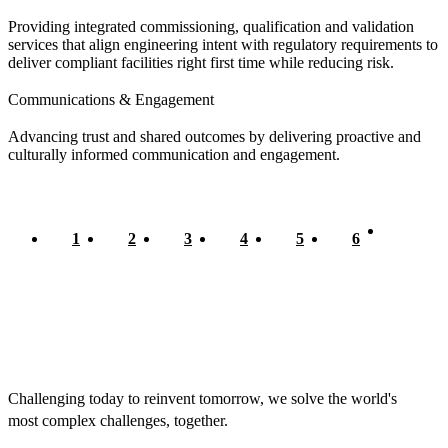
Providing integrated commissioning, qualification and validation
services that align engineering intent with regulatory requirements to
deliver compliant facilities right first time while reducing risk.
Communications & Engagement
Advancing trust and shared outcomes by delivering proactive and
culturally informed communication and engagement.
Current
1
Page
2
Page
3
Page
4
Page
5
Page
6
Pagination
page
Challenging today to reinvent tomorrow, we solve the world's
most complex challenges, together.