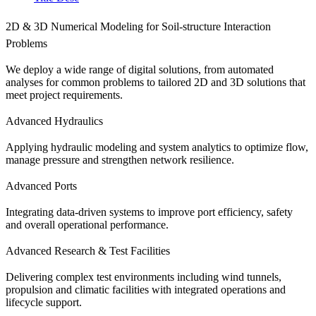
2D & 3D Numerical Modeling for Soil-structure Interaction
Problems
We deploy a wide range of digital solutions, from automated
analyses for common problems to tailored 2D and 3D solutions that
meet project requirements.
Advanced Hydraulics
Applying hydraulic modeling and system analytics to optimize flow,
manage pressure and strengthen network resilience.
Advanced Ports
Integrating data-driven systems to improve port efficiency, safety
and overall operational performance.
Advanced Research & Test Facilities
Delivering complex test environments including wind tunnels,
propulsion and climatic facilities with integrated operations and
lifecycle support.