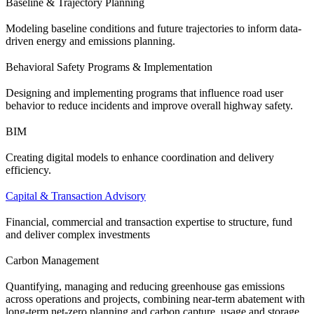
Baseline & Trajectory Planning
Modeling baseline conditions and future trajectories to inform data-
driven energy and emissions planning.
Behavioral Safety Programs & Implementation
Designing and implementing programs that influence road user
behavior to reduce incidents and improve overall highway safety.
BIM
Creating digital models to enhance coordination and delivery
efficiency.
Capital & Transaction Advisory
Financial, commercial and transaction expertise to structure, fund
and deliver complex investments
Carbon Management
Quantifying, managing and reducing greenhouse gas emissions
across operations and projects, combining near-term abatement with
long-term net-zero planning and carbon capture, usage and storage.