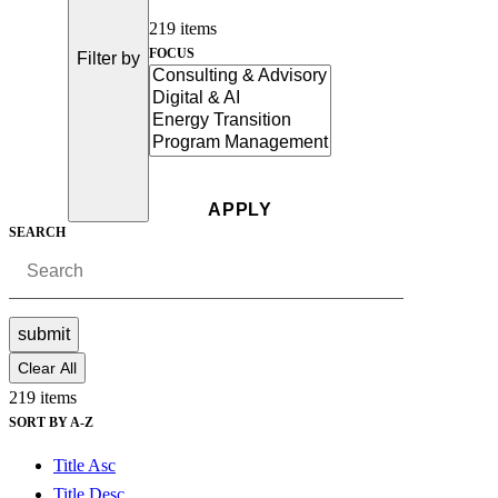
219 items
FOCUS
Filter by
SEARCH
submit
Clear All
219 items
SORT BY A-Z
Title Asc
Title Desc