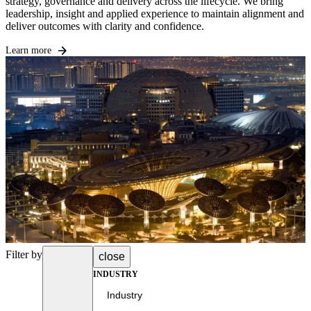
strategy, governance and delivery across the lifecycle. We bring
leadership, insight and applied experience to maintain alignment and
deliver outcomes with clarity and confidence.
Learn more
Filter by
close
INDUSTRY