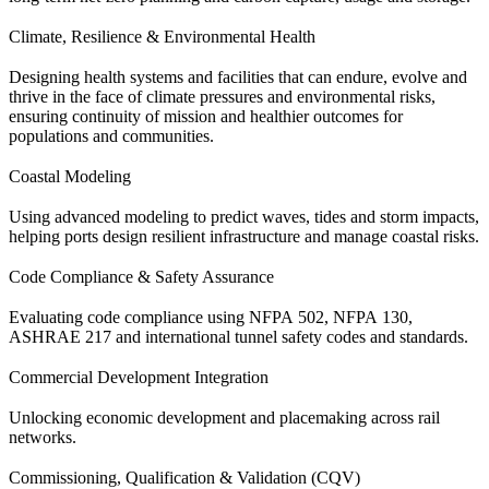
Climate, Resilience & Environmental Health
Designing health systems and facilities that can endure, evolve and
thrive in the face of climate pressures and environmental risks,
ensuring continuity of mission and healthier outcomes for
populations and communities.
Coastal Modeling
Using advanced modeling to predict waves, tides and storm impacts,
helping ports design resilient infrastructure and manage coastal risks.
Code Compliance & Safety Assurance
Evaluating code compliance using NFPA 502, NFPA 130,
ASHRAE 217 and international tunnel safety codes and standards.
Commercial Development Integration
Unlocking economic development and placemaking across rail
networks.
Commissioning, Qualification & Validation (CQV)