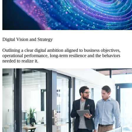
Digital Vision and Strategy
Outlining a clear digital ambition aligned to business objectives,
operational performance, long-term resilience and the behaviors
needed to realize it.