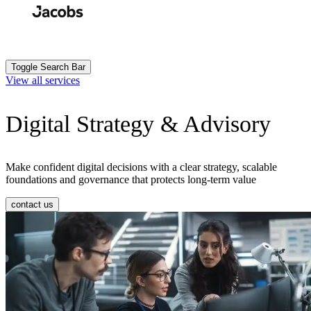
Skip
to
Search
Submit
main
content
Toggle Search Bar
View all services
Digital Strategy & Advisory
Make confident digital decisions with a clear strategy, scalable
foundations and governance that protects long-term value
contact us