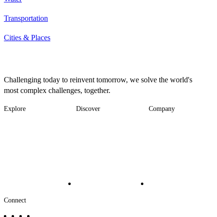
Transportation
Cities & Places
Challenging today to reinvent tomorrow, we solve the world's
most complex challenges, together.
Explore
Discover
Company
Footer
Industries
News
About
-
Solutions
Insights
Locations
Main
Services
Suppliers & Partners
Projects
File Transfer
Contact Us
Investors
Careers
Footer
Connect