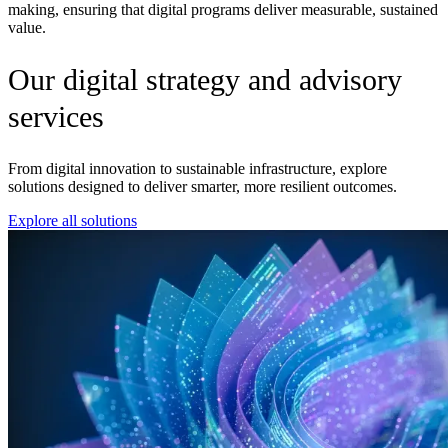
making, ensuring that digital programs deliver measurable, sustained
value.
Our digital strategy and advisory
services
From digital innovation to sustainable infrastructure, explore
solutions designed to deliver smarter, more resilient outcomes.
Explore all solutions