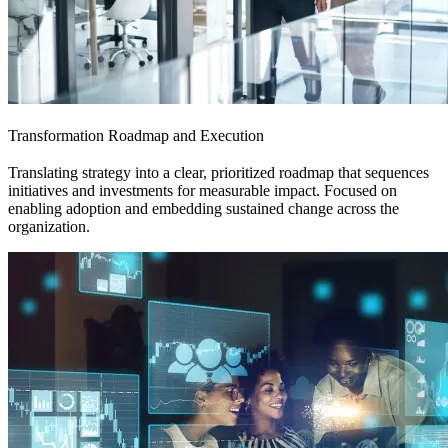
Transformation Roadmap and Execution
Translating strategy into a clear, prioritized roadmap that sequences
initiatives and investments for measurable impact. Focused on
enabling adoption and embedding sustained change across the
organization.