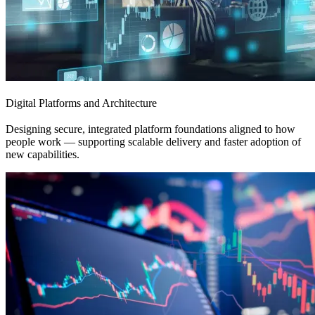
Digital Platforms and Architecture
Designing secure, integrated platform foundations aligned to how
people work — supporting scalable delivery and faster adoption of
new capabilities.