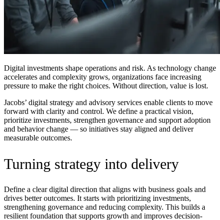
Digital investments shape operations and risk. As technology change
accelerates and complexity grows, organizations face increasing
pressure to make the right choices. Without direction, value is lost.
Jacobs’ digital strategy and advisory services enable clients to move
forward with clarity and control. We define a practical vision,
prioritize investments, strengthen governance and support adoption
and behavior change — so initiatives stay aligned and deliver
measurable outcomes.
Turning strategy into delivery
Define a clear digital direction that aligns with business goals and
drives better outcomes. It starts with prioritizing investments,
strengthening governance and reducing complexity. This builds a
resilient foundation that supports growth and improves decision-