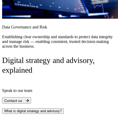
Data Governance and Risk
Establishing clear ownership and standards to protect data integrity
and manage risk — enabling consistent, trusted decision-making
across the business.
Digital strategy and advisory,
explained
Speak to our team
Contact us
What is digital strategy and advisory?