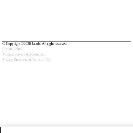
© Copyright ©2026 Jacobs All right reserved
Cookie Policy
Modern Slavery Act Statement
Footer
Privacy Statement & Terms of Use
-
Privacy