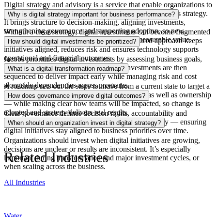
Digital strategy and advisory
is
a service that
enable
organizations to
define and deliver how technology supports their business strategy.
Why is digital strategy important for business performance?
It brings structure to decision-making, aligning investments,
strengthening governance and supporting adoption, so new
Without a clear strategy, digital investments can become fragmented
capabilities are used effectively and deliver measurable value.
and might not deliver as anticipated. A structured approach keeps
How should digital investments be prioritized?
initiatives aligned, reduces
risk
and ensures technology supports
operational and financial outcomes.
Jacobs prioritizes digital investments by assessing business goals,
current
capabilities
and potential value. Investments are then
What is a digital transformation roadmap?
sequenced to deliver impact early while managing risk and cost
alongside dependencies across programs.
A roadmap sets out the steps to move from a current state to target a
digital vision. It defines priorities and timelines as well as ownership
How does governance improve digital outcomes?
— while making clear how teams will be impacted, so change is
adopted
and strategy delivers real results.
Clear governance defines decision rights,
accountability
and
standards. This reduces risk and improves data quality — ensuring
When should an organization invest in digital strategy?
digital initiatives stay aligned to business priorities over time.
Organizations should invest when digital initiatives are growing,
decisions are
unclear
or results are inconsistent. It’s especially
Related Industries
important during transformation and major investment cycles, or
when scaling across the business.
All Industries
Water