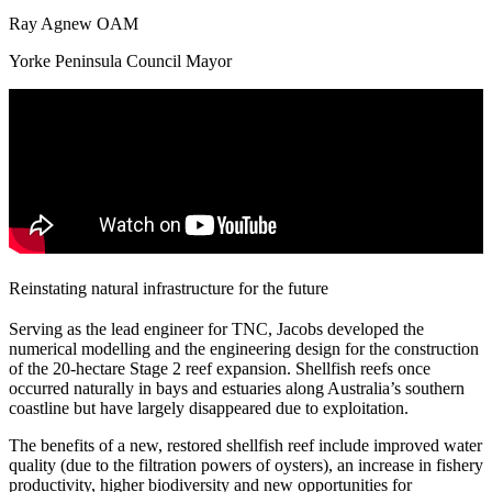
Ray Agnew OAM
Yorke Peninsula Council Mayor
Reinstating natural infrastructure for the future
Serving as the lead engineer for TNC, Jacobs developed the
numerical modelling and the engineering design for the construction
of the 20-hectare Stage 2 reef expansion. Shellfish reefs once
occurred naturally in bays and estuaries along Australia’s southern
coastline but have largely disappeared due to exploitation.
The benefits of a new, restored shellfish reef include improved water
quality (due to the filtration powers of oysters), an increase in fishery
productivity, higher biodiversity and new opportunities for