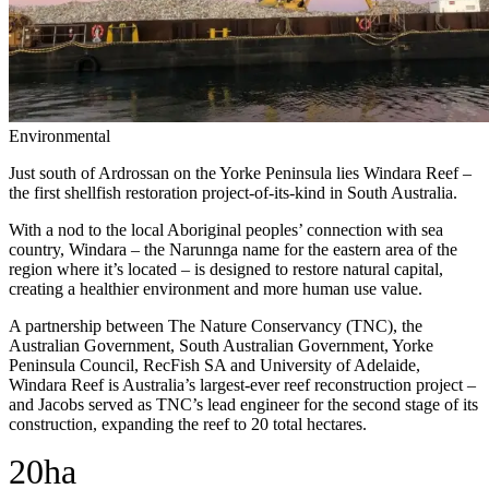
Environmental
Just south of Ardrossan on the Yorke Peninsula lies Windara Reef –
the first shellfish restoration project-of-its-kind in South Australia.
With a nod to the local Aboriginal peoples’ connection with sea
country, Windara – the Narunnga name for the eastern area of the
region where it’s located – is designed to restore natural capital,
creating a healthier environment and more human use value.
A partnership between The Nature Conservancy (TNC), the
Australian Government, South Australian Government, Yorke
Peninsula Council, RecFish SA and University of Adelaide,
Windara Reef is Australia’s largest-ever reef reconstruction project –
and Jacobs served as TNC’s lead engineer for the second stage of its
construction, expanding the reef to 20 total hectares.
20ha