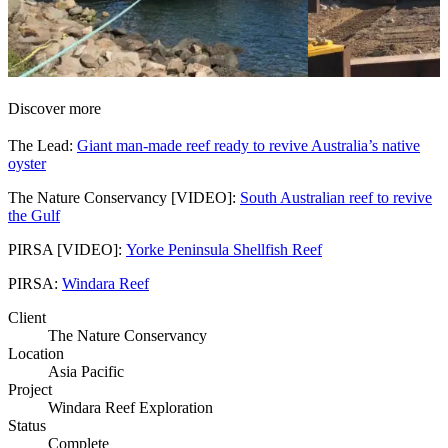
Discover more
The Lead:
Giant man-made reef ready to revive Australia’s native
oyster
The Nature Conservancy [VIDEO]:
South Australian reef to revive
the Gulf
PIRSA [VIDEO]:
Yorke Peninsula Shellfish Reef
PIRSA:
Windara Reef
Client
The Nature Conservancy
Location
Asia Pacific
Project
Windara Reef Exploration
Status
Complete