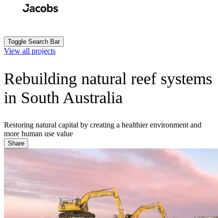
Skip
to
Search
Submit
main
content
Toggle Search Bar
View all projects
Rebuilding natural reef systems
in South Australia
Restoring natural capital by creating a healthier environment and
more human use value
Share