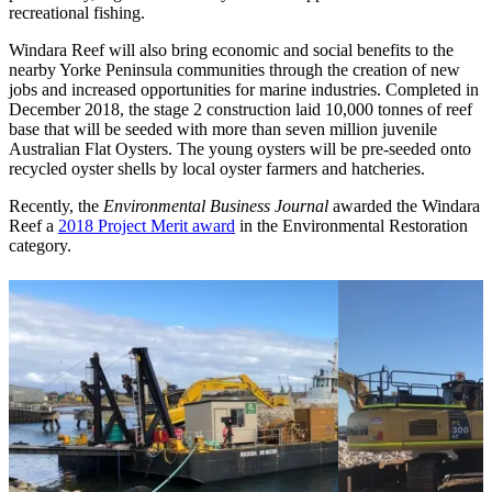
recreational fishing.
Windara Reef will also bring economic and social benefits to the
nearby Yorke Peninsula communities through the creation of new
jobs and increased opportunities for marine industries. Completed in
December 2018, the stage 2 construction laid 10,000 tonnes of reef
base that will be seeded with more than seven million juvenile
Australian Flat Oysters. The young oysters will be pre-seeded onto
recycled oyster shells by local oyster farmers and hatcheries.
Recently, the
Environmental Business Journal
awarded the Windara
Reef a
2018 Project Merit award
in the Environmental Restoration
category.