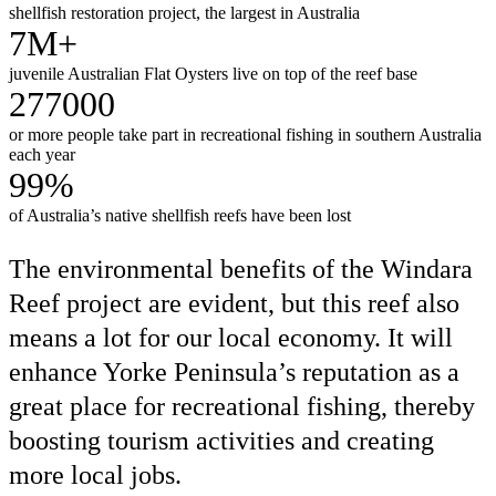
shellfish restoration project, the largest in Australia
7M+
juvenile Australian Flat Oysters live on top of the reef base
277000
or more people take part in recreational fishing in southern Australia
each year
99%
of Australia’s native shellfish reefs have been lost
The environmental benefits of the Windara
Reef project are evident, but this reef also
means a lot for our local economy. It will
enhance Yorke Peninsula’s reputation as a
great place for recreational fishing, thereby
boosting tourism activities and creating
more local jobs.