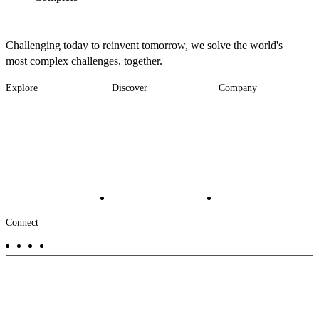
Challenging today to reinvent tomorrow, we solve the world's
most complex challenges, together.
Explore
Discover
Company
Footer
Industries
News
About
-
Solutions
Insights
Locations
Main
Services
Suppliers & Partners
Projects
File Transfer
Contact Us
Investors
Careers
Footer
Connect
-
Aux