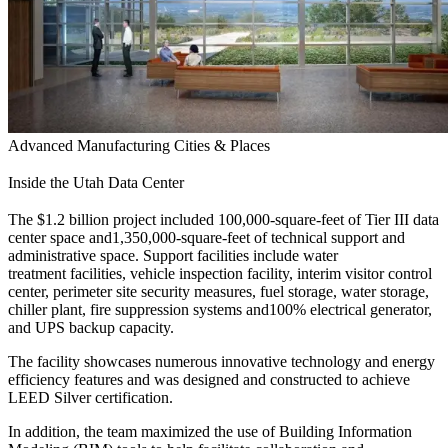
Advanced Manufacturing
Cities & Places
Inside the Utah Data Center
The $1.2 billion project included 100,000-square-feet of Tier III data
center space and1,350,000-square-feet of technical support and
administrative space. Support facilities include water
treatment facilities, vehicle inspection facility, interim visitor control
center, perimeter site security measures, fuel storage, water storage,
chiller plant, fire suppression systems and100% electrical generator,
and UPS backup capacity.
The facility showcases numerous innovative technology and energy
efficiency features and was designed and constructed to achieve
LEED Silver certification.
In addition, the team maximized the use of Building Information