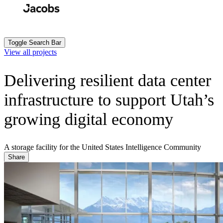
Skip
to
Search
Submit
main
content
Toggle Search Bar
View all projects
Delivering resilient data center
infrastructure to support Utah’s
growing digital economy
A storage facility for the United States Intelligence Community
Share