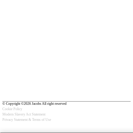
© Copyright ©2026 Jacobs All right reserved
Cookie Policy
Modern Slavery Act Statement
Footer
Privacy Statement & Terms of Use
-