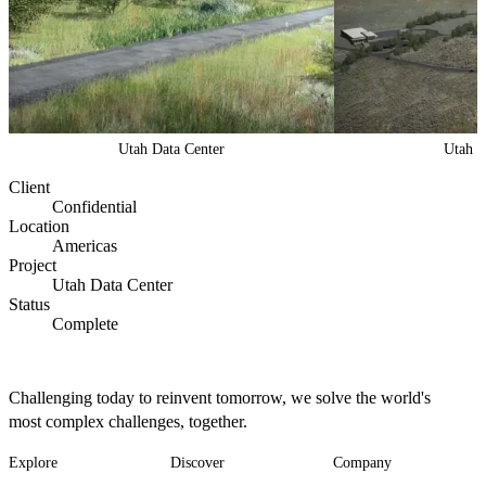
Utah Data Center
Utah D
Client
Confidential
Location
Americas
Project
Utah Data Center
Status
Complete
Challenging today to reinvent tomorrow, we solve the world's
most complex challenges, together.
Explore
Discover
Company