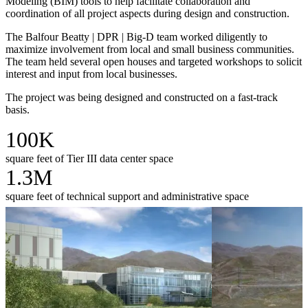
Modeling (BIM) tools to help facilitate collaboration and
coordination of all project aspects during design and construction.
The Balfour Beatty | DPR | Big-D team worked diligently to
maximize involvement from local and small business communities.
The team held several open houses and targeted workshops to solicit
interest and input from local businesses.
The project was being designed and constructed on a fast-track
basis.
100K
square feet of Tier III data center space
1.3M
square feet of technical support and administrative space