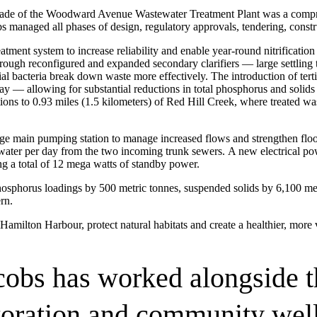
ade of the Woodward Avenue Wastewater Treatment Plant was a compreh
bs managed all phases of design, regulatory approvals, tendering, const
ent system to increase reliability and enable year-round nitrification —
rough reconfigured and expanded secondary clarifiers — large settling 
ial bacteria break down waste more effectively. The introduction of terti
r day — allowing for substantial reductions in total phosphorus and soli
fications to 0.93 miles (1.5 kilometers) of Red Hill Creek, where treated
age main pumping station to manage increased flows and strengthen flo
ater per day from the two incoming trunk sewers. A new electrical powe
ng a total of 12 mega watts of standby power.
hosphorus loadings by 500 metric tonnes, suspended solids by 6,100 me
ment (EPCM)
rn.
Hamilton Harbour, protect natural habitats and create a healthier, more 
cobs has worked alongside t
toration and community well
mpanies for delivering complex solutions that shape a more connected, 