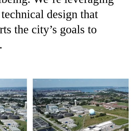
technical design that
 the city’s goals to
.