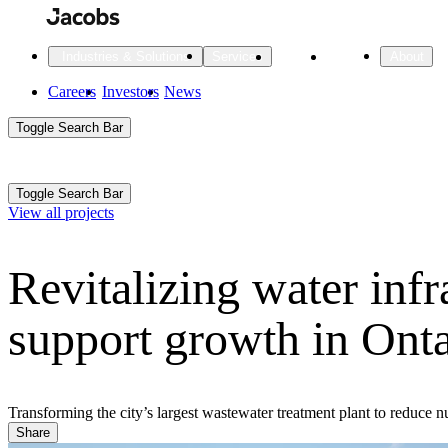
Skip
to
main
Projects
Insights
Industries & Solutions
Services
About
content
Main
Careers
Investors
News
Main
Toggle Search Bar
navigation
Search
Submit
Aux
Toggle Search Bar
All Industries
All services
About
View all projects
Navigation
Revitalizing water infr
All Industries
Services
About Jacobs
support growth in Onta
All Industries
All services
About
Advanced Manufacturing
Cities & Places
Transforming the city’s largest wastewater treatment plant to reduce
Share
Digital Infrastructure