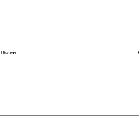
Discover
News
Insights