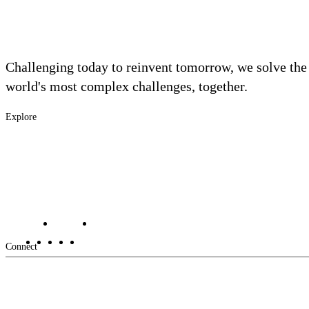
Challenging today to reinvent tomorrow, we solve the
world's most complex challenges, together.
Explore
Footer
Industries
Solutions
-
Services
Main
Projects
Contact Us
Investors
Careers
Footer
Connect
-