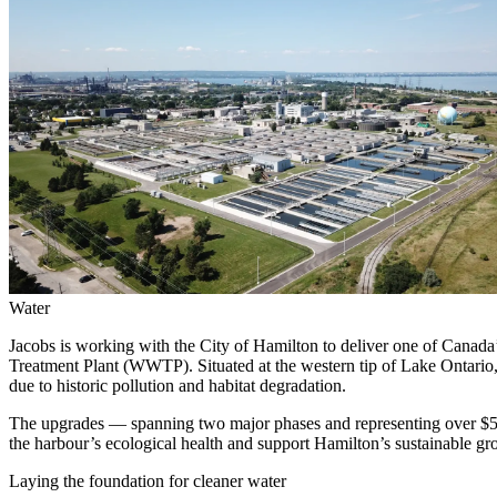
Services
About
Energy & Power
Services
About
Environmental
Health
All services
About
Asset Management
Locations
National Security & Defense
Augmented Delivery
Company Overview
Consulting & Advisory
Ethics & Conduct
Digital Advisory
Sustainability
Life Sciences
Design for Design-Build
Health, Safety, Security, Environmental & Quality
Design & Engineering
About
Transportation
Program Management
Sustainability & Resilience
Our Culture & Impact
Water
Water
All services
Jacobs is working with the City of Hamilton to deliver one of Canad
Inclusion & Belonging
Treatment Plant (WWTP). Situated at the western tip of Lake Ontario, 
Our Learning Culture
due to historic pollution and habitat degradation.
Wellbeing
Giving & Volunteering
The upgrades — spanning two major phases and representing over $54
STEAM
the harbour’s ecological health and support Hamilton’s sustainable gr
The Butterfly Effect Program
Industries & Solutions
De5ign
Laying the foundation for cleaner water