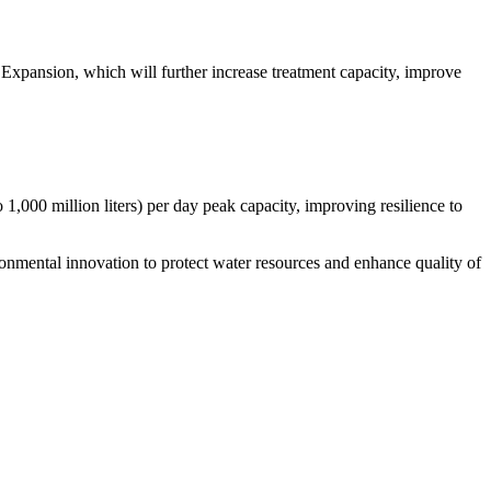
Expansion, which will further increase treatment capacity, improve
 1,000 million liters) per day peak capacity, improving resilience to
ental innovation to protect water resources and enhance quality of