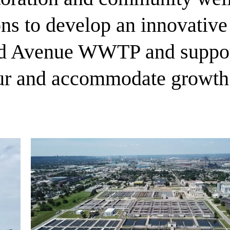
ns to develop an innovative 
d Avenue WWTP and supports
ur and accommodate growth