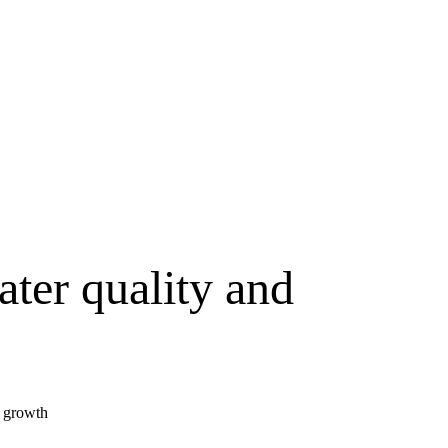
ater quality and
y growth