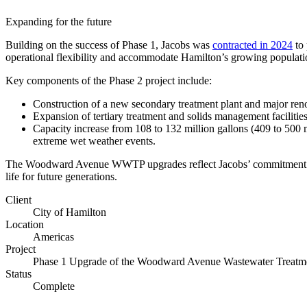
Expanding for the future
Building on the success of Phase 1, Jacobs was
contracted in 2024
to 
operational flexibility and accommodate Hamilton’s growing populati
Key components of the Phase 2 project include:
Construction of a new secondary treatment plant and major ren
Expansion of tertiary treatment and solids management facilities
Capacity increase from 108 to 132 million gallons (409 to 500 mi
extreme wet weather events.
The Woodward Avenue WWTP upgrades reflect Jacobs’ commitment to r
life for future generations.
Client
City of Hamilton
Digital & AI Solutions
Location
Americas
Project
Combining AI, digital advisory and enterprise
Phase 1 Upgrade of the Woodward Avenue Wastewater Treatme
software to plan, build and operate with confidence
Status
Complete