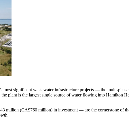
a’s most significant wastewater infrastructure projects — the multi-p
the plant is the largest single source of water flowing into Hamilton 
3 million (CA$760 million) in investment — are the cornerstone of the
owth.