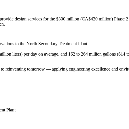
provide design services for the $300 million (CA$420 million) Phase 2 
on.
ovations to the North Secondary Treatment Plant.
.
llion liters) per day on average, and 162 to 264 million gallons (614 to
einventing tomorrow — applying engineering excellence and environm
nt Plant