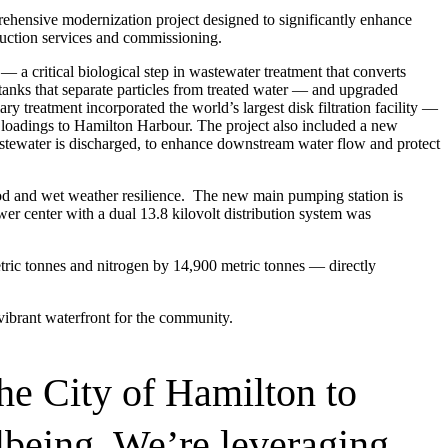
ensive modernization project designed to significantly enhance
ruction services and commissioning.
 a critical biological step in wastewater treatment that converts
tanks that separate particles from treated water — and upgraded
ary treatment incorporated the world’s largest disk filtration facility —
ds loadings to Hamilton Harbour. The project also included a new
 wastewater is discharged, to enhance downstream water flow and protect
od and wet weather resilience. The new main pumping station is
r center with a dual 13.8 kilovolt distribution system was
tric tonnes and nitrogen by 14,900 metric tonnes — directly
vibrant waterfront for the community.
he City of Hamilton to
being. We’re leveraging
resilient future.