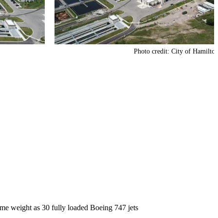
Photo credit: City of Hamilto
me weight as 30 fully loaded Boeing 747 jets