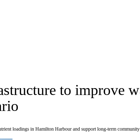
astructure to improve w
rio
 nutrient loadings in Hamilton Harbour and support long-term communit