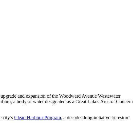
hase upgrade and expansion of the Woodward Avenue Wastewater
Harbour, a body of water designated as a Great Lakes Area of Concern
 city’s
Clean Harbour Program
, a decades-long initiative to restore