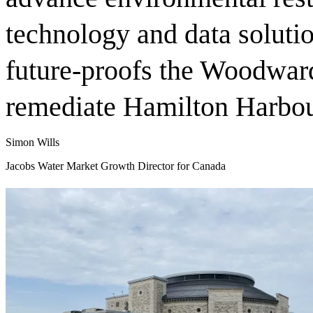
technology and data solutio
future-proofs the Woodwar
remediate Hamilton Harbo
Simon Wills
Jacobs Water Market Growth Director for Canada