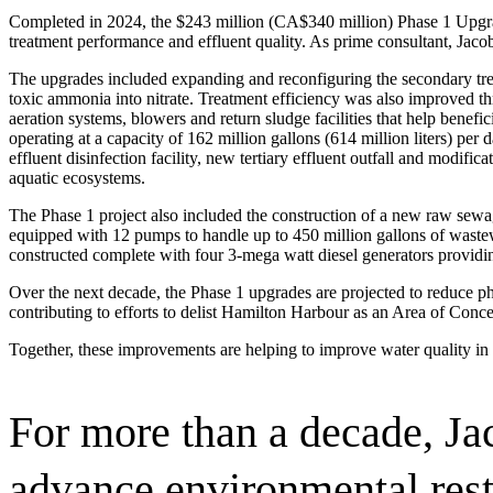
Advanced Manufacturing
Completed in 2024, the $243 million (CA$340 million) Phase 1 Upgr
treatment performance and effluent quality. As prime consultant, Jaco
View Industry
The upgrades included expanding and reconfiguring the secondary treatm
Batteries and Energy Storage Manufacturing
toxic ammonia into nitrate. Treatment efficiency was also improved th
Electronics & High-Tech Manufacturing
aeration systems, blowers and return sludge facilities that help benefic
Process Manufacturing
operating at a capacity of 162 million gallons (614 million liters) pe
Semiconductors
effluent disinfection facility, new tertiary effluent outfall and modi
View Industry
aquatic ecosystems.
The Phase 1 project also included the construction of a new raw sew
Featured Services
equipped with 12 pumps to handle up to 450 million gallons of wastew
constructed complete with four 3-mega watt diesel generators providi
All Services
Program Management
Over the next decade, the Phase 1 upgrades are projected to reduce p
Engineering, Procurement and Construction Manage
contributing to efforts to delist Hamilton Harbour as an Area of Conce
Augmented Delivery
All Services
Together, these improvements are helping to improve water quality in 
For more than a decade, Ja
Recognized for impact
advance environmental res
See why Jacobs is consistently recognized among the world’s leading co