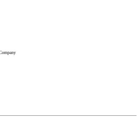
Company
About
Locations
Suppliers & Partners
File Transfer