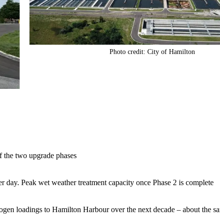
Photo credit: City of Hamilton
f the two upgrade phases
per day. Peak wet weather treatment capacity once Phase 2 is complete
rogen loadings to Hamilton Harbour over the next decade – about the sa