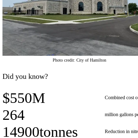
Photo credit: City of Hamilton
Did you know?
$550M
Combined cost o
264
million gallons 
14900tonnes
Reduction in nit