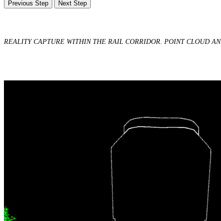
Previous Step
Next Step
REALITY CAPTURE WITHIN THE RAIL CORRIDOR. POINT CLOUD A
Digital & AI Solutions
Combining AI, digital advisory and enterprise
software to plan, build and operate with confidence