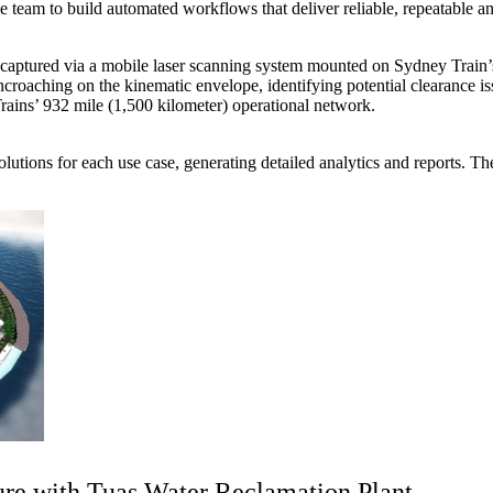
he team to build automated workflows that deliver reliable, repeatable
 captured via a mobile laser scanning system mounted on Sydney Train
roaching on the kinematic envelope, identifying potential clearance issu
rains’ 932 mile (1,500 kilometer) operational network.
lutions for each use case, generating detailed analytics and reports. Th
ure with Tuas Water Reclamation Plant