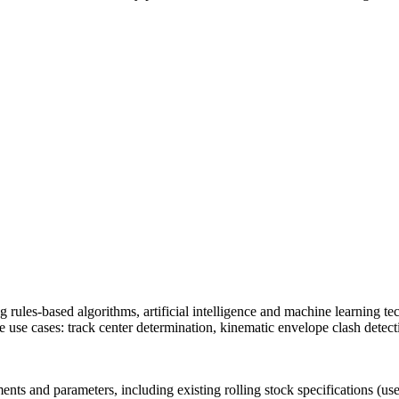
ment (EPCM)
ing rules-based algorithms, artificial intelligence and machine learning 
re use cases: track center determination, kinematic envelope clash detec
nts and parameters, including existing rolling stock specifications (us
mpanies for delivering complex solutions that shape a more connected, 