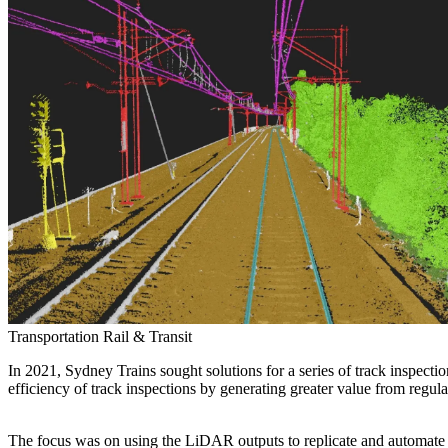
Services
About
Energy & Power
Services
About
Environmental
Health
All services
About
Asset Management
Locations
National Security & Defense
Augmented Delivery
Company Overview
Consulting & Advisory
Ethics & Conduct
Digital Advisory
Sustainability
Life Sciences
Design for Design-Build
Health, Safety, Security, Environmental & Quality
Design & Engineering
About
Transportation
Program Management
Sustainability & Resilience
Our Culture & Impact
Water
All services
Inclusion & Belonging
Transportation
Rail & Transit
Our Learning Culture
Wellbeing
In 2021, Sydney Trains sought solutions for a series of track inspecti
Giving & Volunteering
efficiency of track inspections by generating greater value from reg
STEAM
The Butterfly Effect Program
Industries & Solutions
De5ign
The focus was on using the LiDAR outputs to replicate and automate se