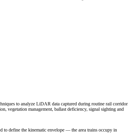
techniques to analyze LiDAR data captured during routine rail corridor
tion, vegetation management, ballast deficiency, signal sighting and
ed to define the kinematic envelope — the area trains occupy in
resilient future.