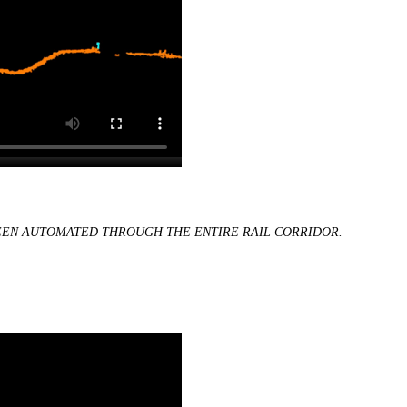
BEEN AUTOMATED THROUGH THE ENTIRE RAIL CORRIDOR.