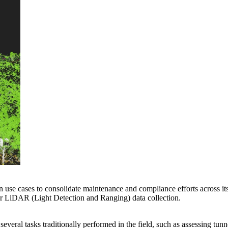
on use cases to consolidate maintenance and compliance efforts across it
ular LiDAR (Light Detection and Ranging) data collection.
veral tasks traditionally performed in the field, such as assessing tunn