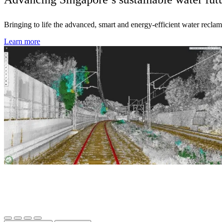
Bringing to life the advanced, smart and energy-efficient water reclama
Learn more