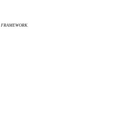
C FRAMEWORK.