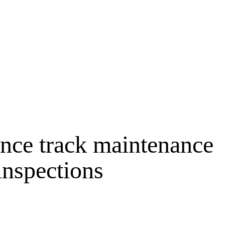
nce track maintenance
inspections