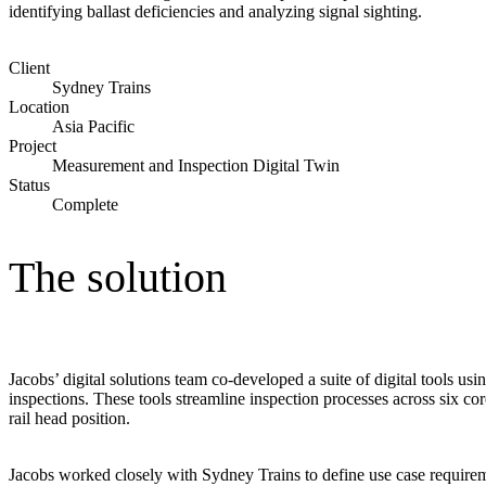
identifying ballast deficiencies and analyzing signal sighting.
Advanced Manufacturing
Client
View Industry
Sydney Trains
Batteries and Energy Storage Manufacturing
Location
Electronics & High-Tech Manufacturing
Asia Pacific
Process Manufacturing
Project
Semiconductors
Measurement and Inspection Digital Twin
View Industry
Status
Complete
Featured Services
The solution
All Services
Program Management
Engineering, Procurement and Construction Manage
Augmented Delivery
All Services
Jacobs’ digital solutions team co-developed a suite of digital tools us
inspections. These tools streamline inspection processes across six co
rail head position.
Recognized for impact
Jacobs worked closely with Sydney Trains to define use case requireme
See why Jacobs is consistently recognized among the world’s leading co