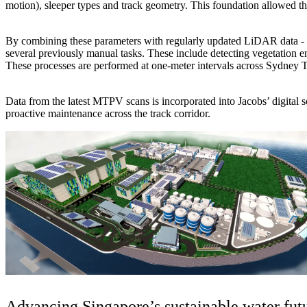
motion), sleeper types and track geometry. This foundation allowed t
By combining these parameters with regularly updated LiDAR data -
several previously manual tasks. These include detecting vegetation enc
These processes are performed at one-meter intervals across Sydney T
Data from the latest MTPV scans is incorporated into Jacobs’ digital so
proactive maintenance across the track corridor.
Advancing Singapore’s sustainable water fut