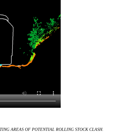
TING AREAS OF POTENTIAL ROLLING STOCK CLASH.