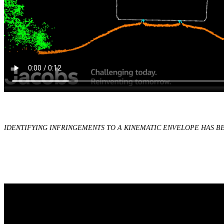
IDENTIFYING INFRINGEMENTS TO A KINEMATIC ENVELOPE HAS 