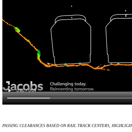
PASSING CLEARANCES BASED ON RAIL TRACK CENTERS, HIGHLIGH