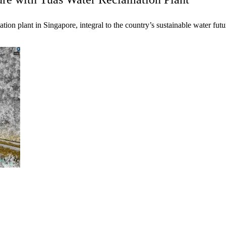
tion plant in Singapore, integral to the country’s sustainable water futu