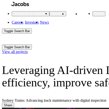
Skip
to
main
Projects
Insights
Industries & Solutions
Services
About
content
Main
Careers
Investors
News
Main
Toggle Search Bar
navigation
Search
Submit
Aux
Toggle Search Bar
All Industries
All services
About
View all projects
Navigation
Leveraging AI-driven 
All Industries
Services
About Jacobs
efficiency, improve sa
All Industries
All services
About
Advanced Manufacturing
Cities & Places
Sydney Trains: Advancing track maintenance with digital inspection
Share
Digital Infrastructure