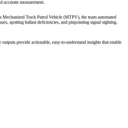
 and accurate measurement.
’s Mechanized Track Patrol Vehicle (MTPV), the team automated
es, spotting ballast deficiencies, and pinpointing signal sighting.
e outputs provide actionable, easy-to-understand insights that enable