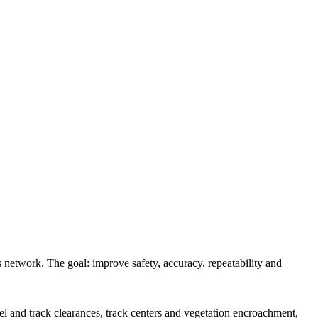
s network. The goal: improve safety, accuracy, repeatability and
el and track clearances, track centers and vegetation encroachment,