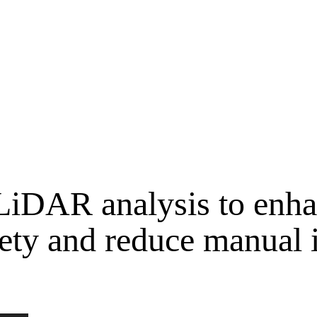
LiDAR analysis to enha
fety and reduce manual 