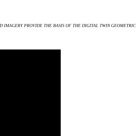
ND IMAGERY PROVIDE THE BASIS OF THE DIGITAL TWIN GEOMETRI