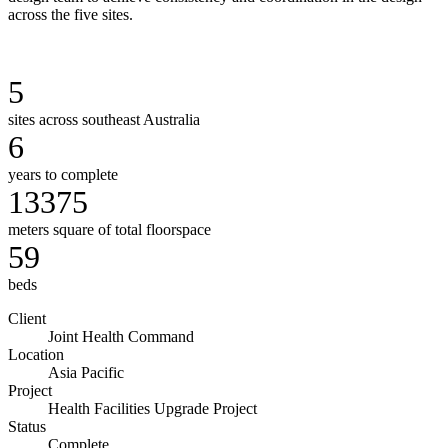
across the five sites.
5
sites across southeast Australia
6
years to complete
13375
meters square of total floorspace
59
beds
Client
Joint Health Command
Location
Asia Pacific
Project
Health Facilities Upgrade Project
Status
Complete