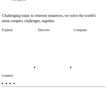
Challenging today to reinvent tomorrow, we solve the world's
most complex challenges, together.
Explore
Discover
Company
Footer
Industries
News
About
-
Solutions
Insights
Locations
Main
Services
Suppliers & Partners
Projects
File Transfer
Contact Us
Investors
Careers
Footer
Connect
-
Aux