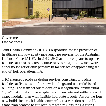
Government
Life Sciences
Joint Health Command (JHC) is responsible for the provision of
healthcare and low acuity inpatient care services for the Australian
Defence Force (ADF). In 2017, JHC announced plans to update
facilities at 13 sites across south-east Australia, all of which were
either no longer or only partially fit for service or approaching the
end of their operational life.
JHC engaged Jacobs as design services consultant to update
facilities at five sites — four new buildings and one refurbished
building. The team set out to develop a recognizable architectural
“type” that could still be adapted to suit any site and settled on an H-
shape modular plan with flexible floorplate layouts. Across the four
new build sites, each health center reflects a variation on the H-
shape plan adapted to suit local site features, ensuring a strong