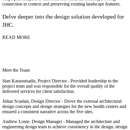
connection to context and preserving existing landscape features.
Delve deeper into the design solution developed for
JHC.
READ MORE
Meet the Team
Stan Karaoutsadis, Project Director
- Provided leadership to the
project team and was responsible for the overall quality of the
delivered services for client satisfaction.
Julian Scanlan, Design Director
- Drove the external architectural
design concepts and design strategies for the new health centers and
ensured a consistent narrative across the five sites.
Andrew Lonie, Design Manager
- Managed the architecture and
engineering design team to achieve consistency in the design, design