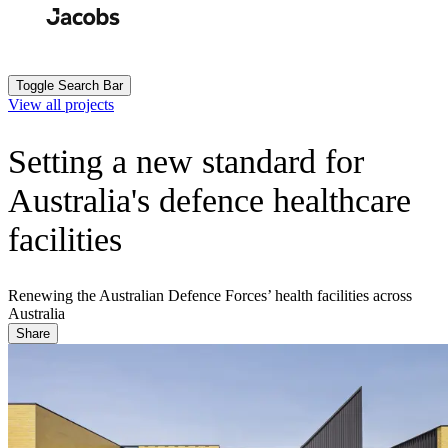
Skip
to
Search
Submit
main
content
Toggle Search Bar
View all projects
Setting a new standard for
Australia's defence healthcare
facilities
Renewing the Australian Defence Forces’ health facilities across
Australia
Share