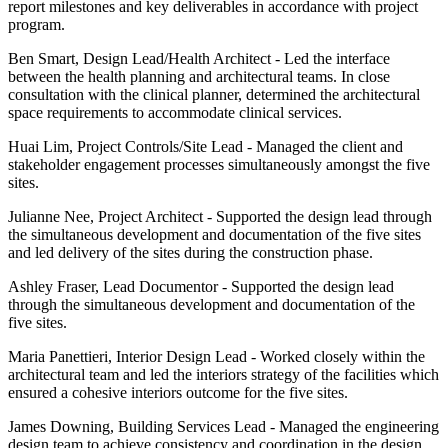
report milestones and key deliverables in accordance with project
program.
Ben Smart, Design Lead/Health Architect
-
Led the interface
between the health planning and architectural teams. In close
consultation with the clinical planner, determined the architectural
space requirements to accommodate clinical services.
Huai Lim, Project Controls/Site Lead
- Managed the client and
stakeholder engagement processes simultaneously amongst the five
sites.
Julianne Nee, Project Architect
- Supported the design lead through
the simultaneous development and documentation of the five sites
and led delivery of the sites during the construction phase.
Ashley Fraser, Lead Documentor
- Supported the design lead
through the simultaneous development and documentation of the
five sites.
Maria Panettieri, Interior Design Lead
- Worked closely within the
architectural team and led the interiors strategy of the facilities which
ensured a cohesive interiors outcome for the five sites.
James Downing, Building Services Lead
- Managed the engineering
design team to achieve consistency and coordination in the design