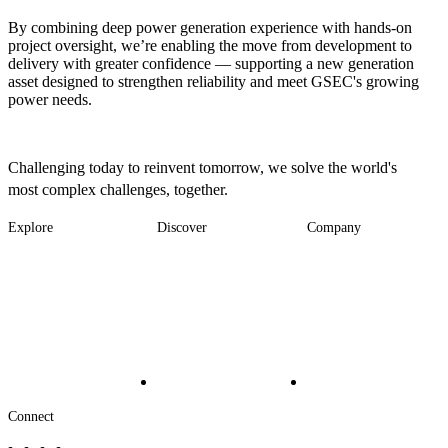
By combining deep power generation experience with hands-on
project oversight, we’re enabling the move from development to
delivery with greater confidence — supporting a new generation
asset designed to strengthen reliability and meet GSEC's growing
power needs.
Challenging today to reinvent tomorrow, we solve the world's
most complex challenges, together.
Explore
Discover
Company
Footer
Industries
News
About
-
Solutions
Insights
Locations
Main
Services
Suppliers & Partners
Projects
File Transfer
Contact Us
Investors
Careers
Footer
Connect