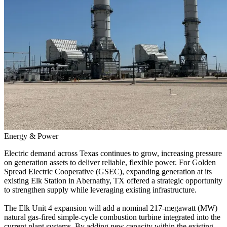
Energy & Power
Electric demand across Texas continues to grow, increasing pressure
on generation assets to deliver reliable, flexible power. For Golden
Spread Electric Cooperative (
GSEC
), expanding generation at its
existing Elk Station in Abernathy, TX offered a strategic opportunity
to strengthen supply while leveraging existing infrastructure.
The Elk Unit 4 expansion will add a nominal 217-megawatt (MW)
natural gas-fired simple-cycle combustion turbine integrated into the
current plant systems. By adding new capacity within the existing