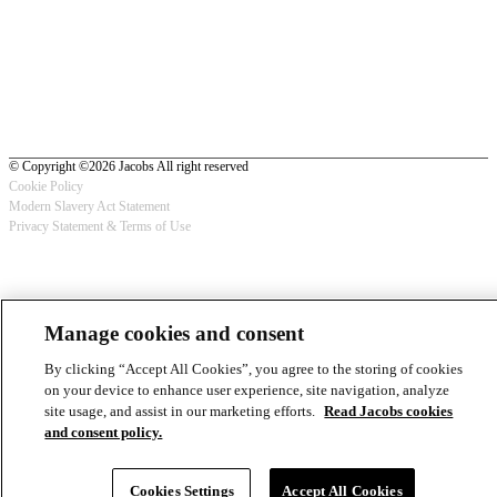
© Copyright ©2026 Jacobs All right reserved
Cookie Policy
Modern Slavery Act Statement
Footer
Privacy Statement & Terms of Use
-
Privacy
Manage cookies and consent
By clicking “Accept All Cookies”, you agree to the storing of cookies
on your device to enhance user experience, site navigation, analyze
site usage, and assist in our marketing efforts.
Read Jacobs cookies
and consent policy.
Cookies Settings
Accept All Cookies