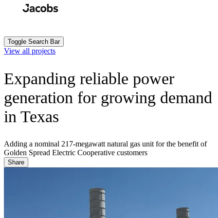
Skip
to
Search
Submit
main
content
Toggle Search Bar
View all projects
Expanding reliable power
generation for growing demand
in Texas
Adding a nominal 217-megawatt natural gas unit for the benefit of
Golden Spread Electric Cooperative customers
Share