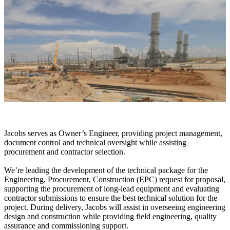
Jacobs serves as
Owner’s
Engineer, providing project management,
document control and technical oversight while assisting
procurement and contractor selection.
We’re leading the development of the technical package for the
Engineering, Procurement, Construction (EPC) request for proposal,
supporting the procurement of long-lead equipment and evaluating
contractor submissions to ensure the best technical solution for the
project.
During delivery, Jacobs will assist in overseeing engineering
design and construction while providing field engineering, quality
assurance
and commissioning support.