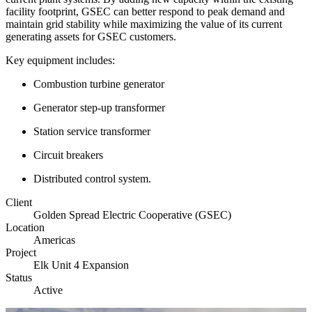
facility footprint, GSEC can better respond to peak demand and
maintain grid stability while maximizing the value of its current
generating assets for GSEC customers.
Key equipment includes
:
Combustion turbine generator
Generator step-up transformer
Station service transformer
Circuit breakers
Distributed control system.
Client
Golden Spread Electric Cooperative (GSEC)
Location
Americas
Project
Elk Unit 4 Expansion
Status
Active