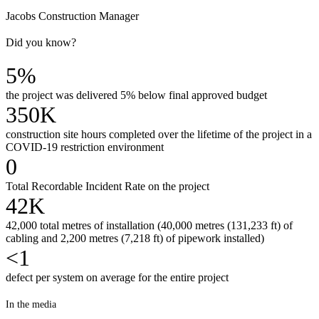
Jacobs Construction Manager
Did you know?
5%
the project was delivered 5% below final approved budget
350K
construction site hours completed over the lifetime of the project in a
COVID-19 restriction environment
0
Total Recordable Incident Rate on the project
42K
42,000 total metres of installation (40,000 metres (131,233 ft) of
cabling and 2,200 metres (7,218 ft) of pipework installed)
<1
defect per system on average for the entire project
In the media