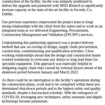
construction of the facility, Jacobs was uniquely positioned to
deliver the upgrade and partnered with MSD Biotech to significantly
increase capacity at the state-of-the-art facility in Swords, Co.
Dublin.
Our previous experience empowered the project team to forge
strong relationships with the client from the outset and to work as an
integrated team as we delivered Engineering, Procurement,
Construction Management and Validation (EPCMV) services.
Underpinning this partnership approach was a project delivery
method that saw an overlap of design, supply chain procurement,
construction, commissioning and qualification activities. Close
working relationships meant that the design and construction teams
worked seamlessly to overcome any delays to long lead times for
specialist equipment. This approach was especially helpful in
mitigating supply chain risks caused by external factors ahead of the
shutdown period between January and March 2022.
As there could be no interruption to the facility’s operations during
the construction phase, work had to be completed within these pre-
determined shut-down periods and to the highest safety and quality
standards, despite a fast-tracked schedule. With the emergence of
COVID-19, leveraging new techniques, safety measures and digital
technology became paramount.