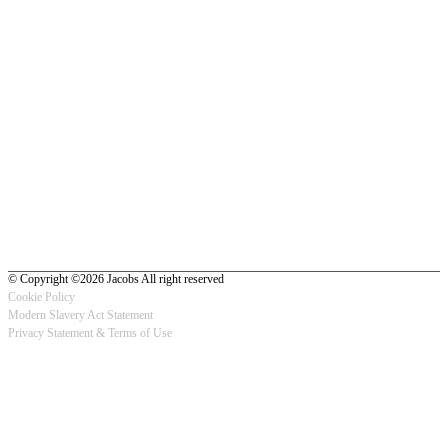
© Copyright ©2026 Jacobs All right reserved
Cookie Policy
Modern Slavery Act Statement
Footer
Privacy Statement & Terms of Use
-
Privacy