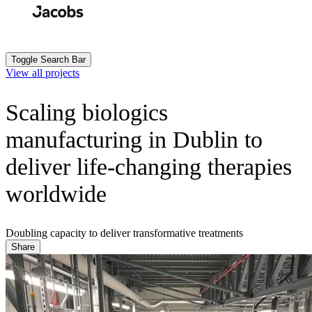
Skip
to
Search
Submit
main
content
Toggle Search Bar
View all projects
Scaling biologics
manufacturing in Dublin to
deliver life-changing therapies
worldwide
Doubling capacity to deliver transformative treatments
Share