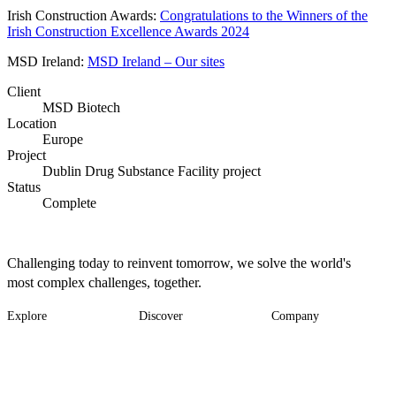
Irish Construction Awards:
Congratulations to the Winners of the
Irish Construction Excellence Awards 2024
MSD Ireland:
MSD Ireland – Our sites
Client
MSD Biotech
Location
Europe
Project
Dublin Drug Substance Facility project
Status
Complete
Challenging today to reinvent tomorrow, we solve the world's
most complex challenges, together.
Explore
Discover
Company
Footer
Industries
News
About
-
Solutions
Insights
Locations