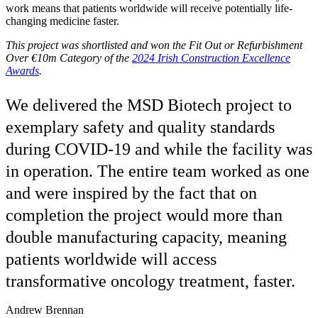
work means that patients worldwide will receive potentially life-
changing medicine faster.
This project was shortlisted and won the Fit Out or Refurbishment
Over €10m Category
of the
2024 Irish Construction Excellence
Awards
.
We delivered the MSD Biotech project to
exemplary safety and quality standards
during COVID-19 and while the facility was
in operation. The entire team worked as one
and were inspired by the fact that on
completion the project would more than
double manufacturing capacity, meaning
patients worldwide will access
transformative oncology treatment, faster.
Andrew Brennan