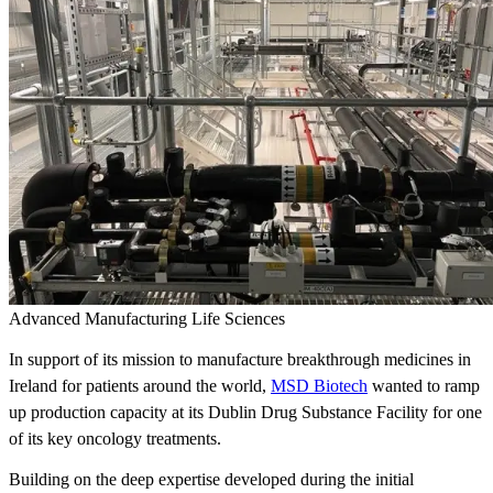
Advanced Manufacturing
Life Sciences
In support of its mission to manufacture breakthrough medicines in
Ireland for patients around the world,
MSD Biotech
wanted to ramp
up production capacity at its Dublin Drug Substance Facility for one
of its key oncology treatments.
Building on the deep expertise developed during the initial