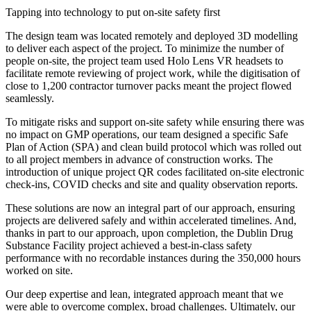
Tapping into technology to put on-site safety first
The design team was located remotely and deployed 3D modelling
to deliver each aspect of the project. To minimize the number of
people on-site, the project team used Holo Lens VR headsets to
facilitate remote reviewing of project work, while the digitisation of
close to 1,200 contractor turnover packs meant the project flowed
seamlessly.
To mitigate risks and support on-site safety while ensuring there was
no impact on GMP operations, our team designed a specific Safe
Plan of Action (SPA) and clean build protocol which was rolled out
to all project members in advance of construction works. The
introduction of unique project QR codes facilitated on-site electronic
check-ins, COVID checks and site and quality observation reports.
These solutions are now an integral part of our approach, ensuring
projects are delivered safely and within accelerated timelines. And,
thanks in part to our approach, upon completion, the Dublin Drug
Substance Facility project achieved a best-in-class safety
performance with no recordable instances during the 350,000 hours
worked on site.
Our deep expertise and lean, integrated approach meant that we
were able to overcome complex, broad challenges. Ultimately, our