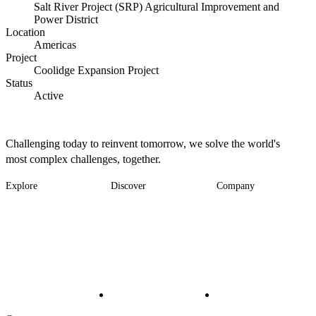
Salt River Project (SRP) Agricultural Improvement and
Power District
Location
Americas
Project
Coolidge Expansion Project
Status
Active
Challenging today to reinvent tomorrow, we solve the world's
most complex challenges, together.
Explore
Discover
Company
Footer
Industries
News
About
-
Solutions
Insights
Locations
Main
Services
Suppliers & Partners
Projects
File Transfer
Contact Us
Investors
Careers