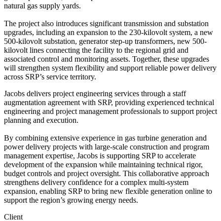
natural gas supply yards.
The project also introduces significant transmission and substation
upgrades, including an expansion to the 230-kilovolt system, a new
500-kilovolt substation, generator step-up transformers, new 500-
kilovolt lines connecting the facility to the regional grid and
associated control and monitoring assets. Together, these upgrades
will strengthen system flexibility and support reliable power delivery
across SRP’s service territory.
Jacobs delivers project engineering services through a staff
augmentation agreement with SRP, providing experienced technical
engineering and project management professionals to support project
planning and execution.
By combining extensive experience in gas turbine generation and
power delivery projects with large-scale construction and program
management expertise, Jacobs is supporting SRP to accelerate
development of the expansion while maintaining technical rigor,
budget controls and project oversight. This collaborative approach
strengthens delivery confidence for a complex multi-system
expansion, enabling SRP to bring new flexible generation online to
support the region’s growing energy needs.
Client