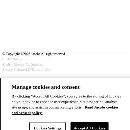
© Copyright ©2026 Jacobs All right reserved
Cookie Policy
Modern Slavery Act Statement
Footer
Privacy Statement & Terms of Use
-
Manage cookies and consent
Privacy
By clicking “Accept All Cookies”, you agree to the storing of cookies
on your device to enhance user experience, site navigation, analyze
site usage, and assist in our marketing efforts.
Read Jacobs cookies
and consent policy.
Cookies Settings
Accept All Cookies