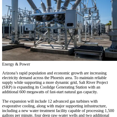
Energy & Power
Arizona’s rapid population and economic growth are increasing
electricity demand across the Phoenix area. To maintain reliable
supply while supporting a more dynamic grid, Salt River Project
(SRP) is expanding its Coolidge Generating Station with an
additional 600 megawatts of fast-start natural gas capacity.
The expansion will include
12
advanced gas turbines with
evaporative cooling, along with major supporting infrastructure,
including a new water treatment facility capable of processing 1,500
gallons per minute, four deep raw-water wells and two additional