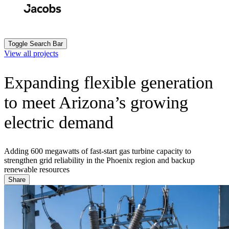
Skip
to
Search
Submit
main
content
Toggle Search Bar
View all projects
Expanding flexible generation
to meet Arizona’s growing
electric demand
Adding 600 megawatts of fast-start gas turbine capacity to
strengthen grid reliability in the Phoenix region and backup
renewable resources
Share