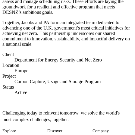
assess and manage scheduling risks. These efforts are laying the
groundwork for a resilient and effective program that meets
DESNZ’s ambitious goals.
Together, Jacobs and PA form an integrated team dedicated to
advancing one of the U.K. government’s most critical initiatives for
achieving net zero. This partnership underscores our shared
commitment to innovation, sustainability, and impactful delivery on
a national scale.
Client
Department for Energy Security and Net Zero
Location
Europe
Project
Carbon Capture, Usage and Storage Program
Status
Active
Challenging today to reinvent tomorrow, we solve the world's
most complex challenges, together.
Explore
Discover
Company