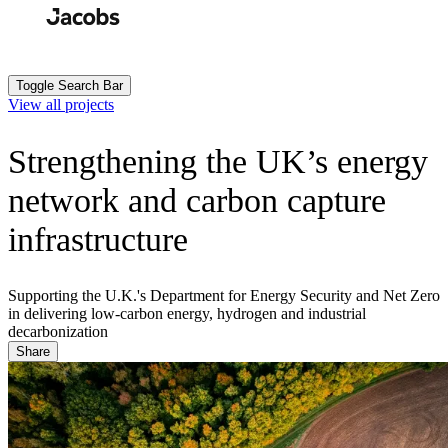
Skip
to
Search
Submit
main
content
Toggle Search Bar
View all projects
Strengthening the UK’s energy
network and carbon capture
infrastructure
Supporting the U.K.'s Department for Energy Security and Net Zero
in delivering low-carbon energy, hydrogen and industrial
decarbonization
Share