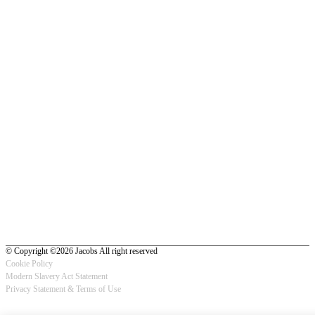
© Copyright ©2026 Jacobs All right reserved
Cookie Policy
Modern Slavery Act Statement
Footer
Privacy Statement & Terms of Use
-