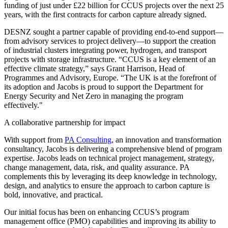
funding of just under £22 billion for CCUS projects over the next 25
years, with the first contracts for carbon capture already signed.
DESNZ sought a partner capable of providing end-to-end support—
from advisory services to project delivery—to support the creation
of industrial clusters integrating power, hydrogen, and transport
projects with storage infrastructure. “CCUS is a key element of an
effective climate strategy,” says Grant Harrison, Head of
Programmes and Advisory, Europe. “The UK is at the forefront of
its adoption and Jacobs is proud to support the Department for
Energy Security and Net Zero in managing the program
effectively."
A collaborative partnership for impact
With support from
PA Consulting
, an innovation and transformation
consultancy, Jacobs is delivering a comprehensive blend of program
expertise. Jacobs leads on technical project management, strategy,
change management, data, risk, and quality assurance. PA
complements this by leveraging its deep knowledge in technology,
design, and analytics to ensure the approach to carbon capture is
bold, innovative, and practical.
Our initial focus has been on enhancing CCUS’s program
management office (PMO) capabilities and improving its ability to