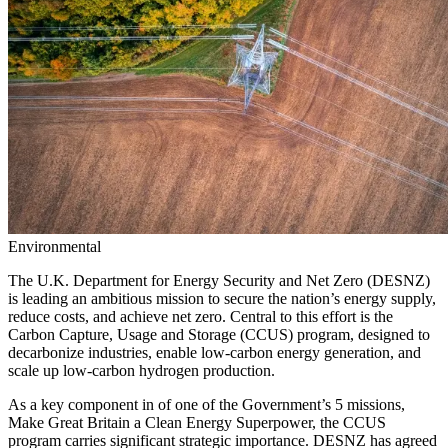
Environmental
The U.K. Department for Energy Security and Net Zero (DESNZ)
is leading an ambitious mission to secure the nation’s energy supply,
reduce costs, and achieve net zero. Central to this effort is the
Carbon Capture, Usage and Storage (CCUS) program, designed to
decarbonize industries, enable low-carbon energy generation, and
scale up low-carbon hydrogen production.
As a key component in of one of the Government’s 5 missions,
Make Great Britain a Clean Energy Superpower, the CCUS
program carries significant strategic importance. DESNZ has agreed