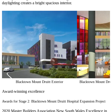
daylighting creates a bright spacious interior.
Blacktown Mount Druitt Exterior
Blacktown Mount Druit
Award-winning excellence
Awards for Stage 2: Blacktown Mount Druitt Hospital Expansion Project
2020 Master Builders Association New South Wales Excellence in