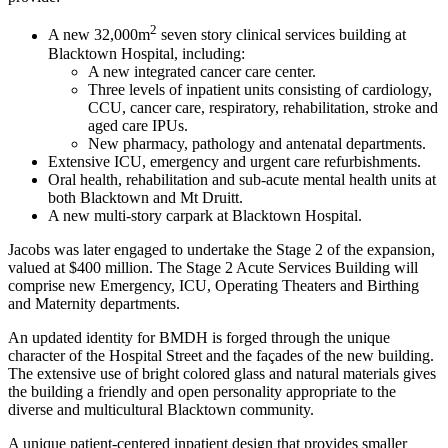
2
A new 32,000m
seven story clinical services building at
Blacktown Hospital, including:
A new integrated cancer care center.
Three levels of inpatient units consisting of cardiology,
CCU, cancer care, respiratory, rehabilitation, stroke and
aged care IPUs.
New pharmacy, pathology and antenatal departments.
Extensive ICU, emergency and urgent care refurbishments.
Oral health, rehabilitation and sub-acute mental health units at
both Blacktown and Mt Druitt.
A new multi-story carpark at Blacktown Hospital.
Jacobs was later engaged to undertake the Stage 2 of the expansion,
valued at $400 million. The Stage 2 Acute Services Building will
comprise new Emergency, ICU, Operating Theaters and Birthing
and Maternity departments.
An updated identity for BMDH is forged through the unique
character of the Hospital Street and the façades of the new building.
The extensive use of bright colored glass and natural materials gives
the building a friendly and open personality appropriate to the
diverse and multicultural Blacktown community.
A unique patient-centered inpatient design that provides smaller