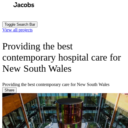
Skip
to
Search
Submit
main
content
Toggle Search Bar
View all projects
Providing the best
contemporary hospital care for
New South Wales
Providing the best contemporary care for New South Wales
Share