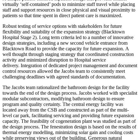
virtually ‘self-contained’ pods to minimize staff travel while placing
staff and support resources in close physical and visual proximity to
patients so that time spent in direct patient care is maximized.
Robust testing of service options with stakeholders for future
flexibility and suitability of the expansion strategy (Blacktown
Hospital Stage 2). Long term criteria led to a number of innovative
design strategies, including a new second vehicle entrance from
Blacktown Road to provide the capacity for future expansion. A
well thought through staging strategy that coordinated construction
activity and minimized disruption to Hospital service
delivery. Integration of dedicated project management and document
control resources allowed the Jacobs team to consistently meet
challenging deadlines with agreed standards of documentation.
The Jacobs team rationalized the bathroom design for the facility
towards the end of the design process. Jacobs worked with specialist
modular subcontractors, modifying bathroom design to ensure
program and quality certainty. The central energy facility was
located away from the CSB and constructed as part of the multi-
level car park, facilitating servicing and providing future expansion
capacity. The feasibility of cogeneration plant was studied as part of
the design process. The fenestration design is based on the results of
thermal energy modelling, minimizing solar gain and cooling costs
while preserving views out of the building. Generous natural