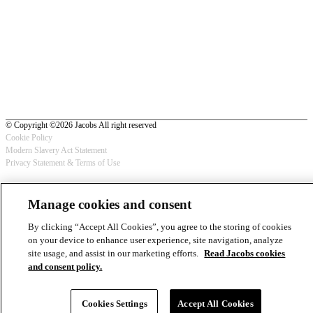
© Copyright ©2026 Jacobs All right reserved
Cookie Policy
Modern Slavery Act Statement
Footer
Privacy Statement & Terms of Use
-
Manage cookies and consent
Privacy
By clicking “Accept All Cookies”, you agree to the storing of cookies
on your device to enhance user experience, site navigation, analyze
site usage, and assist in our marketing efforts.
Read Jacobs cookies
and consent policy.
Cookies Settings
Accept All Cookies