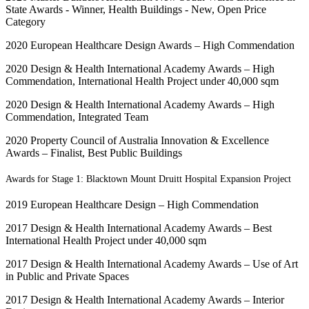
State Awards - Winner, Health Buildings - New, Open Price
Category
2020 European Healthcare Design Awards – High Commendation
2020 Design & Health International Academy Awards – High
Commendation, International Health Project under 40,000 sqm
2020 Design & Health International Academy Awards – High
Commendation, Integrated Team
2020 Property Council of Australia Innovation & Excellence
Awards – Finalist, Best Public Buildings
Awards for Stage 1: Blacktown Mount Druitt Hospital Expansion Project
2019 European Healthcare Design – High Commendation
2017 Design & Health International Academy Awards – Best
International Health Project under 40,000 sqm
2017 Design & Health International Academy Awards – Use of Art
in Public and Private Spaces
2017 Design & Health International Academy Awards – Interior