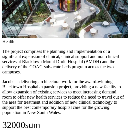
Health
The project comprises the planning and implementation of a
significant expansion of clinical, clinical support and non-clinical
services at Blacktown Mount Druitt Hospital (BMDH) and the
delivery of the COAG sub-acute beds program across the two
campuses.
Jacobs is delivering architectural work for the award-winning
Blacktown Hospital expansion project, providing a new facility to
allow expansion of existing services to meet increasing demand,
room to offer new health services to reduce the need to travel out of
the area for treatment and addition of new clinical technology to
support the best contemporary hospital care for the growing
population in New South Wales.
32000sqm