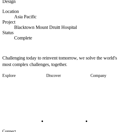
Design
Location
Asia Pacific
Project
Blacktown Mount Druitt Hospital
Status
Complete
Challenging today to reinvent tomorrow, we solve the world's
most complex challenges, together.
Explore
Discover
Company
Footer
Industries
News
About
-
Solutions
Insights
Locations
Main
Services
Suppliers & Partners
Projects
File Transfer
Contact Us
Investors
Careers
Footer
Connect