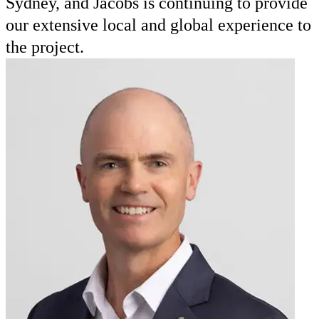
Sydney, and Jacobs is continuing to provide
our extensive local and global experience to
the project.