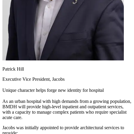
Patrick Hill
Executive Vice President, Jacobs
Unique character helps forge new identity for hospital
As an urban hospital with high demands from a growing population,
BMDH will provide high-level inpatient and outpatient services,
with a capacity to manage complex patients who require specialist
acute care.
Jacobs was initially appointed to provide architectural services to
provide: