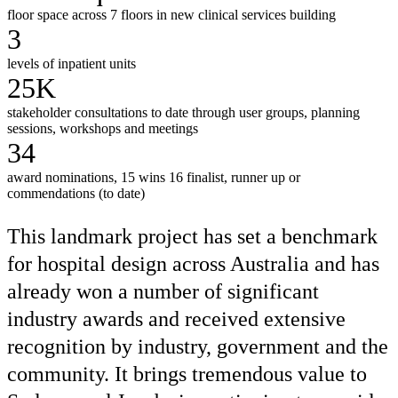
floor space across 7 floors in new clinical services building
3
levels of inpatient units
25K
stakeholder consultations to date through user groups, planning
sessions, workshops and meetings
34
award nominations, 15 wins 16 finalist, runner up or
commendations (to date)
This landmark project has set a benchmark
for hospital design across Australia and has
already won a number of significant
industry awards and received extensive
recognition by industry, government and the
community. It brings tremendous value to