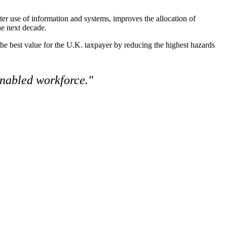
ter use of information and systems, improves the allocation of
the next decade
.
the best value for the U.K. taxpayer by reducing the highest hazards
enabled workforce."
resilient future.