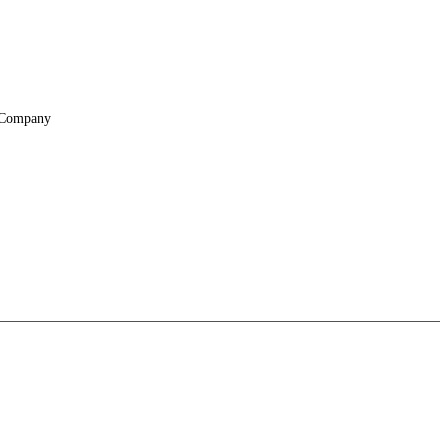
Company
About
Locations
Suppliers & Partners
File Transfer