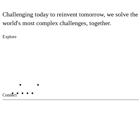
Challenging today to reinvent tomorrow, we solve the
world's most complex challenges, together.
Explore
Footer
Industries
Solutions
-
Services
Main
Projects
Contact Us
Investors
Careers
Footer
Connect
-
Aux