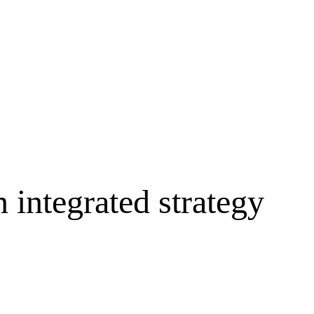
 integrated strategy