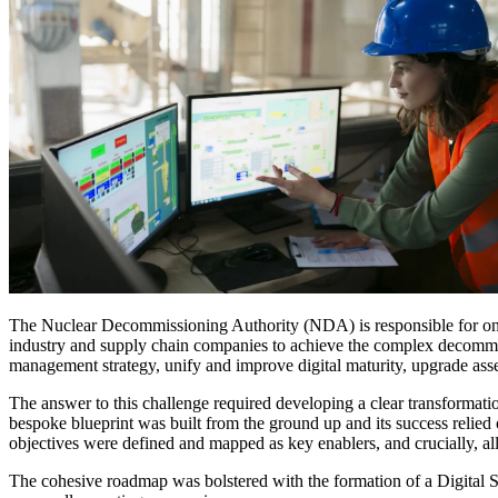
Services
About
Energy & Power
Services
About
Environmental
Health
All services
About
Asset Management
Locations
National Security & Defense
Augmented Delivery
Company Overview
Consulting & Advisory
Ethics & Conduct
Digital Advisory
Sustainability
Life Sciences
Design for Design-Build
Health, Safety, Security, Environmental & Quality
Design & Engineering
About
Transportation
Program Management
Sustainability & Resilience
Our Culture & Impact
Water
All services
The Nuclear Decommissioning Authority (NDA) is responsible for one
industry and supply chain companies to achieve the complex decommissi
Inclusion & Belonging
management strategy, unify and improve digital maturity, upgrade ass
Our Learning Culture
Wellbeing
The answer to this challenge required developing a clear transformat
Giving & Volunteering
bespoke blueprint was built from the ground up and its success relie
STEAM
objectives were defined and mapped as key enablers, and crucially, all
The Butterfly Effect Program
Industries & Solutions
De5ign
The cohesive roadmap was bolstered with the formation of a Digital St