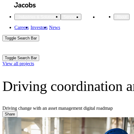
Skip
to
main
Projects
Insights
Industries & Solutions
Services
About
content
Main
Careers
Investors
News
Main
Toggle Search Bar
navigation
Search
Submit
Aux
Toggle Search Bar
All Industries
All services
About
View all projects
Navigation
Driving coordination a
All Industries
Services
About Jacobs
All Industries
All services
About
Advanced Manufacturing
Driving change with an asset management digital roadmap
Share
Cities & Places
Digital Infrastructure