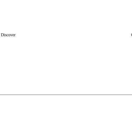
Discover
News
Insights