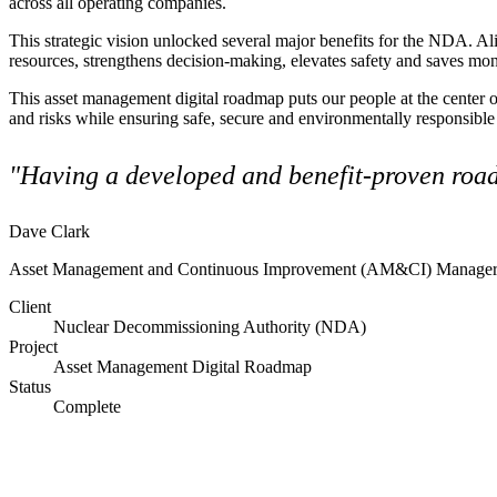
across all operating companies.
Advanced Manufacturing
This strategic vision unlocked several major benefits for the NDA.
Ali
resources, strengthens decision-making, elevates safety and saves mone
View Industry
Batteries and Energy Storage Manufacturing
This
asset management digital roadmap
puts our people at the center 
Electronics & High-Tech Manufacturing
and risks while ensuring safe, secure and environmentally responsible o
Process Manufacturing
Semiconductors
"Having a developed and benefit-proven road
View Industry
Featured Services
Dave Clark
Asset Management and Continuous Improvement (AM&CI) Manager,
All Services
Program Management
Client
Engineering, Procurement and Construction Manage
Nuclear Decommissioning Authority (NDA)
Augmented Delivery
Project
All Services
Asset Management Digital Roadmap
Status
Complete
Recognized for impact
See why Jacobs is consistently recognized among the world’s leading co