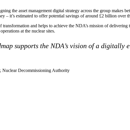
gning the asset management digital strategy across the group makes bet
y – it’s estimated to offer potential savings of around £2 billion over 
of transformation and helps to achieve the NDA’s mission of delivering 
perations at the nuclear sites.
map supports the NDA’s vision of a digitally 
 Nuclear Decommissioning Authority
ment (EPCM)
mpanies for delivering complex solutions that shape a more connected, 