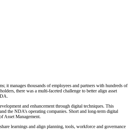
ms;
it manages thousands of employees and partners with hundreds of
ders, there was a multi-faceted challenge to better align asset
 NDA.
 development and enhancement through digital techniques. This
 and the NDA’s operating companies. Short and long-term digital
te of Asset Management.
 share learnings and align planning, tools, workforce and governance