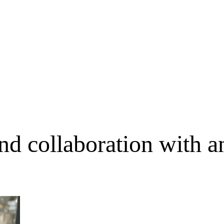
nd collaboration with an