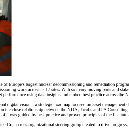
 of Europe's largest nuclear decommissioning and remediation progra
oning work across its 17 sites. With so many moving parts and stakehol
et performance using data insights and embed best practice across the
ional digital vision – a strategic roadmap focused on asset management
d on the close relationship between the NDA, Jacobs and PA Consulting
 of it was guided by best practice and proven principles of the Institu
eerCo, a cross-organizational steering group created to drive progress,