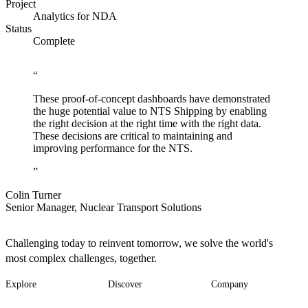
Project
Analytics for NDA
Status
Complete
These proof-of-concept dashboards have demonstrated
the huge potential value to NTS Shipping by enabling
the right decision at the right time with the right data.
These decisions are critical to maintaining and
improving performance for the NTS.
Colin Turner
Senior Manager, Nuclear Transport Solutions
Challenging today to reinvent tomorrow, we solve the world's
most complex challenges, together.
Explore
Discover
Company
Footer