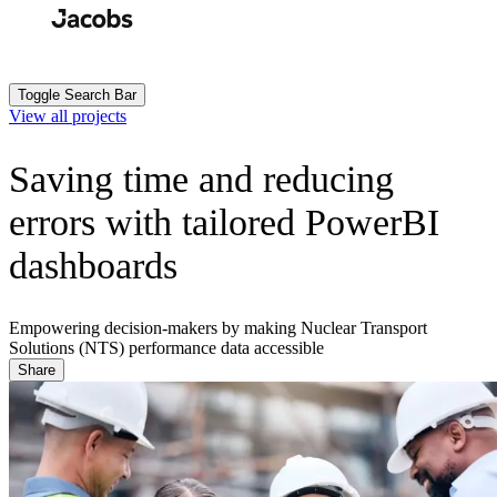
Skip
to
Search
Submit
main
content
Toggle Search Bar
View all projects
Saving time and reducing
errors with tailored PowerBI
dashboards
Empowering decision-makers by making Nuclear Transport
Solutions (NTS) performance data accessible
Share