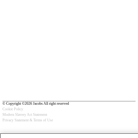
© Copyright ©2026 Jacobs All right reserved
Cookie Policy
Modern Slavery Act Statement
Footer
Privacy Statement & Terms of Use
-