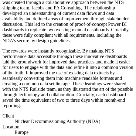
was created through a collaborative approach between the NTS
shipping team, Jacobs and PA Consulting. The relationship
developed an understanding of current data flows and data
availability and defined areas of improvement through stakeholder
discussion. This led to the creation of proof-of-concept Power BI
dashboards to replicate two existing manual dashboards. Crucially,
these were fully compliant with all requirements, including the
NDA’s secure by design guidelines.
The rewards were instantly recognizable. By
making NTS
performance data accessible
through these innovative dashboards
laid the groundwork for improved data practices and made it easier
for users to engage with the data and refine it into a common version
of the truth. It improved the use of existing data extracts by
seamlessly converting them into machine-readable formats and
creating a common data set linkage. These learnings were shared
with the NTS Railside team, as they illustrated the art of the possible
through technology and collaboration.
Crucially, each dashboard
saved the time equivalent of two to three days within month-end
reporting.
Client
Nuclear Decommissioning Authority (NDA)
Location
Europe