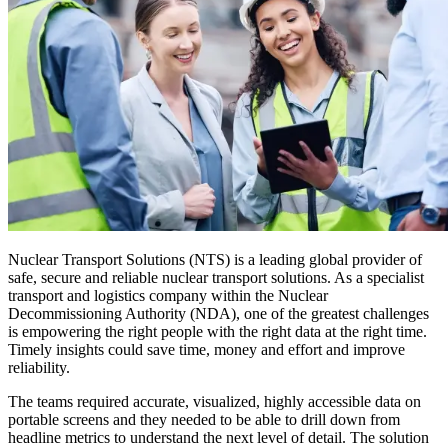
Nuclear Transport Solutions (NTS) is a leading global provider of
safe, secure and reliable nuclear transport solutions. As a specialist
transport and logistics company within the Nuclear
Decommissioning Authority (NDA), one of the greatest challenges
is empowering the right people with the right data at the right time.
Timely insights could save time, money and effort and improve
reliability.
The teams required accurate, visualized, highly accessible data on
portable screens and they needed to be able to drill down from
headline metrics to understand the next level of detail. The solution