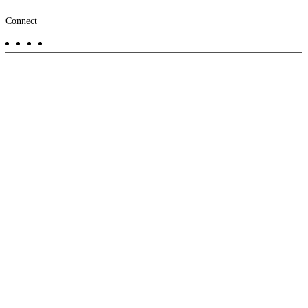
Footer
Connect
-
Aux