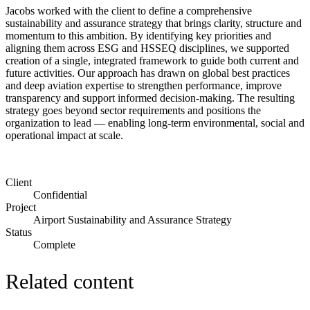
Jacobs worked with the client to define a comprehensive
sustainability and assurance strategy that brings clarity, structure and
momentum to this ambition. By identifying key priorities and
aligning them across ESG and HSSEQ disciplines, we supported
creation of a single, integrated framework to guide both current and
future activities. Our approach has drawn on global best practices
and deep aviation expertise to strengthen performance, improve
transparency and support informed decision-making. The resulting
strategy goes beyond sector requirements and positions the
organization to lead — enabling long-term environmental, social and
operational impact at scale.
Client
Confidential
Project
Airport Sustainability and Assurance Strategy
Status
Complete
Related content