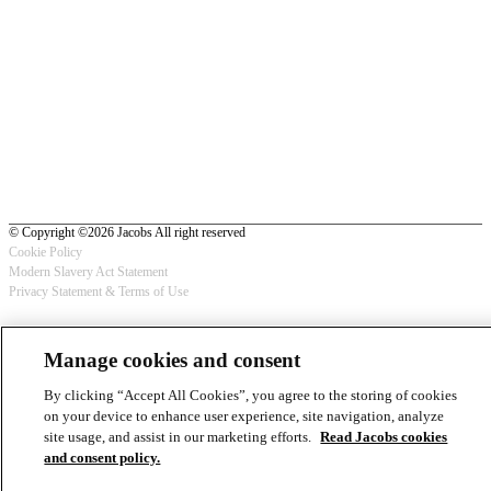
© Copyright ©2026 Jacobs All right reserved
Cookie Policy
Modern Slavery Act Statement
Footer
Privacy Statement & Terms of Use
-
Manage cookies and consent
Privacy
By clicking “Accept All Cookies”, you agree to the storing of cookies
on your device to enhance user experience, site navigation, analyze
site usage, and assist in our marketing efforts.
Read Jacobs cookies
and consent policy.