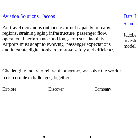
Aviation Solutions | Jacobs
Data-D
Standar
Air travel demand is outpacing airport capacity in many
regions, straining aging infrastructure, passenger flow,
Jacobs’
operational performance and long-term sustainability.
investm
Airports must adapt to evolving passenger expectations
model f
and integrate digital tools to improve safety and efficiency.
Challenging today to reinvent tomorrow, we solve the world's
most complex challenges, together.
Explore
Discover
Company
Footer
Industries
News
About
-
Solutions
Insights
Locations
Main
Services
Suppliers & Partners
Projects
File Transfer
Contact Us
Investors
Careers