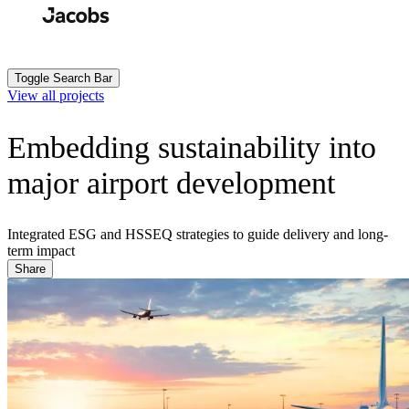
Skip
to
Search
Submit
main
content
Toggle Search Bar
View all projects
Embedding sustainability into
major airport development
Integrated ESG and HSSEQ strategies to guide delivery and long-
term impact
Share