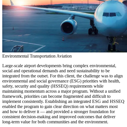
Environmental
Transportation
Aviation
Large-scale airport developments bring complex environmental,
social and operational demands and need sustainability to be
integrated from the outset. For this client, the challenge was to align
environmental and social governance (ESG) priorities with health,
safety, security and quality (HSSEQ) requirements while
maintaining momentum across a major program. Without a unified
framework, priorities can become fragmented and difficult to
implement consistently. Establishing an integrated ESG and HSSEQ
enabled the program to gain clear direction on what matters most
and how to deliver it — and provided a stronger foundation for
consistent decision-making and improved outcomes that deliver
long-term value for both communities and the environment.