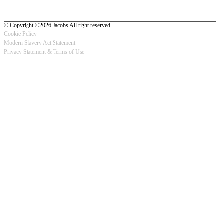
© Copyright ©2026 Jacobs All right reserved
Cookie Policy
Modern Slavery Act Statement
Footer
Privacy Statement & Terms of Use
-
Privacy