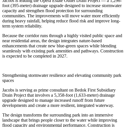
Jacobs is leading the Opera Estate Outlet Drain Project — a 1,296-
foot (395‑meter) drainage upgrade designed to increase stormwater
capacity and strengthen flood protection for surrounding
communities. The improvements will move water more efficiently
during heavy rainfall, helping reduce flood risk and improve long-
term system reliability.
Because the corridor runs through a highly visited public space and
near residential areas, the design integrates nature-based
enhancements that create new blue-green spaces while blending
seamlessly with existing park amenities and pathways. Construction
is expected to be completed in 2027.
Strengthening stormwater resilience and elevating community park
spaces
Jacobs is serving as prime consultant on Bedok First Subsidiary
Drain Project that involves a 5,358-foot (1,633-meter) drainage
upgrade designed to manage increased runoff from future
developments and create a more resilient, integrated waterway.
The design transforms the surrounding park into an immersive
landscape that brings people closer to the water while improving
flood capacity and environmental performance. Construction is