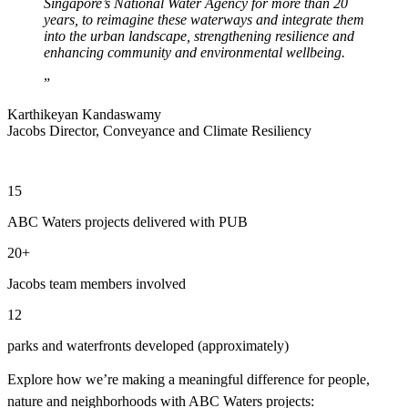
Singapore’s National Water Agency for more than 20
years, to reimagine these waterways and integrate them
into the urban landscape, strengthening resilience and
enhancing community and environmental wellbeing.
Karthikeyan Kandaswamy
Jacobs Director, Conveyance and Climate Resiliency
15
ABC Waters projects delivered with PUB
20+
Jacobs team members involved
12
parks and waterfronts developed (approximately)
Explore how we’re making a meaningful difference for people,
nature and neighborhoods with ABC Waters projects: