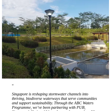
Singapore is reshaping stormwater channels into
thriving, biodiverse waterways that serve communities
and support sustainability. Through the ABC Waters
Programme, we’ve been partnering with PUB,