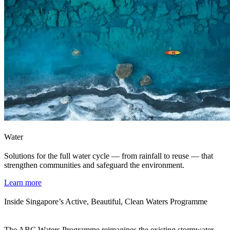
Water
Solutions for the full water cycle — from rainfall to reuse — that
strengthen communities and safeguard the environment.
Learn more
Inside Singapore’s Active, Beautiful, Clean Waters Programme
The ABC Waters Programme reimagines the existing stormwater