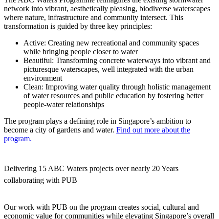
network into vibrant, aesthetically pleasing, biodiverse waterscapes
where nature, infrastructure and community intersect. This
transformation is guided by three key principles:
Active
: Creating new recreational and community spaces
while bringing people closer to water
Beautiful
: Transforming concrete waterways into vibrant and
picturesque waterscapes, well integrated with the urban
environment
Clean
: Improving water quality through holistic management
of water resources and public education by fostering better
people-water relationships
The program plays a defining role in Singapore’s ambition to
become a city of gardens and water.
Find out more about the
program.
Delivering 15 ABC Waters projects over nearly 20 Years
collaborating with PUB
Our work with PUB on the program creates social, cultural and
economic value for communities while elevating Singapore’s overall