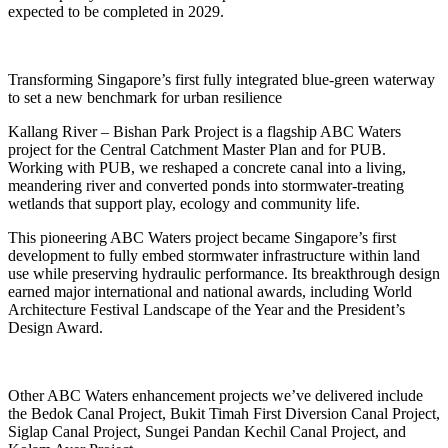
expected to be completed in 2029.
Transforming Singapore’s first fully integrated blue‑green waterway
to set a new benchmark for urban resilience
Kallang River – Bishan Park Project is a flagship ABC Waters
project for the Central Catchment Master Plan and for PUB.
Working with PUB, we reshaped a concrete canal into a living,
meandering river and converted ponds into stormwater‑treating
wetlands that support play, ecology and community life.
This pioneering ABC Waters project became Singapore’s first
development to fully embed stormwater infrastructure within land
use while preserving hydraulic performance. Its breakthrough design
earned major international and national awards, including World
Architecture Festival Landscape of the Year and the President’s
Design Award.
Other ABC Waters enhancement projects we’ve delivered include
the Bedok Canal Project, Bukit Timah First Diversion Canal Project,
Siglap Canal Project, Sungei Pandan Kechil Canal Project, and