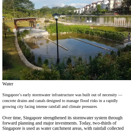
Water
Singapore’s early stormwater infrastructure was built out of necessity —
concrete drains and canals designed to manage flood risks in a rapidly
growing city facing intense rainfall and climate pressures.
Over time, Singapore strengthened its stormwater system through
forward planning and major investments. Today, two‑thirds of
Singapore is used as water catchment areas, with rainfall collected