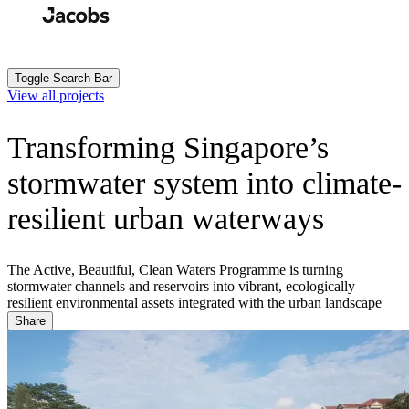
Skip
to
Search
Submit
main
content
Toggle Search Bar
View all projects
Transforming Singapore’s
stormwater system into climate-
resilient urban waterways
The Active, Beautiful, Clean Waters Programme is turning
stormwater channels and reservoirs into vibrant, ecologically
resilient environmental assets integrated with the urban landscape
Share