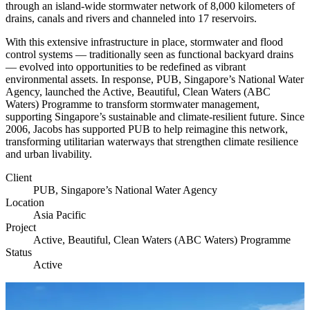
through an island-wide stormwater network of 8,000 kilometers of
drains, canals and rivers and channeled into 17 reservoirs.
With this extensive infrastructure in place, stormwater and flood
control systems — traditionally seen as functional backyard drains
— evolved into opportunities to be redefined as vibrant
environmental assets. In response, PUB, Singapore’s National Water
Agency, launched the Active, Beautiful, Clean Waters (ABC
Waters) Programme to transform stormwater management,
supporting Singapore’s sustainable and climate-resilient future. Since
2006, Jacobs has supported PUB to help reimagine this network,
transforming utilitarian waterways that strengthen climate resilience
and urban livability.
Client
PUB, Singapore’s National Water Agency
Location
Asia Pacific
Project
Active, Beautiful, Clean Waters (ABC Waters) Programme
Status
Active