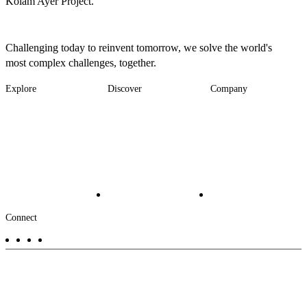
Kolam Ayer Project.
Challenging today to reinvent tomorrow, we solve the world's
most complex challenges, together.
Explore
Discover
Company
Footer
Industries
News
About
-
Solutions
Insights
Locations
Main
Services
Suppliers & Partners
Projects
File Transfer
Contact Us
Investors
Careers
Footer
Connect
-
Aux