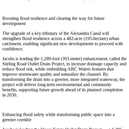
Boosting flood resilience and clearing the way for future
development
The upgrade of a key tributary of the Alexandra Canal will
strengthen flood resilience across a 482-acre (195-hectare) urban
catchment, enabling significant new developments to proceed with
confidence.
Jacobs is leading the 1,289-foot (393-meter) enhancement, called the
Stirling Road Outlet Drain Project, to increase drainage capacity and
reduce flood risk, while embedding ABC Waters features that
improve stormwater quality and naturalize the channel. By
transforming the drain into a greener, more integrated waterway, the
project will deliver long-term environmental and community
benefits, supporting future growth ahead of its planned completion
in 2030.
Enhancing flood safety while transforming public space into a
greener corridor