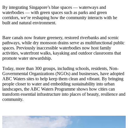
By integrating Singapore’s blue spaces — waterways and
waterbodies — with green spaces such as parks and green
corridors, we’re reshaping how the community interacts with he
built and natural environment.
Bare canals now feature greenery, restored riverbanks and scenic
pathways, while dry monsoon drains serve as multifunctional public
spaces. Previously inaccessible waterbodies now host family
activities, waterfront walks, kayaking and outdoor classrooms that
promote water stewardship.
Today, more than 300 groups, including schools, residents, Non-
Governmental Organizations (NGOs) and businesses, have adopted
ABC Waters sites to help keep them clean and vibrant. By bringing
people closer to water and embedding sustainability into urban
landscapes, the ABC Waters Programme shows how cities can
transform essential infrastructure into places of beauty, resilience and
community.