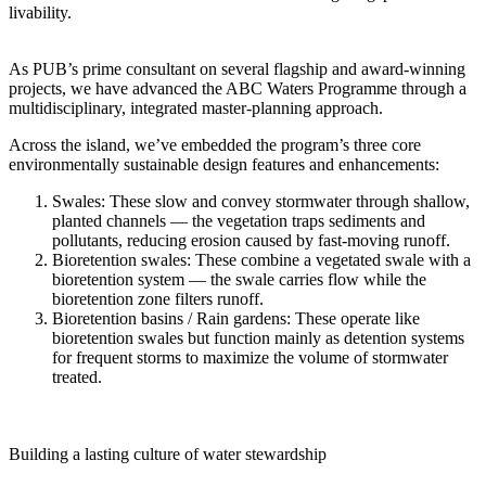
livability.
As PUB’s prime consultant on several flagship and award-winning
projects, we have advanced the ABC Waters Programme through a
multidisciplinary, integrated master‑planning approach.
Across the island, we’ve embedded the program’s three core
environmentally sustainable design features and enhancements:
Swales
: These slow and convey stormwater through shallow,
planted channels — the vegetation traps sediments and
pollutants, reducing erosion caused by fast‑moving runoff.
Bioretention swales
: These combine a vegetated swale with a
bioretention system — the swale carries flow while the
bioretention zone filters runoff.
Bioretention basins / Rain gardens
: These operate like
bioretention swales but function mainly as detention systems
for frequent storms to maximize the volume of stormwater
treated.
Building a lasting culture of water stewardship