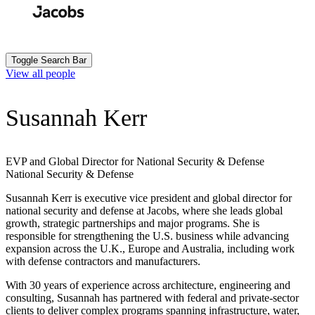
Skip
to
Search
Submit
main
content
Toggle Search Bar
View all people
Susannah Kerr
EVP and Global Director for National Security & Defense
National Security & Defense
Susannah Kerr is executive vice president and global director for
national security and defense at Jacobs, where she leads global
growth, strategic partnerships and major programs. She is
responsible for strengthening the U.S. business while advancing
expansion across the U.K., Europe and Australia, including work
with defense contractors and manufacturers.
With 30 years of experience across architecture, engineering and
consulting, Susannah has partnered with federal and private-sector
clients to deliver complex programs spanning infrastructure, water,