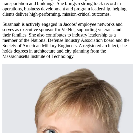
transportation and buildings. She brings a strong track record in
operations, business development and program leadership, helping
clients deliver high-performing, mission-critical outcomes.
Susannah is actively engaged in Jacobs’ employee networks and
serves as executive sponsor for
VetNet
, supporting veterans and
their families. She also contributes to industry leadership as a
member of the National Defense Industry Association board and the
Society of American Military Engineers. A registered architect, she
holds degrees in architecture and city planning from the
Massachusetts Institute of Technology.