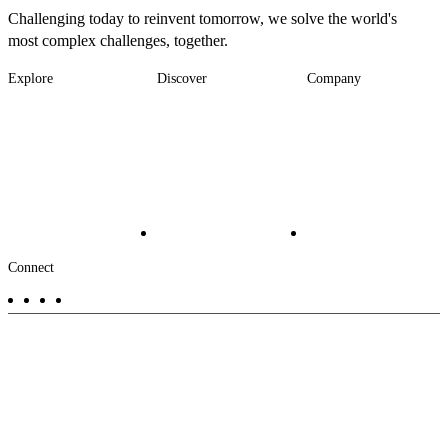
Challenging today to reinvent tomorrow, we solve the world's
most complex challenges, together.
Explore
Discover
Company
Footer
Industries
News
About
-
Solutions
Insights
Locations
Main
Services
Suppliers & Partners
Projects
File Transfer
Contact Us
Investors
Careers
Footer
Connect
-
Aux