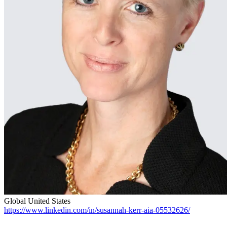
Global
United States
https://www.linkedin.com/in/susannah-kerr-aia-05532626/