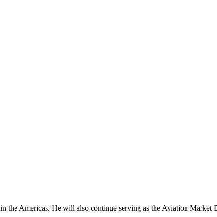
the Americas. He will also continue serving as the Aviation Market Dire