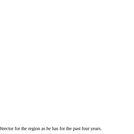
ctor for the region as he has for the past four years.