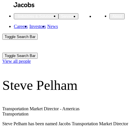
Skip
to
main
Projects
Insights
Industries & Solutions
Services
About
content
Main
Careers
Investors
News
Main
Toggle Search Bar
navigation
Search
Submit
Aux
Toggle Search Bar
All Industries
All services
About
View all people
Navigation
Steve Pelham
All Industries
Services
About Jacobs
All Industries
All services
About
Advanced Manufacturing
Transportation Market Director - Americas
Transportation
Cities & Places
Steve Pelham has been named Jacobs Transportation Market Director in 
Digital Infrastructure