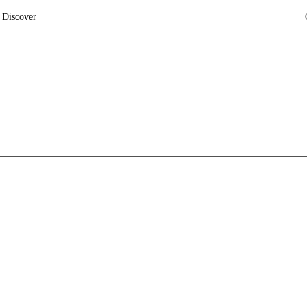
Discover
News
Insights