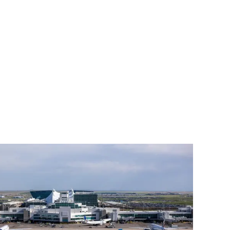
ment (EPCM)
mpanies for delivering complex solutions that shape a more connected, 