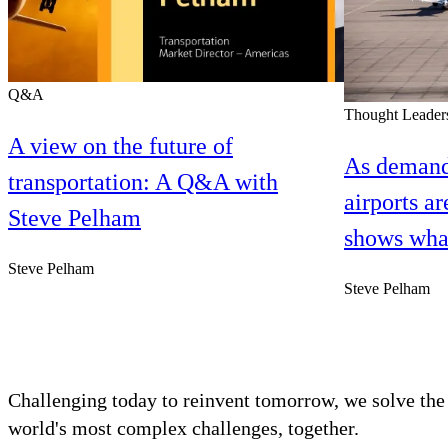
Q&A
Thought Leader
A view on the future of
As demand
transportation: A Q&A with
airports ar
Steve Pelham
shows what
Steve Pelham
Steve Pelham
Challenging today to reinvent tomorrow, we solve the
world's most complex challenges, together.