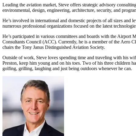
Leading the aviation market, Steve offers strategic advisory consulting
Services
About
environmental, design, engineering, architecture, security, and pro
Energy & Power
He’s involved in international and domestic projects of all sizes and l
Services
About
Environmental
numerous professional organizations focused on the latest technologies
Health
He’s participated in various committees and boards with the Airport
All services
About
Consultants Council (ACC). Currently, he is a member of the Aero Clu
Asset Management
Locations
chairs the Tony Janus Distinguished Aviation Society.
National Security & Defense
Augmented Delivery
Company Overview
Consulting & Advisory
Ethics & Conduct
Outside of work, Steve loves spending time and traveling with his wif
Digital Advisory
Sustainability
Life Sciences
Preston, keep him young and on his toes. Two of his three children have
Design for Design-Build
Health, Safety, Security, Environmental & Quality
golfing, grilling, laughing and just being outdoors whenever he can.
Design & Engineering
About
Transportation
Program Management
Sustainability & Resilience
Our Culture & Impact
Water
All services
Inclusion & Belonging
Our Learning Culture
Wellbeing
Giving & Volunteering
STEAM
The Butterfly Effect Program
Industries & Solutions
De5ign