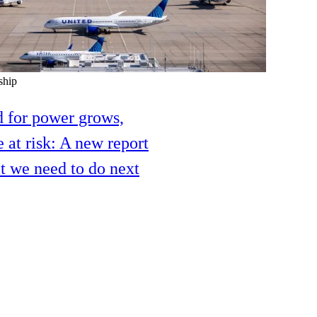
ship
 for power grows,
e at risk: A new report
 we need to do next