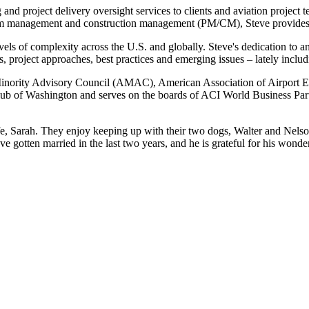
 and project delivery oversight services to clients and aviation project
gram management and construction management (PM/CM), Steve provides s
evels of complexity across the U.S. and globally. Steve's dedication to 
, project approaches, best practices and emerging issues – lately includ
 Minority Advisory Council (AMAC), American Association of Airport E
b of Washington and serves on the boards of ACI World Business Partne
e, Sarah. They enjoy keeping up with their two dogs, Walter and Nelson
 gotten married in the last two years, and he is grateful for his wonder