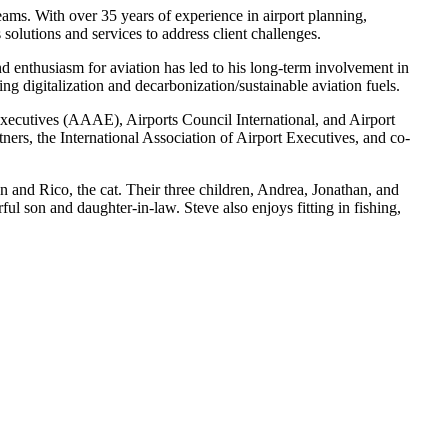
 teams. With
over 35
years of experience in airport planning,
olutions and services to address client challenges.
and enthusiasm for aviation has led to his long-term involvement in
ing digitalization and decarbonization/sustainable aviation fuels.
xecutives (AAAE), Airports Council International, and Airport
rs, the International Association of Airport Executives, and co-
 and Rico, the cat. Their three children, Andrea, Jonathan, and
ful son and daughter-in-law. Steve also enjoys fitting in fishing,