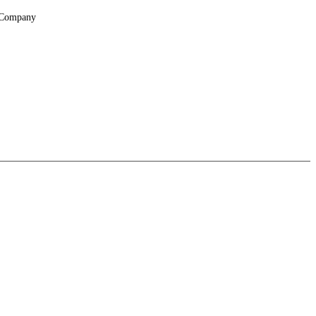
Company
About
Locations
Suppliers & Partners
File Transfer