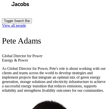
Skip
to
Search
Submit
main
content
Toggle Search Bar
View all people
Pete Adams
Global Director for Power
Energy & Power
As Global Director for Power, Pete's role is about working with our
clients and teams across the world to develop strategies and
implement projects that integrate an optimal mix of green energy
generation, storage solutions and electricity infrastructure to achieve
a successful energy transition that reduces emissions, supports
reliability and strengthens livability outcomes for our communities.