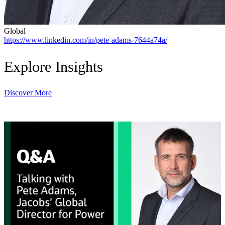
Global
https://www.linkedin.com/in/pete-adams-7644a74a/
Explore Insights
Discover More