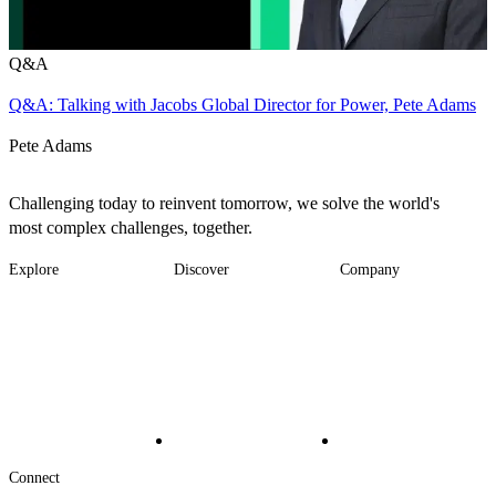
Q&A
Q&A: Talking with Jacobs Global Director for Power, Pete Adams
Pete Adams
Challenging today to reinvent tomorrow, we solve the world's
most complex challenges, together.
Explore
Discover
Company
Footer
Industries
News
About
-
Solutions
Insights
Locations
Main
Services
Suppliers & Partners
Projects
File Transfer
Contact Us
Investors
Careers
Footer
Connect