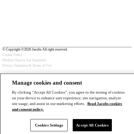
© Copyright ©2026 Jacobs All right reserved
Cookie Policy
Modern Slavery Act Statement
Footer
Privacy Statement & Terms of Use
-
Manage cookies and consent
Privacy
By clicking “Accept All Cookies”, you agree to the storing of cookies
on your device to enhance user experience, site navigation, analyze
site usage, and assist in our marketing efforts.
Read Jacobs cookies
and consent policy.
Cookies Settings
Accept All Cookies