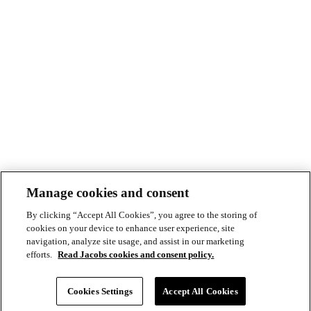
Manage cookies and consent
By clicking “Accept All Cookies”, you agree to the storing of
cookies on your device to enhance user experience, site
navigation, analyze site usage, and assist in our marketing
efforts.
Read Jacobs cookies and consent policy.
© Copyright ©2026 Jacobs All right reserved
Cookie Policy
Cookies Settings
Accept All Cookies
Modern Slavery Act Statement
Footer
Privacy Statement & Terms of Use