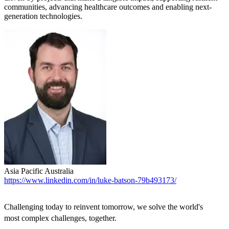
communities, advancing healthcare outcomes and enabling next-
generation technologies.
Asia Pacific
Australia
https://www.linkedin.com/in/luke-batson-79b493173/
Challenging today to reinvent tomorrow, we solve the world's
most complex challenges, together.