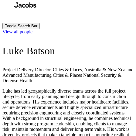
Skip
to
Search
Submit
main
content
Toggle Search Bar
View all people
Luke Batson
Project Delivery Director, Cities & Places, Australia & New Zealand
Advanced Manufacturing
Cities & Places
National Security &
Defense
Health
Luke has led geographically diverse teams across the full project
lifecycle, from early planning and design through to construction
and operations. His experience includes major healthcare facilities,
secure defence environments and highly specialized infrastructure
requiring precision engineering and closely coordinated systems.
With a background in structural engineering, he combines technical
depth with strong program leadership, enabling clients to manage
risk, maintain momentum and deliver long-term value. His work is
driven by projects that make a tangible impact, supporting resilient