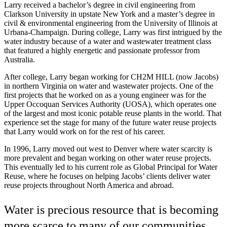
Larry received a bachelor’s degree in civil engineering from
Clarkson University in upstate New York and a master’s degree in
civil & environmental engineering from the University of Illinois at
Urbana-Champaign. During college, Larry was first intrigued by the
water industry because of a water and wastewater treatment class
that featured a highly energetic and passionate professor from
Australia.
After college, Larry began working for CH2M HILL (now Jacobs)
in northern Virginia on water and wastewater projects. One of the
first projects that he worked on as a young engineer was for the
Upper Occoquan Services Authority (UOSA), which operates one
of the largest and most iconic potable reuse plants in the world. That
experience set the stage for many of the future water reuse projects
that Larry would work on for the rest of his career.
In 1996, Larry moved out west to Denver where water scarcity is
more prevalent and began working on other water reuse projects.
This eventually led to his current role as Global Principal for Water
Reuse, where he focuses on helping Jacobs’ clients deliver water
reuse projects throughout North America and abroad.
Water is precious resource that is becoming
more scarce to many of our communities,