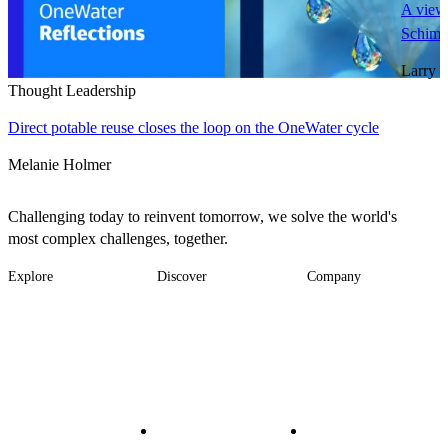
A view 
Schimm
Larry 
Thought Leadership
Direct potable reuse closes the loop on the OneWater cycle
Melanie Holmer
Challenging today to reinvent tomorrow, we solve the world's
most complex challenges, together.
Explore
Discover
Company
Footer
Industries
News
About
-
Solutions
Insights
Locations
Main
Services
Suppliers & Partners
Projects
File Transfer
Contact Us
Investors
Careers