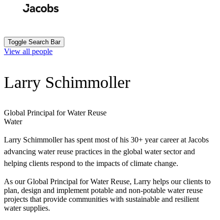
Skip
to
Search
Submit
main
content
Toggle Search Bar
View all people
Larry Schimmoller
Global Principal for Water Reuse
Water
Larry Schimmoller has spent most of his 30+ year career at Jacobs
advancing water reuse practices in the global water sector and
helping clients respond to the impacts of climate change.
As our Global Principal for Water Reuse, Larry helps our clients to
plan, design and implement potable and non-potable water reuse
projects that provide communities with sustainable and resilient
water supplies.