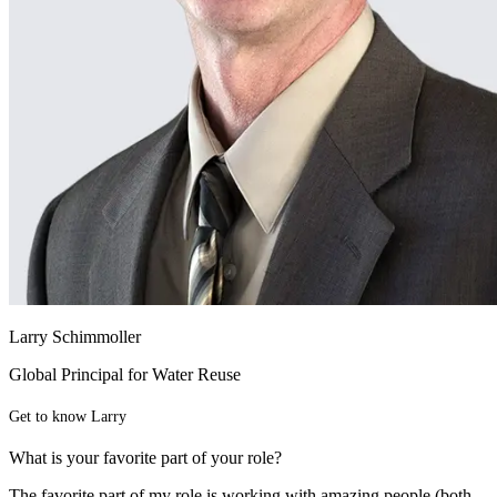
Larry Schimmoller
Global Principal for Water Reuse
Get to know Larry
What is your favorite part of your role?
The favorite part of my role is working with amazing people (both