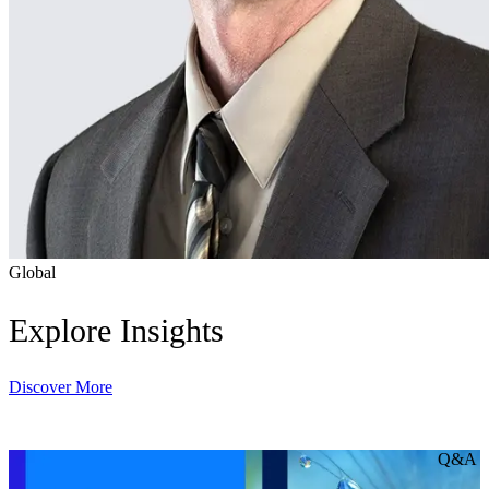
Global
Explore Insights
Discover More
Q&A