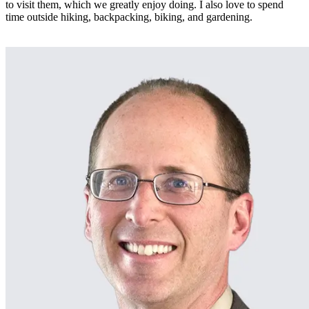
to visit them, which we greatly enjoy doing. I also love to spend
time outside hiking, backpacking, biking, and gardening.