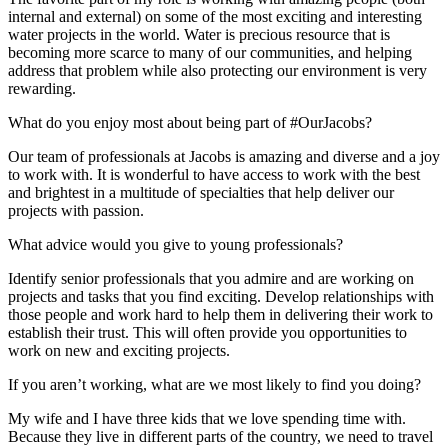
internal and external) on some of the most exciting and interesting
water projects in the world. Water is precious resource that is
becoming more scarce to many of our communities, and helping
address that problem while also protecting our environment is very
rewarding.
What do you enjoy most about being part of #OurJacobs?
Our team of professionals at Jacobs is amazing and diverse and a joy
to work with. It is wonderful to have access to work with the best
and brightest in a multitude of specialties that help deliver our
projects with passion.
What advice would you give to young professionals?
Identify senior professionals that you admire and are working on
projects and tasks that you find exciting. Develop relationships with
those people and work hard to help them in delivering their work to
establish their trust. This will often provide you opportunities to
work on new and exciting projects.
If you aren’t working, what are we most likely to find you doing?
My wife and I have three kids that we love spending time with.
Because they live in different parts of the country, we need to travel