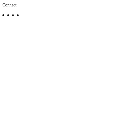
Footer
Connect
-
Aux