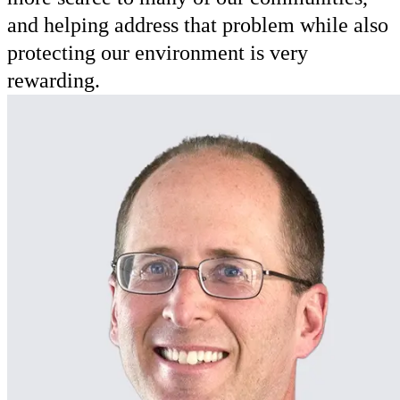
and helping address that problem while also
protecting our environment is very
rewarding.