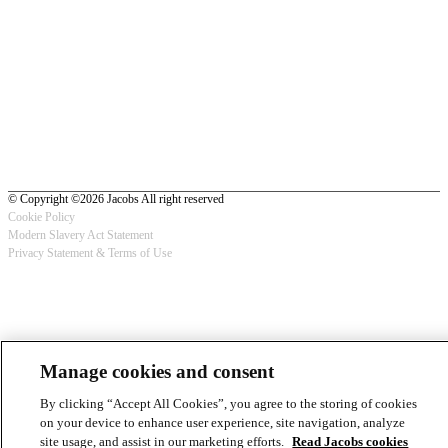
© Copyright ©2026 Jacobs All right reserved
Cookie Policy
Modern Slavery Act Statement
Footer
Privacy Statement & Terms of Use
-
Privacy
Manage cookies and consent
By clicking “Accept All Cookies”, you agree to the storing of cookies
on your device to enhance user experience, site navigation, analyze
site usage, and assist in our marketing efforts.
Read Jacobs cookies