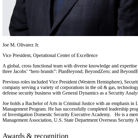
Joe M. Olivarez Jr.
Vice President, Operational Center of Excellence
A global, cross functional team with diverse knowledge and expertise a
three Jacobs’ “hero brands”: PlanBeyond; BeyondZero; and BeyondE
Previous roles included Vice President (Western Hemisphere), Securi
company serving a variety of corporations in the oil & gas, technolog
defense security business with General Dynamics as a Security Anal
Joe holds a Bachelor of Arts in Criminal Justice with an emphasis in
Management Program. He has successfully completed leadership prog
of Investigation Domestic Security Executive Academy. He is a membe
Management Association, U.S. State Department Overseas Security Ad
Awards & recognition