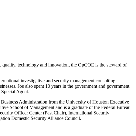
ce, quality, technology and innovation, the OpCOE is the steward of
ernational investigative and security management consulting
businesses. Joe also spent 10 years in the government and government
 Special Agent
.
of Business Administration from the University of Houston Executive
ive School of Management and is a graduate of the Federal Bureau
rity Officer Center (Past Chair), International Security
ation Domestic Security Alliance Council.