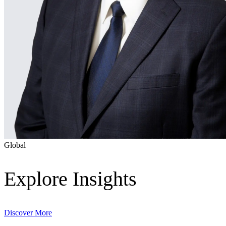
Global
Digital & AI Solutions
Explore Insights
Combining AI, digital advisory and enterprise
software to plan, build and operate with confidence
Discover More