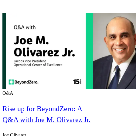
Q&A
Rise up for BeyondZero: A
Q&A with Joe M. Olivarez Jr.
Joe Olivarez