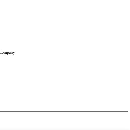
Company
About
Locations
Suppliers & Partners
File Transfer