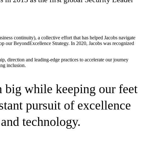
ess continuity), a collective effort that has helped Jacobs navigate
elop our BeyondExcellence Strategy. In 2020, Jacobs was recognized
p, direction and leading-edge practices to
accelerate our journey
ing inclusion.
 big while keeping our feet
tant pursuit of excellence
and technology.