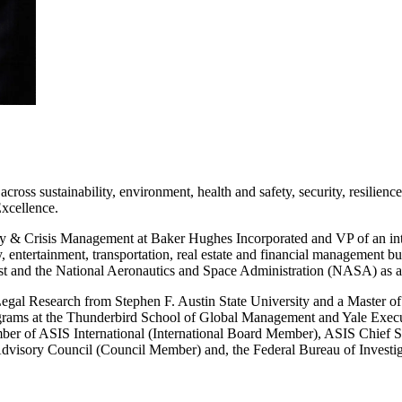
cross sustainability, environment, health and safety, security, resilien
xcellence.
ty & Crisis Management at Baker Hughes Incorporated and VP of an int
y, entertainment, transportation, real estate and financial management 
yst and the National Aeronautics and Space Administration (NASA) as a
 Legal Research from Stephen F. Austin State University and a Master 
rams at the Thunderbird School of Global Management and Yale Execut
r of ASIS International (International Board Member), ASIS Chief Secu
visory Council (Council Member) and, the Federal Bureau of Investig