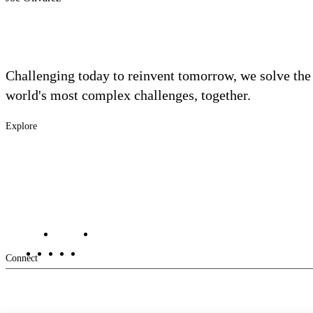
Challenging today to reinvent tomorrow, we solve the
world's most complex challenges, together.
Explore
Footer
Industries
Solutions
-
Services
Main
Projects
Contact Us
Investors
Careers
Footer
Connect
-