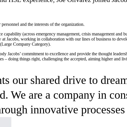
r personnel and the interests of the organization.
e capability (across emergency management, crisis management and busin
at Jacobs, working in collaboration with our lines of business to dev
ar (Large Company Category).
dy Jacobs’ commitment to excellence and provide the thought leadershi
es – doing things right, challenging the accepted, aiming higher and liv
s our shared drive to dream
nd. We are a company in cons
rough innovative processes 