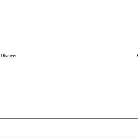
Discover
News
Insights