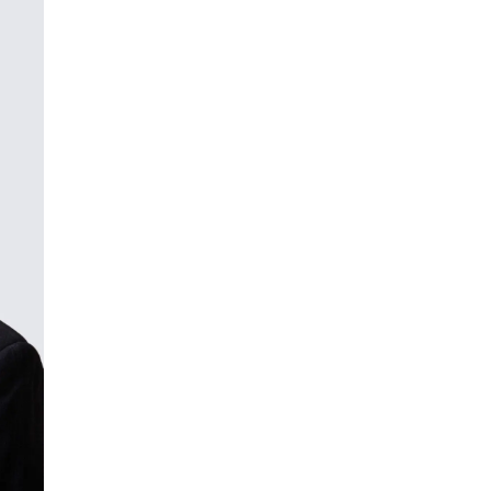
ment (EPCM)
mpanies for delivering complex solutions that shape a more connected, 