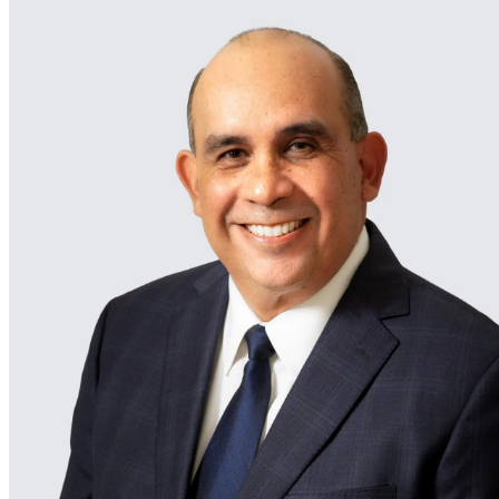
Advanced Manufacturing
View Industry
Batteries and Energy Storage Manufacturing
Electronics & High-Tech Manufacturing
Process Manufacturing
Semiconductors
View Industry
Featured Services
All Services
Program Management
Engineering, Procurement and Construction Manage
Augmented Delivery
All Services
Recognized for impact
See why Jacobs is consistently recognized among the world’s leading co