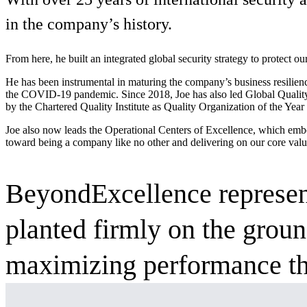
Services
About
in the company’s history.
Energy & Power
Services
About
Environmental
From here, he built an integrated global security strategy to protect ou
Health
He has been instrumental in maturing the company’s business resilienc
All services
About
the COVID-19 pandemic. Since 2018, Joe has also led Global Quality 
Asset Management
Locations
by the Chartered Quality Institute as Quality Organization of the Ye
National Security & Defense
Augmented Delivery
Company Overview
Consulting & Advisory
Ethics & Conduct
Joe also now leads the Operational Centers of Excellence, which embo
Digital Advisory
Sustainability
Life Sciences
toward being a company like no other
and delivering on our core valu
Design for Design-Build
Health, Safety, Security, Environmental & Quality
Design & Engineering
About
Transportation
Program Management
Sustainability & Resilience
BeyondExcellence represent
Our Culture & Impact
Water
All services
Inclusion & Belonging
planted firmly on the grou
Our Learning Culture
Wellbeing
maximizing performance th
Giving & Volunteering
STEAM
The Butterfly Effect Program
Industries & Solutions
De5ign