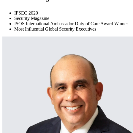
IFSEC 2020
Security Magazine
ISOS International Ambassador Duty of Care Award Winner
Most Influential Global Security Executives