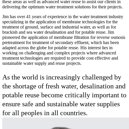
these areas as well as advanced water reuse to assist our clients in
delivering the optimum water treatment solutions for their projects.
Jim has over 41 years of experience in the water treatment industry
specializing in the application of membrane technologies for the
treatment of ground, surface and industrial water, as well as for
brackish and sea water desalination and for potable reuse. Jim
pioneered the application of membrane filtration for reverse osmosis
pretreatment for treatment of secondary effluent, which has been
adapted across the globe for potable reuse. His interest lies in
working on challenging and complex projects where advanced
treatment technologies are required to provide cost effective and
sustainable water supply and reuse projects.
As the world is increasingly challenged by
the shortage of fresh water, desalination and
potable reuse become critically important to
ensure safe and sustainable water supplies
for all peoples in all countries.