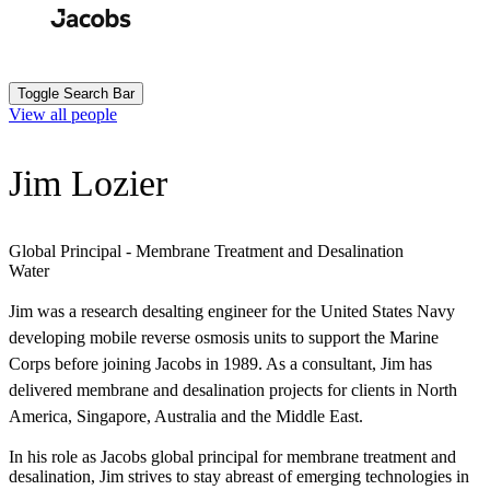
Skip
to
Search
Submit
main
content
Toggle Search Bar
View all people
Jim Lozier
Global Principal - Membrane Treatment and Desalination
Water
Jim was a research desalting engineer for the United States Navy
developing mobile reverse osmosis units to support the Marine
Corps before joining Jacobs in 1989. As a consultant, Jim has
delivered membrane and desalination projects for clients in North
America, Singapore, Australia and the Middle East.
In his role as Jacobs global principal for membrane treatment and
desalination, Jim strives to stay abreast of emerging technologies in