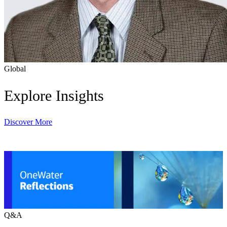
Global
Explore Insights
Discover More
Q&A