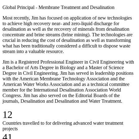
Global Principal - Membrane Treatment and Desalination
Most recently, Jim has focused on application of new technologies
to achieve high recovery near- and zero-liquid discharge for
desalination as well as the recovery of minerals from desalination
concentrate and brine streams (brine mining). The technologies are
crucial in reducing the cost of desalination as well as transforming
what has been traditionally considered a difficult to dispose waste
stream into a valuable resource.
Jim is a Registered Professional Engineer in Civil Engineering with
a Bachelor of Arts Degree in Biology and a Master of Science
Degree in Civil Engineering. Jim has served in leadership positions
with the American Membrane Technology Association and the
American Water Works Association and as a technical committee
member for the International Desalination Association World
Congress. Jim has also served on the Editorial Boards of the
journals, Desalination and Desalination and Water Treatment.
12
Countries travelled to for delivering advanced water treatment
projects
41