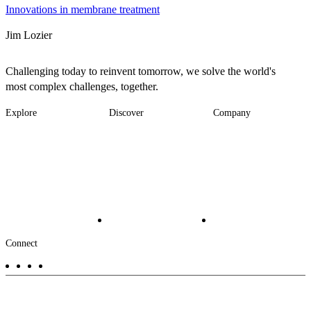
Innovations in membrane treatment
Jim Lozier
Challenging today to reinvent tomorrow, we solve the world's
most complex challenges, together.
Explore
Discover
Company
Footer
Industries
News
About
-
Solutions
Insights
Locations
Main
Services
Suppliers & Partners
Projects
File Transfer
Contact Us
Investors
Careers
Footer
Connect
-
Aux