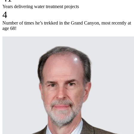
Years delivering water treatment projects
4
Number of times he’s trekked in the Grand Canyon, most recently at
age 68!