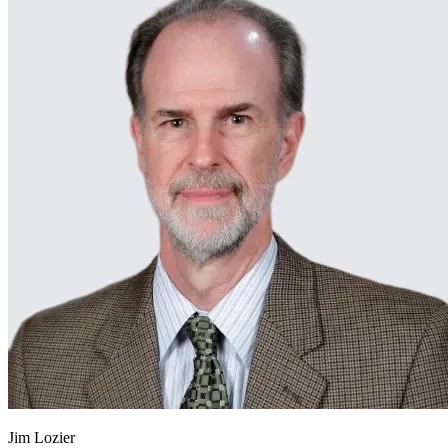
Jim Lozier