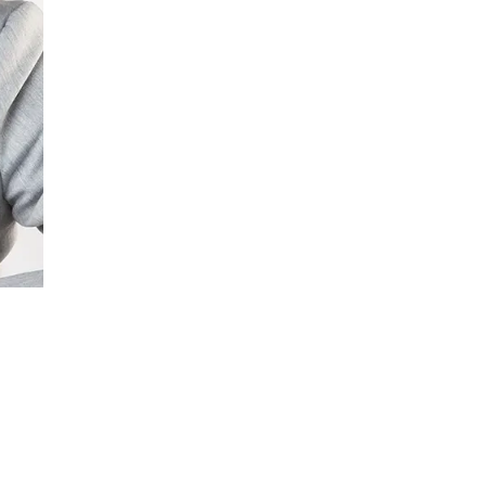
ment (EPCM)
mpanies for delivering complex solutions that shape a more connected, 