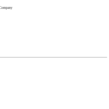
Company
About
Locations
Suppliers & Partners
File Transfer