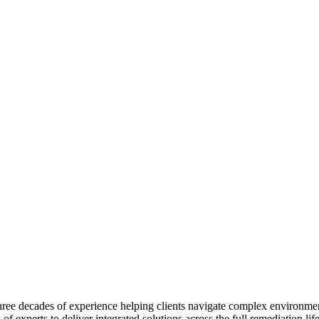
 three decades of experience helping clients navigate complex environme
f experts to deliver integrated solutions across the full remediation li