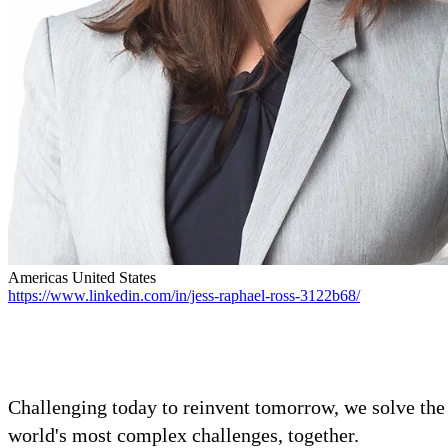
Advanced Manufacturing
View Industry
Batteries and Energy Storage Manufacturing
Electronics & High-Tech Manufacturing
Process Manufacturing
Semiconductors
View Industry
Featured Services
All Services
Program Management
Americas
United States
Engineering, Procurement and Construction Manage
https://www.linkedin.com/in/jess-raphael-ross-3122b68/
Augmented Delivery
All Services
Recognized for impact
Challenging today to reinvent tomorrow, we solve the
world's most complex challenges, together.
See why Jacobs is consistently recognized among the world’s leading co