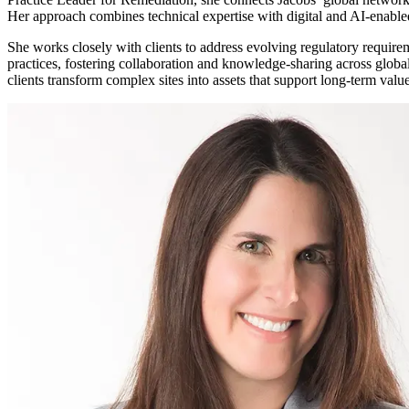
Her approach combines technical expertise with digital and AI-enable
Services
About
Energy & Power
She works closely with clients to address evolving regulatory require
Services
About
practices, fostering collaboration and knowledge-sharing across globa
Environmental
clients transform complex sites into assets that support long-term val
Health
All services
About
Asset Management
Locations
National Security & Defense
Augmented Delivery
Company Overview
Consulting & Advisory
Ethics & Conduct
Digital Advisory
Sustainability
Life Sciences
Design for Design-Build
Health, Safety, Security, Environmental & Quality
Design & Engineering
About
Transportation
Program Management
Sustainability & Resilience
Our Culture & Impact
Water
All services
Inclusion & Belonging
Our Learning Culture
Wellbeing
Giving & Volunteering
STEAM
The Butterfly Effect Program
Industries & Solutions
De5ign