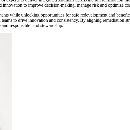
d innovation to improve decision-making, manage risk and optimize cos
ments while unlocking opportunities for safe redevelopment and benefici
l teams to drive innovation and consistency. By aligning remediation st
ue and responsible land stewardship.