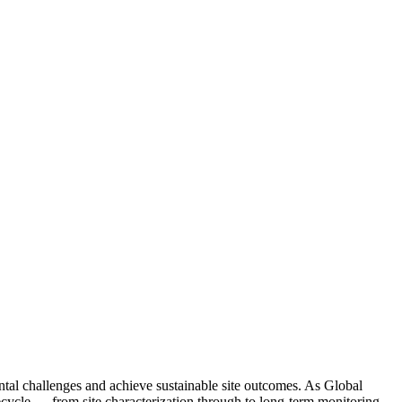
ntal challenges and achieve sustainable site outcomes. As Global
fecycle — from site characterization through to long-term monitoring.