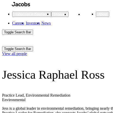
Skip
to
main
Projects
Insights
Industries & Solutions
Services
About
content
Main
Careers
Investors
News
Main
Toggle Search Bar
navigation
Search
Submit
Aux
Toggle Search Bar
All Industries
All services
About
View all people
Navigation
Jessica Raphael Ross
All Industries
Services
About Jacobs
All Industries
All services
About
Advanced Manufacturing
Practice Lead, Environmental Remediation
Environmental
Cities & Places
Jess is a global leader in environmental remediation, bringing nearly
Digital Infrastructure
Practice Leader for Remediation, she connects Jacobs’ global network o