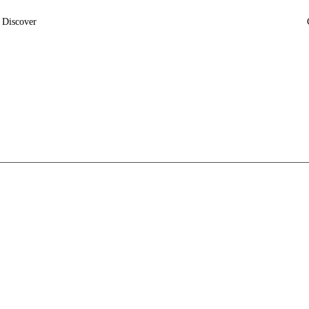
Discover
News
Insights