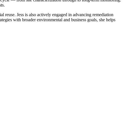
ts.
al reuse. Jess is also actively engaged in advancing remediation
rategies with broader environmental and business goals, she helps