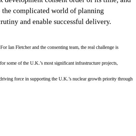
to the complicated world of planning
rutiny and enable successful delivery.
 For Ian Fletcher and the consenting team, the real challenge is
r some of the U.K.’s most significant infrastructure projects,
riving force in supporting the U.K.’s nuclear growth priority through