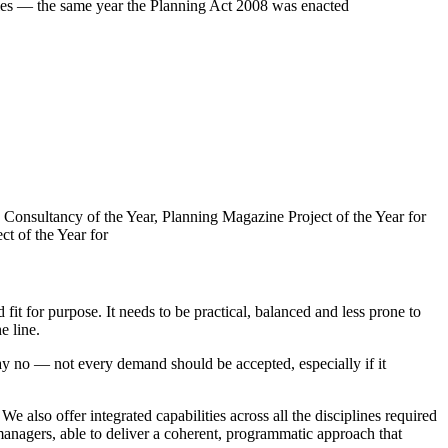
roles — the same year the Planning Act 2008 was enacted
Consultancy of the Year, Planning Magazine Project of the Year for
t of the Year for
fit for purpose. It needs to be practical, balanced and less prone to
e line.
ay no — not every demand should be accepted, especially if it
 also offer integrated capabilities across all the disciplines required
nagers, able to deliver a coherent, programmatic approach that
resilient future.