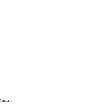
Company