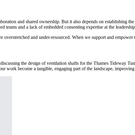
llaboration and shared ownership. But it also depends on establishing t
oed teams and a lack of embedded consenting expertise at the leadership
Most are overstretched and under-resourced. When we support and empow
g discussing the design of ventilation shafts for the Thames Tideway T
our work become a tangible, engaging part of the landscape, improving