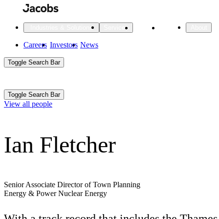
Skip
to
main
Projects
Insights
Industries & Solutions
Services
About
content
Main
Careers
Investors
News
Main
Toggle Search Bar
navigation
Search
Submit
Aux
Toggle Search Bar
All Industries
All services
About
View all people
Navigation
Ian Fletcher
All Industries
Services
About Jacobs
All Industries
All services
About
Advanced Manufacturing
Senior Associate Director of Town Planning
Energy & Power
Nuclear Energy
Cities & Places
With a track record that includes the Thames
Digital Infrastructure