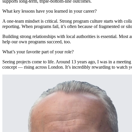
supports long-term, triple-bottom-line outcomes.
What key lessons have you learned in your career?
A one-team mindset is critical. Strong program culture starts with co
reporting. When programs fail, it’s often because of fragmented or sil
Building strong relationships with local authorities is essential. 
help our own programs succeed, too.
What’s your favorite
part of your role?
Seeing projects come to life. Around 13 years ago, I was in a meetin
concept — rising across London. It’s incredibly rewarding to watch y