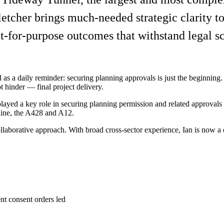
letcher brings much-needed strategic clarity 
t-for-purpose outcomes that withstand legal sc
d as a daily reminder: securing planning approvals is just the beginning.
hinder — final project delivery.
yed a key role in securing planning permission and related approvals fo
ine, the A428 and A12.
laborative approach. With broad cross-sector experience, Ian is now a d
t consent orders led