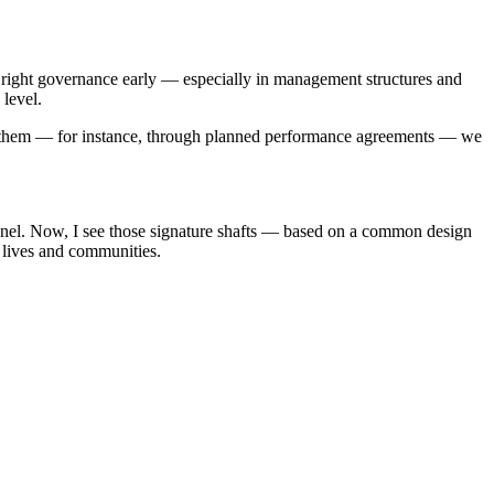
he right governance early — especially in management structures and
 level.
er them — for instance, through planned performance agreements — we
unnel. Now, I see those signature shafts — based on a common design
 lives and communities.