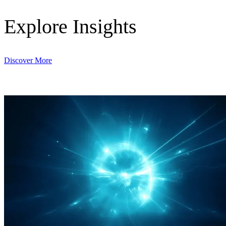
Explore Insights
Discover More
Digital & AI Solutions
Combining AI, digital advisory and enterprise
software to plan, build and operate with confidence