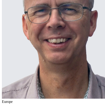
Europe