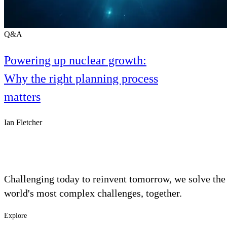
Q&A
Powering up nuclear growth:
Why the right planning process
matters
Ian Fletcher
Challenging today to reinvent tomorrow, we solve the
world's most complex challenges, together.
Explore