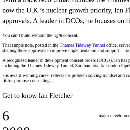
Services
About
now the U.K.’s nuclear growth priority, Ian F
Energy & Power
approvals. A leader in DCOs, he focuses on fi
Services
About
Environmental
Health
You can’t build without the
right
consent.
All services
About
Asset Management
Locations
That simple note, posted in the
Thames Tideway Tunnel
office, serve
National Security & Defense
Augmented Delivery
Company Overview
shaping those approvals to improve implementation and support — not 
Consulting & Advisory
Ethics & Conduct
Digital Advisory
Sustainability
Life Sciences
A recognized leader in development consent orders (DCOs), Ian has pla
Design for Design-Build
Health, Safety, Security, Environmental & Quality
including the Thames Tideway Tunnel, Southampton to London Pipel
Design & Engineering
About
Transportation
Program Management
His award-winning career reflects his problem-solving mindset and col
Sustainability & Resilience
Our Culture & Impact
fit-for-purpose consenting.
Water
All services
Inclusion & Belonging
Get to know Ian Fletcher
Our Learning Culture
Wellbeing
Giving & Volunteering
6
STEAM
major developmen
The Butterfly Effect Program
Industries & Solutions
De5ign