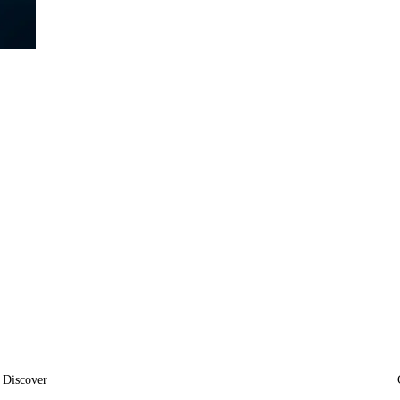
Discover