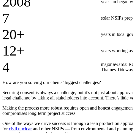
2008
year Ian began w
Advanced Manufacturing
7
solar NSIPs prep
View Industry
Batteries and Energy Storage Manufacturing
20+
Electronics & High-Tech Manufacturing
years in local go
Process Manufacturing
Semiconductors
12+
View Industry
years working as
Featured Services
4
major awards: Ro
Thames Tideway T
All Services
Program Management
How are you solving our clients’ biggest challenges?
Engineering, Procurement and Construction Manage
Augmented Delivery
Securing consent is always a challenge, but it’s not just about approva
All Services
legal challenge by taking all stakeholders into account. There’s little v
Making the process more robust requires open and honest engagement w
compromises long-term project success.
Recognized for impact
One of the ways we drive success is through a lean production approach 
for
civil nuclear
and other NSIPs — from environmental and planning to
See why Jacobs is consistently recognized among the world’s leading co