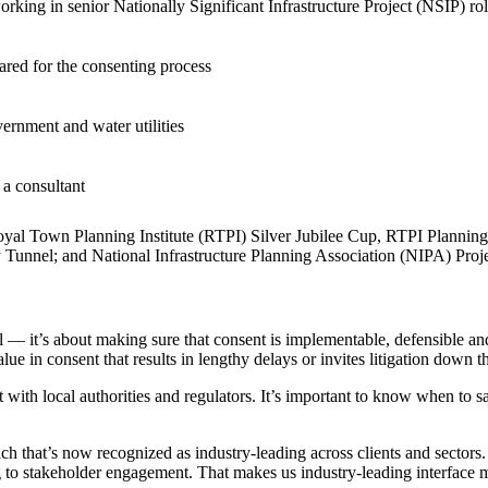
orking in senior Nationally Significant Infrastructure Project (NSIP) 
ared for the consenting process
vernment and water utilities
 a consultant
yal Town Planning Institute (RTPI) Silver Jubilee Cup, RTPI Planning 
unnel; and National Infrastructure Planning Association (NIPA) Projec
ment (EPCM)
l — it’s about making sure that consent is implementable, defensible and 
alue in consent that results in lengthy delays or invites litigation down th
ith local authorities and regulators. It’s important to know when to s
that’s now recognized as industry-leading across clients and sectors. We
 stakeholder engagement. That makes us industry-leading interface ma
mpanies for delivering complex solutions that shape a more connected, 