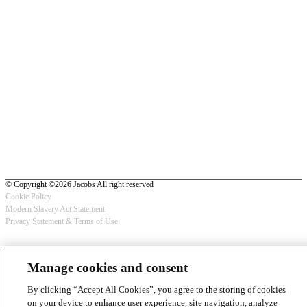
© Copyright ©2026 Jacobs All right reserved
Cookie Policy
Modern Slavery Act Statement
Footer
Privacy Statement & Terms of Use
-
Privacy
Manage cookies and consent
By clicking “Accept All Cookies”, you agree to the storing of cookies
on your device to enhance user experience, site navigation, analyze