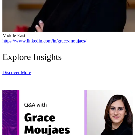
Middle East
https://www.linkedin.com/in/grace-moujaes/
Explore Insights
Discover More