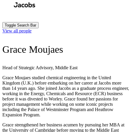
Skip
to
Search
Submit
main
content
Toggle Search Bar
View all people
Grace Moujaes
Head of Strategic Advisory, Middle East
Grace Moujaes studied chemical engineering in the United
Kingdom (U.K.) before embarking on her career at Jacobs more
than 14 years ago. She joined Jacobs as a graduate process engineer,
working in the Energy, Chemicals and Resource (ECR) business
before it was divested to Worley. Grace found her passions for
project management while working on some iconic projects
including the Palace of Westminster Program and Heathrow
Expansion Program.
Grace strengthened her business acumen by pursuing her MBA at
the University of Cambridge before moving to the Middle East