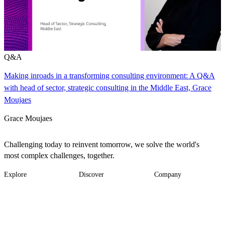
Q&A
Making inroads in a transforming consulting environment: A Q&A
with head of sector, strategic consulting in the Middle East, Grace
Moujaes
Grace Moujaes
Challenging today to reinvent tomorrow, we solve the world's
most complex challenges, together.
Explore
Discover
Company
Footer
Industries
News
About
-
Solutions
Insights
Locations