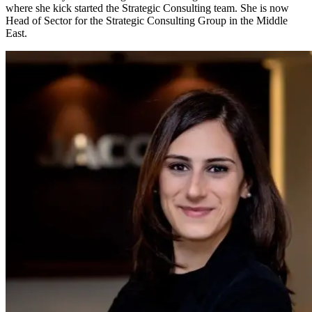
where she kick started the Strategic Consulting team. She is now
Head of Sector for the Strategic Consulting Group in the Middle
East.