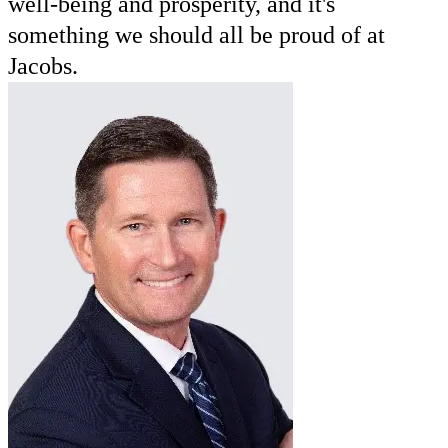
well-being and prosperity, and it's
something we should all be proud of at
Jacobs.