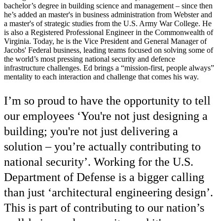
bachelor’s degree in building science and management – since then
he’s added an master's in business administration from Webster and
a master's of strategic studies from the U.S. Army War College. He
is also a Registered Professional Engineer in the Commonwealth of
Virginia. Today, he is the Vice President and General Manager of
Jacobs' Federal business, leading teams focused on solving some of
the world’s most pressing national security and defence
infrastructure challenges. Ed brings a “mission-first, people always”
mentality to each interaction and challenge that comes his way.
I’m so proud to have the opportunity to tell
our employees ‘You're not just designing a
building; you're not just delivering a
solution – you’re actually contributing to
national security’. Working for the U.S.
Department of Defense is a bigger calling
than just ‘architectural engineering design’.
This is part of contributing to our nation’s