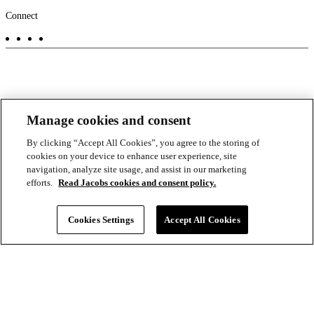
Footer
Connect
-
Aux
Manage cookies and consent
By clicking “Accept All Cookies”, you agree to the storing of
cookies on your device to enhance user experience, site
navigation, analyze site usage, and assist in our marketing
efforts.
Read Jacobs cookies and consent policy.
Cookies Settings
Accept All Cookies