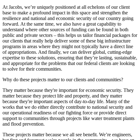
At Jacobs, we’re uniquely positioned at all echelons of our client
base to make a profound impact in this space and strengthen the
resilience and national and economic security of our country going
forward. At the same time, we also have a great capability to
understand where other sources of funding can be found in both
public and private sectors – this helps us tailor financial packages for
our clients that really help deliver some of these big infrastructure
programs in areas where they might not typically have a direct line
of appropriations. And finally, we can deliver global, cutting-edge
expertise to these solutions, ensuring that they’re lasting, sustainable,
and appropriate for the problems that our federal clients are looking
to solve for their communities.
Why do these projects matter to our clients and communities?
They matter because they're important for economic security. They
matter because they protect life and property, and they matter
because they're important aspects of day-to-day life. Many of the
works that we do either directly contribute to national security and
our operational readiness of our fighting force or provide direct
support to communities through projects like water treatment plants
and flood prevention.
These projects matter because we all see benefit. We’re engineers,