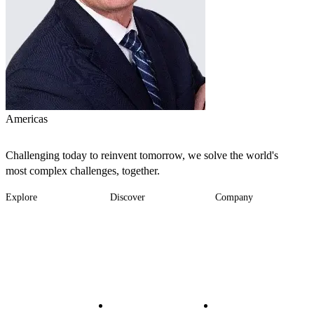
Americas
Challenging today to reinvent tomorrow, we solve the world's
most complex challenges, together.
Explore
Discover
Company
Footer
Industries
News
About
-
Solutions
Insights
Locations
Main
Services
Suppliers & Partners
Projects
File Transfer
Contact Us
Investors
Careers