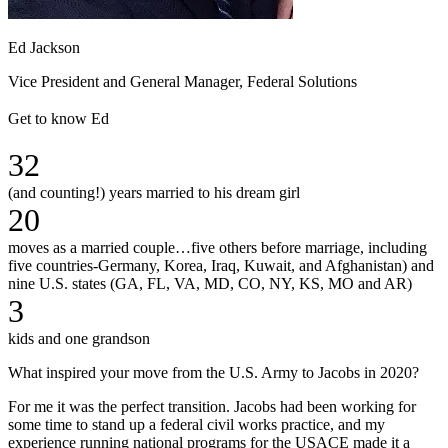
Ed Jackson
Vice President and General Manager, Federal Solutions
Get to know Ed
32
(and counting!) years married to his dream girl
20
moves as a married couple…five others before marriage, including
five countries-Germany, Korea, Iraq, Kuwait, and Afghanistan) and
nine U.S. states (GA, FL, VA, MD, CO, NY, KS, MO and AR)
3
kids and one grandson
What inspired your move from the U.S. Army to Jacobs in 2020?
For me it was the perfect transition. Jacobs had been working for
some time to stand up a federal civil works practice, and my
experience running national programs for the USACE made it a