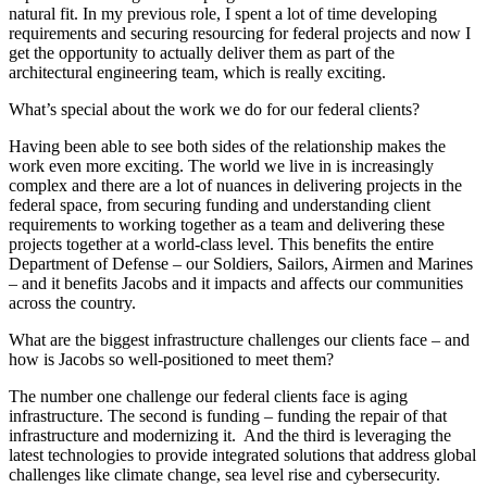
natural fit. In my previous role, I spent a lot of time developing
requirements and securing resourcing for federal projects and now I
get the opportunity to actually deliver them as part of the
architectural engineering team, which is really exciting.
What’s special about the work we do for our federal clients?
Having been able to see both sides of the relationship makes the
work even more exciting. The world we live in is increasingly
complex and there are a lot of nuances in delivering projects in the
federal space, from securing funding and understanding client
requirements to working together as a team and delivering these
projects together at a world-class level. This benefits the entire
Department of Defense – our Soldiers, Sailors, Airmen and Marines
– and it benefits Jacobs and it impacts and affects our communities
across the country.
What are the biggest infrastructure challenges our clients face – and
how is Jacobs so well-positioned to meet them?
The number one challenge our federal clients face is aging
infrastructure. The second is funding – funding the repair of that
infrastructure and modernizing it. And the third is leveraging the
latest technologies to provide integrated solutions that address global
challenges like climate change, sea level rise and cybersecurity.