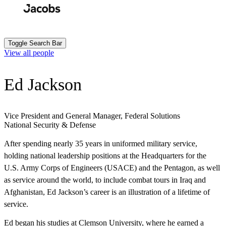
Skip
to
Search
Submit
main
content
Toggle Search Bar
View all people
Ed Jackson
Vice President and General Manager, Federal Solutions
National Security & Defense
After spending nearly 35 years in uniformed military service,
holding national leadership positions at the Headquarters for the
U.S. Army Corps of Engineers (USACE) and the Pentagon, as well
as service around the world, to include combat tours in Iraq and
Afghanistan, Ed Jackson’s career is an illustration of a lifetime of
service.
Ed began his studies at Clemson University, where he earned a