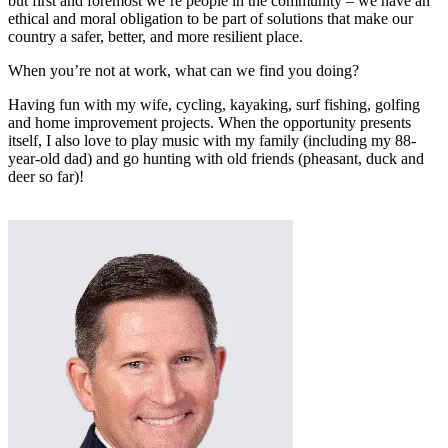
but first and foremost we’re people in the community – we have an
ethical and moral obligation to be part of solutions that make our
country a safer, better, and more resilient place.
When you’re not at work, what can we find you doing?
Having fun with my wife, cycling, kayaking, surf fishing, golfing
and home improvement projects. When the opportunity presents
itself, I also love to play music with my family (including my 88-
year-old dad) and go hunting with old friends (pheasant, duck and
deer so far)!