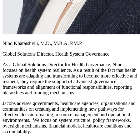
Nino Kharaishvili, M.D., M.B.A, P.M.P.
Global Solutions Director, Health System Governance
As a Global Solutions Director for Health Governance, Nino
focuses on health system resilience. As a result of the fact that health
systems are adapting and transforming to become more effective and
resilient, they require the support of advanced governance
frameworks and alignment of functional responsibilities, reporting
hierarchies and funding mechanisms.
Jacobs advises governments, healthcare agencies, organizations and
communities on creating and implementing new pathways for
effective decision-making, resource management and operational
environments. We focus on system structure, policy frameworks,
oversight mechanisms, financial models, healthcare coalitions and
accountability.