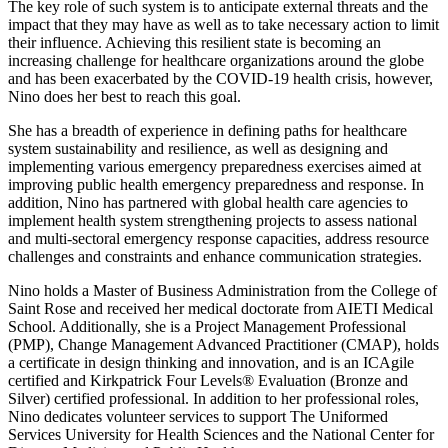
The key role of such system is to anticipate external threats and the
impact that they may have as well as to take necessary action to limit
their influence. Achieving this resilient state is becoming an
increasing challenge for healthcare organizations around the globe
and has been exacerbated by the COVID-19 health crisis, however,
Nino does her best to reach this goal.
She has a breadth of experience in defining paths for healthcare
system sustainability and resilience, as well as designing and
implementing various emergency preparedness exercises aimed at
improving public health emergency preparedness and response. In
addition, Nino has partnered with global health care agencies to
implement health system strengthening projects to assess national
and multi-sectoral emergency response capacities, address resource
challenges and constraints and enhance communication strategies.
Nino holds a Master of Business Administration from the College of
Saint Rose and received her medical doctorate from AIETI Medical
School. Additionally, she is a Project Management Professional
(PMP), Change Management Advanced Practitioner (CMAP), holds
a certificate in design thinking and innovation, and is an ICAgile
certified and Kirkpatrick Four Levels® Evaluation (Bronze and
Silver) certified professional. In addition to her professional roles,
Nino dedicates volunteer services to support The Uniformed
Services University for Health Sciences and the National Center for