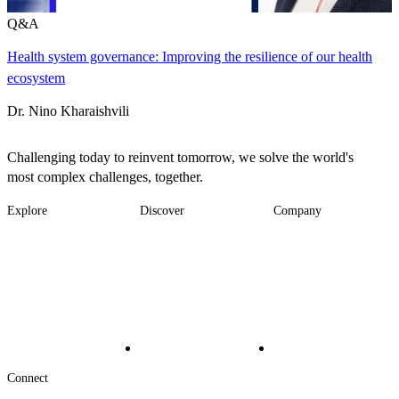
Q&A
Health system governance: Improving the resilience of our health
ecosystem
Dr. Nino Kharaishvili
Challenging today to reinvent tomorrow, we solve the world's
most complex challenges, together.
Explore
Discover
Company
Footer
Industries
News
About
-
Solutions
Insights
Locations
Main
Services
Suppliers & Partners
Projects
File Transfer
Contact Us
Investors
Careers
Footer
Connect