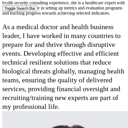
health security consulting experience, she is a healthcare expert with
extensive experience in setting up metrics and evaluation programs
and tracking progress towards achieving selected indicators.
As a medical doctor and health business
leader, I have worked in many countries to
prepare for and thrive through disruptive
events. Developing effective and efficient
technical resilient solutions that reduce
biological threats globally, managing health
teams, ensuring the quality of delivered
services, providing financial oversight and
recruiting/training new experts are part of
my professional life.