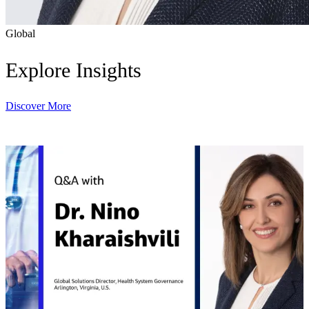
Global
Explore Insights
Discover More