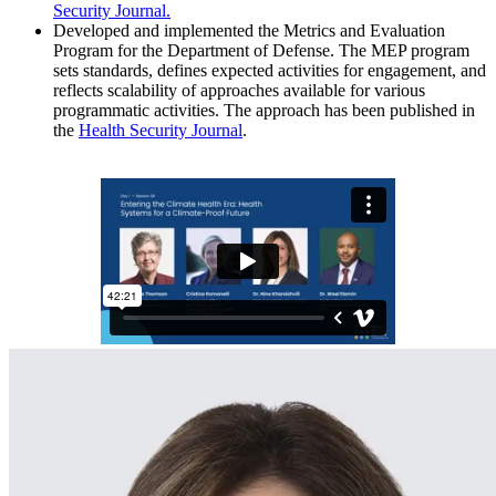
Security Journal.
Developed and implemented the Metrics and Evaluation
Program
for the Department of Defense. The MEP program
sets standards, defines expected activities for engagement, and
reflects scalability of approaches available for various
programmatic activities. The approach has been published in
the
Health Security Journal
.