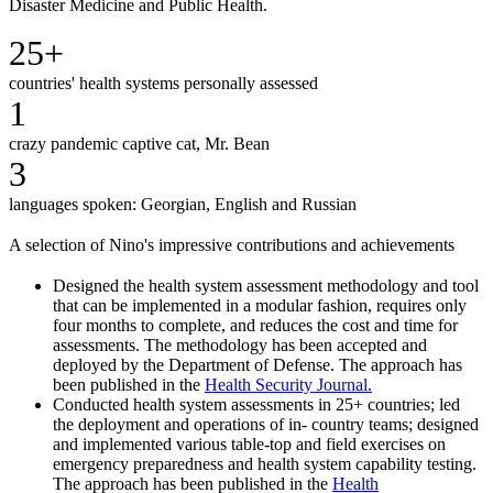
Disaster Medicine and Public Health.
25+
countries' health systems personally assessed
1
crazy pandemic captive cat, Mr. Bean
3
languages spoken: Georgian, English and Russian
A selection of Nino's impressive contributions and achievements
Designed the health system assessment methodology and tool
that can be implemented in a modular fashion, requires only
four months to complete, and reduces the cost and time for
assessments. The methodology has been accepted and
deployed by the Department of Defense. The approach has
been published in the
Health Security Journal.
Conducted health system assessments in 25+ countries;
led
the deployment and operations of in- country teams; designed
and implemented various table-top and field exercises on
emergency preparedness and health system capability testing.
The approach has been published in the
Health