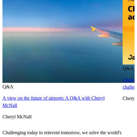
Q&A
Changi
Q&A
challen
A view on the future of airports: A Q&A with Cheryl
Cheryl
McNall
Cheryl McNall
Challenging today to reinvent tomorrow, we solve the world's