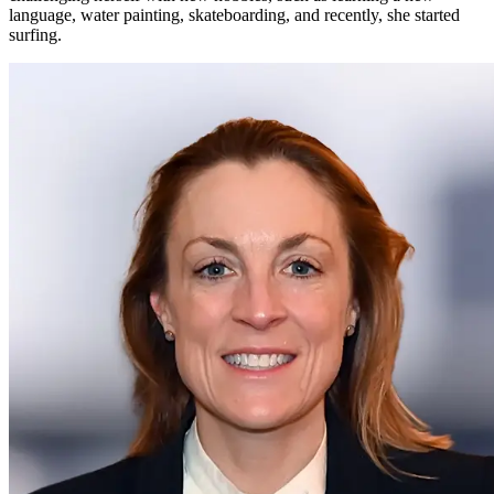
language, water painting, skateboarding, and recently, she started
surfing.