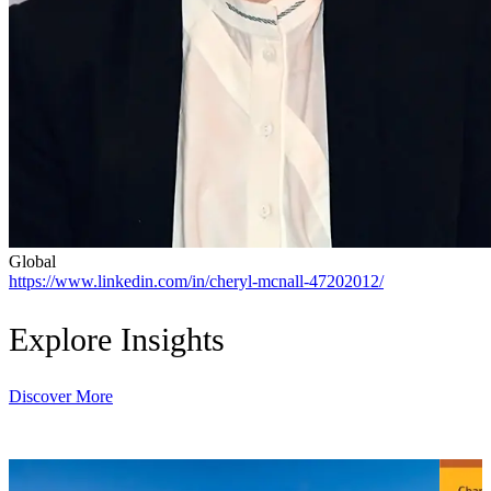
Global
https://www.linkedin.com/in/cheryl-mcnall-47202012/
Explore Insights
Discover More