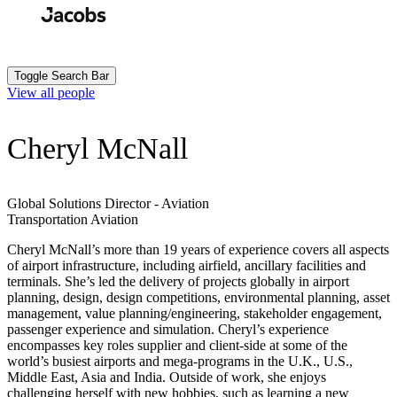
Skip
to
Search
Submit
main
content
Toggle Search Bar
View all people
Cheryl McNall
Global Solutions Director - Aviation
Transportation
Aviation
Cheryl McNall’s more than 19 years of experience covers all aspects
of airport infrastructure, including airfield, ancillary facilities and
terminals. She’s led the delivery of projects globally in airport
planning, design, design competitions, environmental planning, asset
management, value planning/engineering, stakeholder engagement,
passenger experience and simulation. Cheryl’s experience
encompasses key roles supplier and client-side at some of the
world’s busiest airports and mega-programs in the U.K., U.S.,
Middle East, Asia and India. Outside of work, she enjoys
challenging herself with new hobbies, such as learning a new