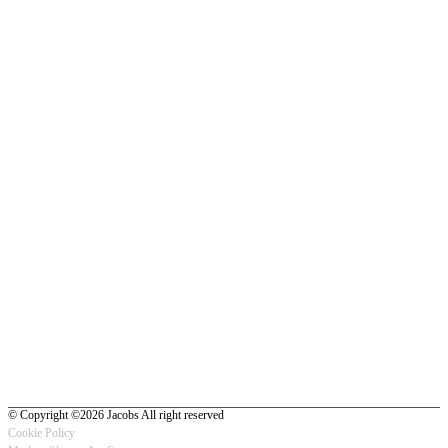
© Copyright ©2026 Jacobs All right reserved
Cookie Policy