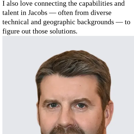
I also love connecting the capabilities and
talent in Jacobs — often from diverse
technical and geographic backgrounds — to
figure out those solutions.