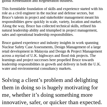
global Remediation and Regeneration business.
This formidable foundation of skills and experience started with his
role as a civil engineer in the nuclear and defense sectors, but
Bruce’s talents in project and stakeholder management meant his
responsibilities grew quickly in scale, variety, location and market.
Along the way, Bruce has collected technical skills, refined his
natural leadership ability and triumphed in project management,
sales and operational leadership responsibilities.
Bruce gained experience and industry insights in work spanning
Nuclear Safety Case Assessments, Design Management of a large
retail development in Malaysia and Design & Project Management
across a myriad of U.K. highways and flood risk projects. The
learnings and project successes here propelled Bruce towards
leadership responsibilities in growth and delivery in both the U.K.
water and environmental consultancy markets.
Solving a client’s problem and delighting
them in doing so is hugely motivating for
me, whether it’s doing something more
innovative, safer, or quicker than expected.