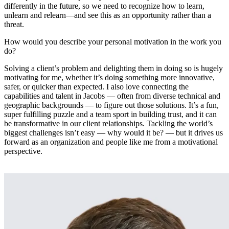
differently in the future, so we need to recognize how to learn,
unlearn and relearn—and see this as an opportunity rather than a
threat.
How would you describe your personal motivation in the work you
do?
Solving a client’s problem and delighting them in doing so is hugely
motivating for me, whether it’s doing something more innovative,
safer, or quicker than expected. I also love connecting the
capabilities and talent in Jacobs — often from diverse technical and
geographic backgrounds — to figure out those solutions. It’s a fun,
super fulfilling puzzle and a team sport in building trust, and it can
be transformative in our client relationships. Tackling the world’s
biggest challenges isn’t easy — why would it be? — but it drives us
forward as an organization and people like me from a motivational
perspective.