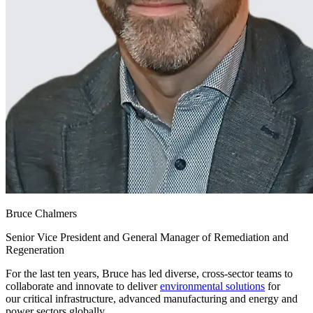
Bruce Chalmers
Senior Vice President and General Manager of Remediation and
Regeneration
For the last ten years, Bruce has led diverse, cross-sector teams to
collaborate and innovate to deliver
environmental solutions
for
our critical infrastructure, advanced manufacturing and energy and
power sectors globally.