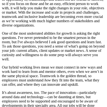
so if you focus on those and be an easy, efficient person to work
with, it will help you make the right changes in your role, objectives
or market. With the increase and scale in projects and challenges,
teamwork and inclusive leadership are becoming even more crucial
as we’re working with much higher numbers of stakeholders and
diverse organizations.
One of the most underrated abilities for growth is asking the right
questions. I've never pretended to be the smartest person in the
room, but I've always believed I ask good questions and learn fast.
To ask those questions, you need a sense of what’s going on beyond
your job: current affairs, client updates or market news. A sense of
curiosity and willingness to do some prep will
always
serve you
well.
Our hybrid working lives mean we must connect in new ways and
work hard to learn from and mentor others, even when we aren’t in
the same physical space. Teamwork is the golden thread, so
employees must understand
how
they fit into the team, what they
can offer, and where they can innovate and upskill.
It’s about awareness, too. The pace of innovation—particularly
around data and technology—can be daunting at times, but
employees need to be supported and encouraged to be aware of
developments in their specialty area. All our jobs will be done