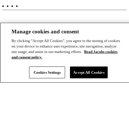
-
Aux
Manage cookies and consent
By clicking “Accept All Cookies”, you agree to the storing of cookies
on your device to enhance user experience, site navigation, analyze
site usage, and assist in our marketing efforts.
Read Jacobs cookies
and consent policy.
Cookies Settings
Accept All Cookies