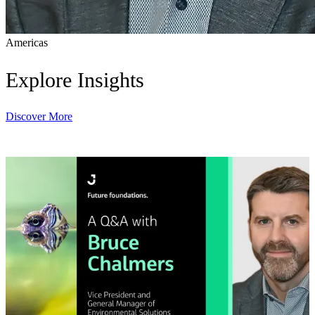
Americas
Explore Insights
Discover More