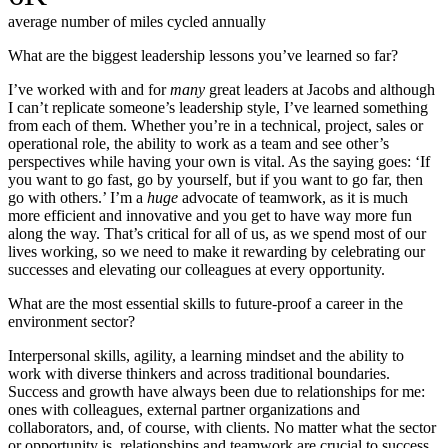
average number of miles cycled annually
What are the biggest leadership lessons you’ve learned so far?
I’ve worked with and for
many
great leaders at Jacobs and although
I can’t replicate someone’s leadership style, I’ve learned something
from each of them. Whether you’re in a technical, project, sales or
operational role, the ability to work as a team and see other’s
perspectives while having your own is vital. As the saying goes: ‘If
you want to go fast, go by yourself, but if you want to go
far, then
go with others.’ I’m a
huge
advocate of teamwork, as it is much
more efficient and innovative and you get to have way more fun
along the way. That’s critical for all of us, as we spend most of our
lives working, so we need to make it rewarding by celebrating our
successes and elevating our colleagues at every opportunity.
What are the most essential skills to future-proof a career in the
environment sector?
Interpersonal skills, agility, a learning mindset and the ability to
work with diverse thinkers and across traditional boundaries.
Success and growth have always been due to relationships for me:
ones with colleagues, external partner organizations and
collaborators, and, of course, with clients. No matter what the sector
or opportunity is, relationships and teamwork are crucial to success,