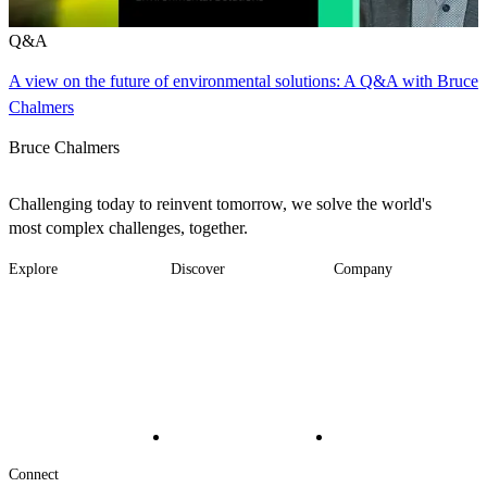
Q&A
A view on the future of environmental solutions: A Q&A with Bruce
Chalmers
Bruce Chalmers
Challenging today to reinvent tomorrow, we solve the world's
most complex challenges, together.
Explore
Discover
Company
Footer
Industries
News
About
-
Solutions
Insights
Locations
Main
Services
Suppliers & Partners
Projects
File Transfer
Contact Us
Investors
Careers
Footer
Connect