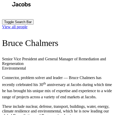
Skip
to
Search
Submit
main
content
Toggle Search Bar
View all people
Bruce Chalmers
Senior Vice President and General Manager of Remediation and
Regeneration
Environmental
Connector, problem solver and leader — Bruce Chalmers has
th
recently celebrated his 30
anniversary at Jacobs during which time
he has brought his unique mix of expertise and experience to a wide
range of projects across a variety of end markets at Jacobs.
These include nuclear, defense, transport, buildings, water, energy,
climate resilience and environmental, which he is now leading our