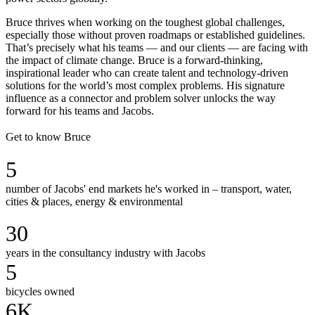
Bruce thrives when working on the toughest global challenges,
especially those without proven roadmaps or established guidelines.
That’s precisely what his teams — and our clients — are facing with
the impact of climate change. Bruce is a forward-thinking,
inspirational leader who can create talent and technology-driven
solutions for the world’s most complex problems. His signature
influence as a connector and problem solver unlocks the way
forward for his teams and Jacobs.
Get to know Bruce
5
number of Jacobs' end markets he's worked in – transport, water,
cities & places, energy & environmental
30
years in the consultancy industry with Jacobs
5
bicycles owned
6K