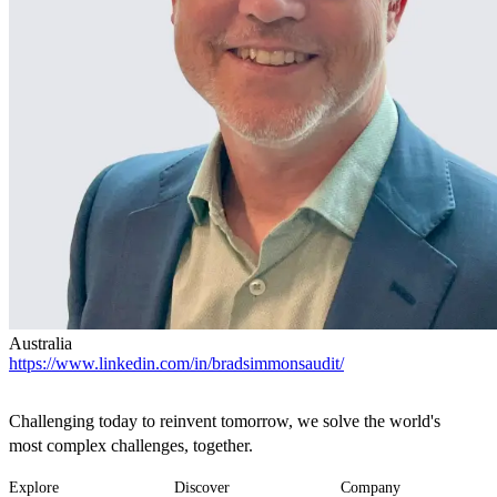
Australia
https://www.linkedin.com/in/bradsimmonsaudit/
Challenging today to reinvent tomorrow, we solve the world's
most complex challenges, together.
Explore
Discover
Company