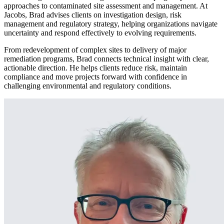
approaches to contaminated site assessment and management. At
Jacobs, Brad advises clients on investigation design, risk
management and regulatory strategy, helping organizations navigate
uncertainty and respond effectively to evolving requirements.
From redevelopment of complex sites to delivery of major
remediation programs, Brad connects technical insight with clear,
actionable direction. He helps clients reduce risk, maintain
compliance and move projects forward with confidence in
challenging environmental and regulatory conditions.