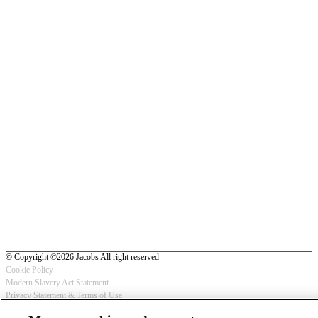
© Copyright ©2026 Jacobs All right reserved
Cookie Policy
Modern Slavery Act Statement
Footer
Privacy Statement & Terms of Use