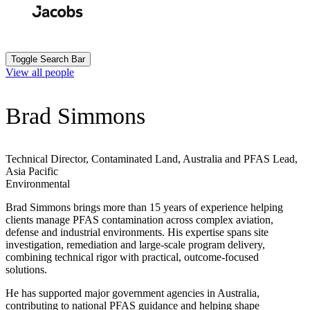
Skip
to
Search
Submit
main
content
Toggle Search Bar
View all people
Brad Simmons
Technical Director, Contaminated Land, Australia and PFAS Lead,
Asia Pacific
Environmental
Brad Simmons brings more than 15 years of experience helping
clients manage PFAS contamination across complex aviation,
defense
and industrial environments. His expertise spans site
investigation, remediation and large-scale program delivery,
combining technical rigor with practical, outcome-focused
solutions.
He has supported major government agencies in Australia,
contributing to national PFAS guidance and helping shape