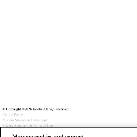
© Copyright ©2026 Jacobs All right reserved
Cookie Policy
Modern Slavery Act Statement
Footer
Privacy Statement & Terms of Use
-
Manage cookies and consent