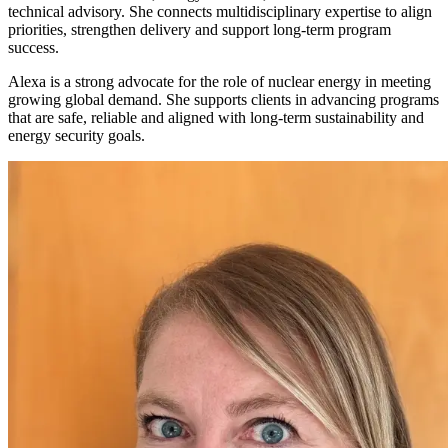
technical advisory. She connects multidisciplinary expertise to align
priorities, strengthen delivery and support long-term program
success.
Alexa is a strong advocate for the role of nuclear energy in meeting
growing global demand. She supports clients in advancing programs
that are safe,
reliable
and aligned with long-term sustainability and
energy security goals.