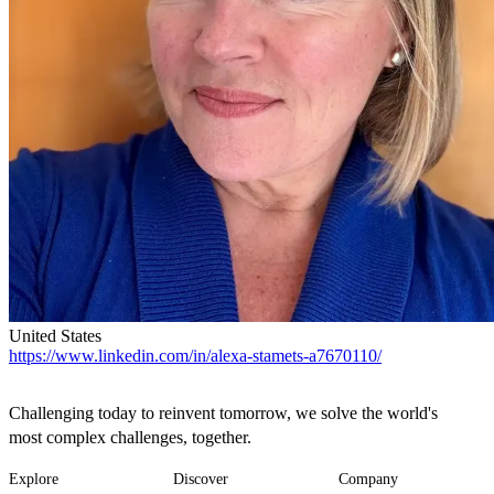
United States
https://www.linkedin.com/in/alexa-stamets-a7670110/
Challenging today to reinvent tomorrow, we solve the world's
most complex challenges, together.
Explore
Discover
Company