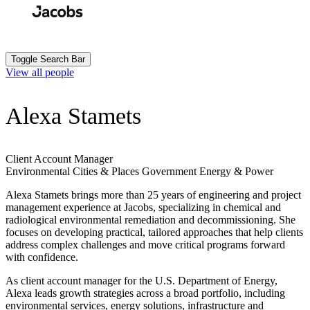
Skip
to
Search
Submit
main
content
Toggle Search Bar
View all people
Alexa Stamets
Client Account Manager
Environmental
Cities & Places
Government
Energy & Power
Alexa Stamets brings more than 25 years of engineering and project
management experience at Jacobs, specializing in chemical and
radiological environmental remediation and decommissioning. She
focuses on developing practical, tailored approaches that help clients
address complex challenges and move critical programs forward
with confidence.
As client account manager for the U.S. Department of Energy,
Alexa leads growth strategies across a broad portfolio, including
environmental services, energy solutions, infrastructure and