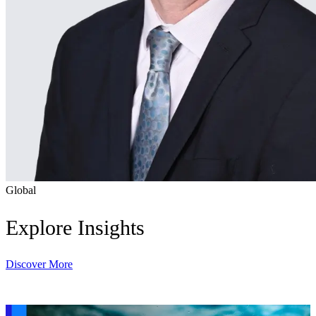
Global
Explore Insights
Discover More