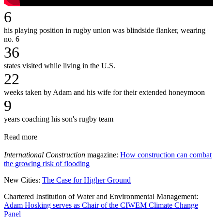
6
his playing position in rugby union was blindside flanker, wearing
no. 6
36
states visited while living in the U.S.
22
weeks taken by Adam and his wife for their extended honeymoon
9
years coaching his son's rugby team
Read more
International Construction
magazine:
How construction can combat
the growing risk of flooding
New Cities:
The Case for Higher Ground
Chartered Institution of Water and Environmental Management:
Adam Hosking serves as Chair of the CIWEM Climate Change
Panel