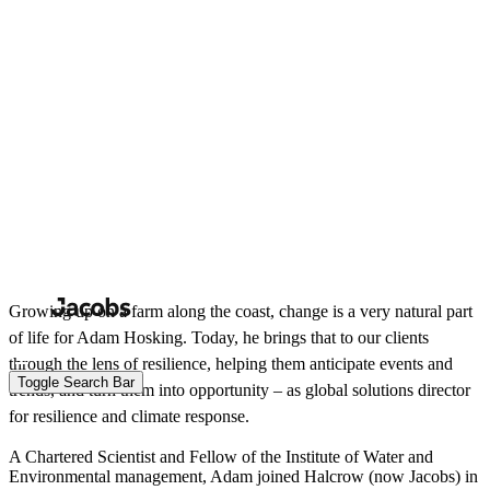
Skip
to
Search
Submit
main
content
Toggle Search Bar
View all people
Adam Hosking
Global Solutions Director, Resilience and Climate Response
Water
Growing up on a farm along the coast, change is a very natural part
of life for Adam Hosking. Today, he brings that to our clients
through the lens of resilience, helping them anticipate events and
trends, and turn them into opportunity – as global solutions director
for resilience and climate response.
A Chartered Scientist and Fellow of the Institute of Water and
Environmental management, Adam joined Halcrow (now Jacobs) in