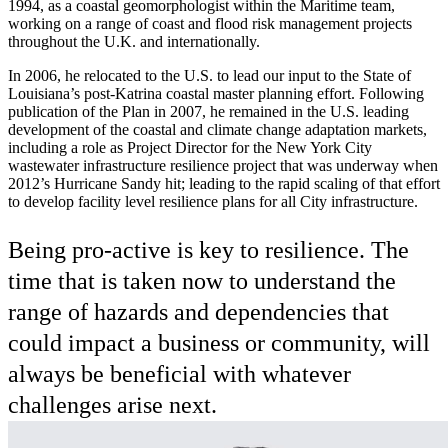
1994, as a coastal geomorphologist within the Maritime team,
working on a range of coast and flood risk management projects
throughout the U.K. and internationally.
In 2006, he relocated to the U.S. to lead our input to the State of
Louisiana’s post-Katrina coastal master planning effort. Following
publication of the Plan in 2007, he remained in the U.S. leading
development of the coastal and climate change adaptation markets,
including a role as Project Director for the New York City
wastewater infrastructure resilience project that was underway when
2012’s Hurricane Sandy hit; leading to the rapid scaling of that effort
to develop facility level resilience plans for all City infrastructure.
Being pro-active is key to resilience. The
time that is taken now to understand the
range of hazards and dependencies that
could impact a business or community, will
always be beneficial with whatever
challenges arise next.