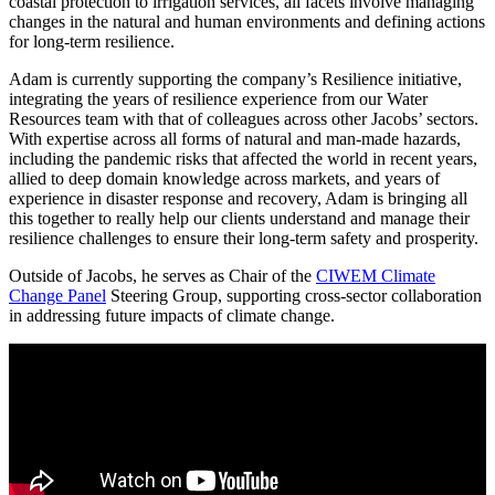
coastal protection to irrigation services, all facets involve managing
changes in the natural and human environments and defining actions
for long-term resilience.
Adam is currently supporting the company’s Resilience initiative,
integrating the years of resilience experience from our Water
Resources team with that of colleagues across other Jacobs’ sectors.
With expertise across all forms of natural and man-made hazards,
including the pandemic risks that affected the world in recent years,
allied to deep domain knowledge across markets, and years of
experience in disaster response and recovery, Adam is bringing all
this together to really help our clients understand and manage their
resilience challenges to ensure their long-term safety and prosperity.
Outside of Jacobs, he serves as Chair of the
CIWEM Climate
Change Panel
Steering Group, supporting cross-sector collaboration
in addressing future impacts of climate change.