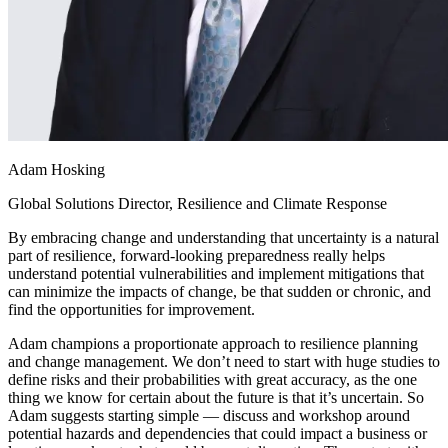
Adam Hosking
Global Solutions Director, Resilience and Climate Response
By embracing change and understanding that uncertainty is a natural
part of resilience, forward-looking preparedness really helps
understand potential vulnerabilities and implement mitigations that
can minimize the impacts of change, be that sudden or chronic, and
find the opportunities for improvement.
Adam champions a proportionate approach to resilience planning
and change management. We don’t need to start with huge studies to
define risks and their probabilities with great accuracy, as the one
thing we know for certain about the future is that it’s uncertain. So
Adam suggests starting simple — discuss and workshop around
potential hazards and dependencies that could impact a business or