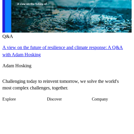
Q&A
A view on the future of resilience and climate response: A Q&A
with Adam Hosking
Adam Hosking
Challenging today to reinvent tomorrow, we solve the world's
most complex challenges, together.
Explore
Discover
Company
Footer
Industries
News
About
-
Solutions
Insights
Locations
Main
Services
Suppliers & Partners