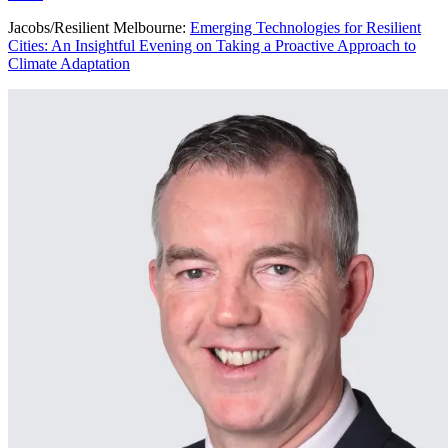
Jacobs/Resilient Melbourne:
Emerging Technologies for Resilient
Cities: An Insightful Evening on Taking a Proactive Approach to
Climate Adaptation