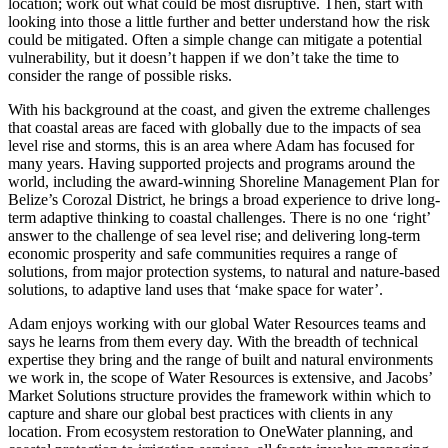
location; work out what could be most disruptive. Then, start with
looking into those a little further and better understand how the risk
could be mitigated. Often a simple change can mitigate a potential
vulnerability, but it doesn’t happen if we don’t take the time to
consider the range of possible risks.
With his background at the coast, and given the extreme challenges
that coastal areas are faced with globally due to the impacts of sea
level rise and storms, this is an area where Adam has focused for
many years. Having supported projects and programs around the
world, including the award-winning Shoreline Management Plan for
Belize’s Corozal District, he brings a broad experience to drive long-
term adaptive thinking to coastal challenges. There is no one ‘right’
answer to the challenge of sea level rise; and delivering long-term
economic prosperity and safe communities requires a range of
solutions, from major protection systems, to natural and nature-based
solutions, to adaptive land uses that ‘make space for water’.
Adam enjoys working with our global Water Resources teams and
says he learns from them every day. With the breadth of technical
expertise they bring and the range of built and natural environments
we work in, the scope of Water Resources is extensive, and Jacobs’
Market Solutions structure provides the framework within which to
capture and share our global best practices with clients in any
location. From ecosystem restoration to OneWater planning, and