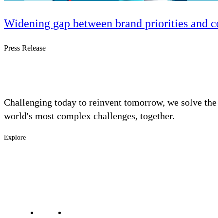
Widening gap between brand priorities and c
Press Release
Challenging today to reinvent tomorrow, we solve the
world's most complex challenges, together.
Explore
Footer
Industries
Solutions
-
Services
Main
Projects
Contact Us
Investors
Careers