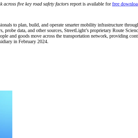
across five key road safety factors
report is available for
free downloa
ionals to plan, build, and operate smarter mobility infrastructure throu
sors, probe data, and other sources, StreetLight’s proprietary Route 
people and goods move across the transportation network, providing conti
sidiary in February 2024.