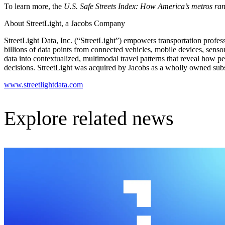
To learn more, the
U.S. Safe Streets Index: How America’s metros rank 
About StreetLight, a Jacobs Company
StreetLight Data, Inc. (“StreetLight”) empowers transportation profess
billions of data points from connected vehicles, mobile devices, sen
data into contextualized, multimodal travel patterns that reveal how 
decisions. StreetLight was acquired by Jacobs as a wholly owned sub
www.streetlightdata.com
Explore related news