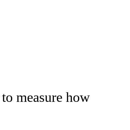
x to measure how