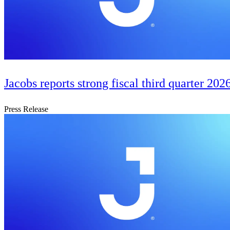
Jacobs reports strong fiscal third quarter 2026
Press Release