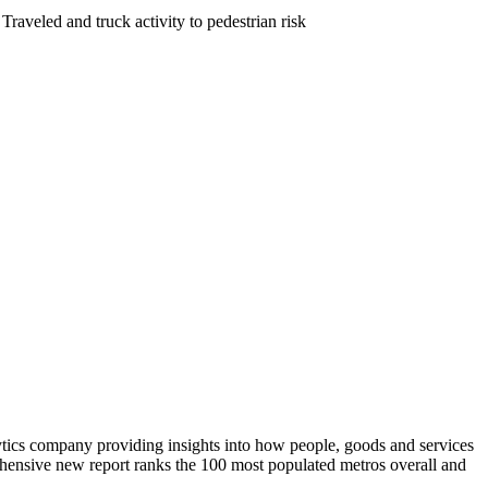
raveled and truck activity to pedestrian risk
ytics company providing insights into how people, goods and services
rehensive new report ranks the 100 most populated metros overall and