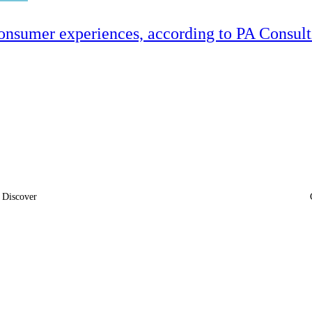
onsumer experiences, according to PA Consul
Discover
News
Insights