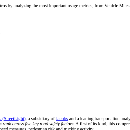
ros by analyzing the most important usage metrics, from Vehicle Miles T
. (StreetLight)
, a subsidiary of
Jacobs
and a leading transportation anal
rank across five key road safety factors.
A first of its kind, this comp
eed measures, pedestrian risk and trucking activity.