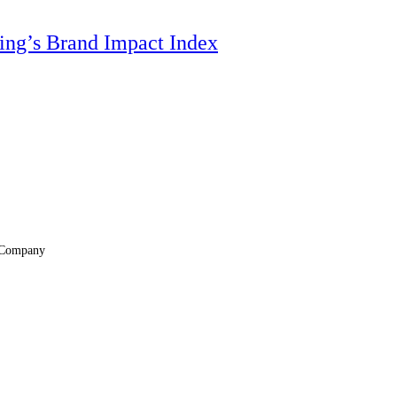
ting’s Brand Impact Index
Company
About
Locations
Suppliers & Partners
File Transfer