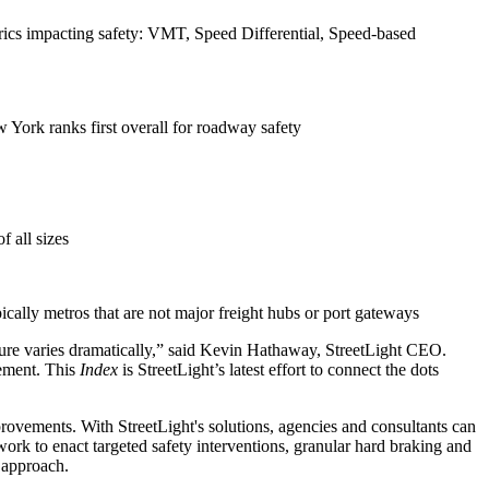
trics impacting safety: VMT, Speed Differential, Speed-based
 York ranks first overall for roadway safety
 all sizes
ically metros that are not major freight hubs or port gateways
ucture varies dramatically,” said Kevin Hathaway, StreetLight CEO.
vement. This
Index
is StreetLight’s latest effort to connect the dots
mprovements. With StreetLight's solutions, agencies and consultants can
work to enact targeted safety interventions, granular hard braking and
e approach.
resilient future.