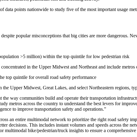
 of data points nationwide to study five of the most important usage me
, despite popular misconceptions that big cities are more dangerous. New
ulation >5 million) within the top quintile for low pedestrian risk
 concentrated in the Upper Midwest and Northeast and include metros of
e top quintile for overall road safety performance
ment (EPCM)
in the Upper Midwest, Great Lakes, and select Northeastern regions, typ
but the way communities build and operate their transportation infrastr
study metros across the country to understand the best levers for impro
ligence to improve transportation safety and operations.”
cross an entire multimodal network to prioritize the right road safety i
etter decisions. This includes instant volumes and speeds across the net
s, or multimodal bike/pedestrian/truck insights to ensure a comprehensiv
mpanies for delivering complex solutions that shape a more connected, 