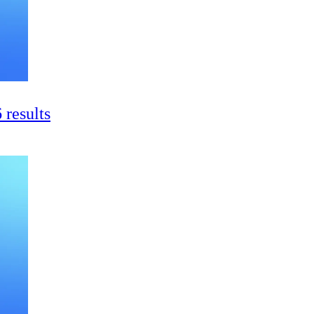
 results