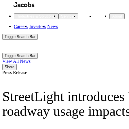
Skip
to
main
Projects
Insights
Industries & Solutions
Services
About
content
Main
Careers
Investors
News
Main
Toggle Search Bar
navigation
Search
Submit
Aux
Toggle Search Bar
All Industries
All services
About
View All News
Navigation
Share
Press Release
All Industries
Services
About Jacobs
StreetLight introduces
All Industries
All services
About
Advanced Manufacturing
roadway usage impacts
Cities & Places
Digital Infrastructure