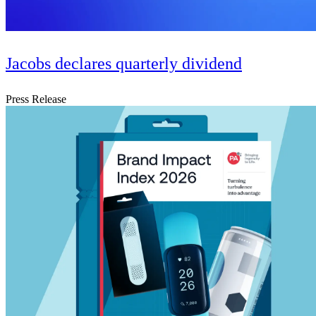
Jacobs declares quarterly dividend
Press Release
Digital & AI Solutions
Combining AI, digital advisory and enterprise
software to plan, build and operate with confidence