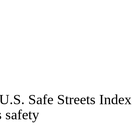
 U.S. Safe Streets Inde
 safety