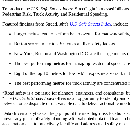
Advanced Manufacturing
To produce the
U.S. Safe Streets Index,
StreetLight harnessed billions
Pedestrian Risk, Truck Activity and Residential Speeding.
View Industry
Featured findings from StreetLight’s
U.S. Safe Streets Index
,
include:
Batteries and Energy Storage Manufacturing
Electronics & High-Tech Manufacturing
Larger metros tend to perform better overall for roadway safety
Process Manufacturing
Semiconductors
Boston scores in the top 30 across all five safety factors
View Industry
New York, Boston and Washington D.C. are the large metros (pop
Featured Services
The best-performing metros for managing residential speeds are
All Services
Eight of the top 10 metros for low VMT exposure also rank in th
Program Management
Engineering, Procurement and Construction Manage
The best-performing metros for truck activity are concentrated 
Augmented Delivery
All Services
“Road safety is a top issue for planners, engineers, and consultants, 
“The
U.S. Safe Streets Index
offers us an opportunity to identify and 
between once disparate or unavailable data to deliver actionable intel
Recognized for impact
Data-driven analytics can help pinpoint the most high-risk locations a
power any phase of safety planning with validated data that leads to b
acceleration data to proactively identify and address road safety risk
See why Jacobs is consistently recognized among the world’s leading co