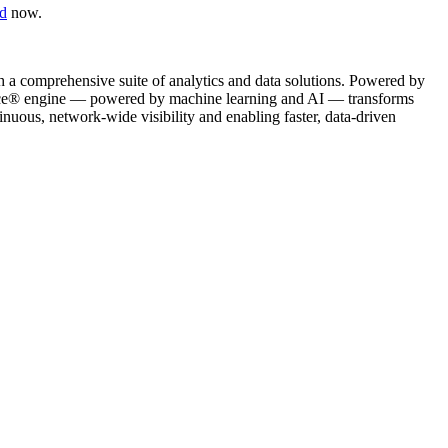
d
now.
gh a comprehensive suite of analytics and data solutions. Powered by
Science® engine — powered by machine learning and AI — transforms
nuous, network-wide visibility and enabling faster, data-driven