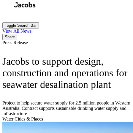
Skip
to
Search
Submit
main
content
Toggle Search Bar
View All News
Share
Press Release
Jacobs to support design,
construction and operations for
seawater desalination plant
Project to help secure water supply for 2.5 million people in Western
Australia; Contract supports sustainable drinking water supply and
infrastructure
Water
Cities & Places