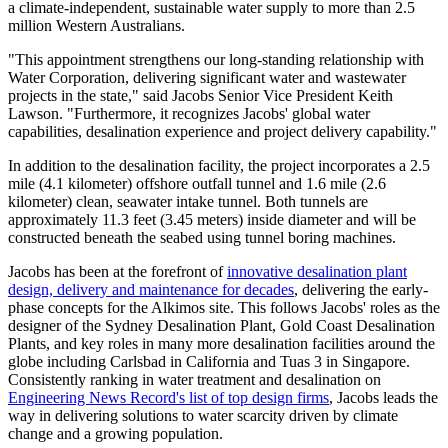
a climate-independent, sustainable water supply to more than 2.5
million Western Australians.
"This appointment strengthens our long-standing relationship with
Water Corporation, delivering significant water and wastewater
projects in the state," said Jacobs Senior Vice President Keith
Lawson. "Furthermore, it recognizes Jacobs' global water
capabilities, desalination experience and project delivery capability."
In addition to the desalination facility, the project incorporates a 2.5
mile (4.1 kilometer) offshore outfall tunnel and 1.6 mile (2.6
kilometer) clean, seawater intake tunnel. Both tunnels are
approximately 11.3 feet (3.45 meters) inside diameter and will be
constructed beneath the seabed using tunnel boring machines.
Jacobs has been at the forefront of
innovative desalination plant
design, delivery and maintenance for decades
, delivering the early-
phase concepts for the Alkimos site. This follows Jacobs' roles as the
designer of the Sydney Desalination Plant, Gold Coast Desalination
Plants, and key roles in many more desalination facilities around the
globe including Carlsbad in California and Tuas 3 in Singapore.
Consistently ranking in water treatment and desalination on
Engineering News Record's list of top design firms
, Jacobs leads the
way in delivering solutions to water scarcity driven by climate
change and a growing population.