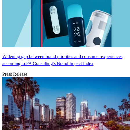
Widening gap between brand priorities and consumer experiences,
according to PA Consulting’s Brand Impact Index
Press Release