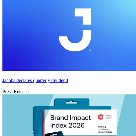
Jacobs declares quarterly dividend
Press Release