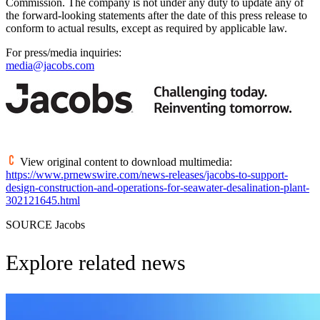
Commission. The company is not under any duty to update any of
the forward-looking statements after the date of this press release to
conform to actual results, except as required by applicable law.
For press/media inquiries:
media@jacobs.com
View original content to download multimedia:
https://www.prnewswire.com/news-releases/jacobs-to-support-
design-construction-and-operations-for-seawater-desalination-plant-
302121645.html
SOURCE Jacobs
Explore related news