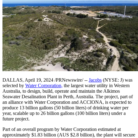
DALLAS, April 19, 2024 /PRNewswire/ --
Jacobs
(NYSE: J) was
selected by
Water Corporation,
the largest water utility in Western
Australia, to design, build, operate and maintain the Alkimos
Seawater Desalination Plant in Perth, Australia. The project, part of
an alliance with Water Corporation and ACCIONA, is expected to
produce 13 billion gallons (50 billion liters) of drinking water per
year, scalable up to 26 billion gallons (100 billion liters) under a
future project.
Part of an overall program by Water Corporation estimated at
approximately $1.83 billion (AUS $2.8 billion), the plant will secure