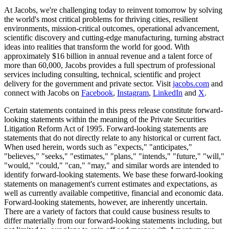
At Jacobs, we're challenging today to reinvent tomorrow by solving
the world's most critical problems for thriving cities, resilient
environments, mission-critical outcomes, operational advancement,
scientific discovery and cutting-edge manufacturing, turning abstract
ideas into realities that transform the world for good. With
approximately $16 billion in annual revenue and a talent force of
more than 60,000, Jacobs provides a full spectrum of professional
services including consulting, technical, scientific and project
delivery for the government and private sector. Visit
jacobs.com
and
connect with Jacobs on
Facebook
,
Instagram
,
LinkedIn
and
X
.
Certain statements contained in this press release constitute forward-
looking statements within the meaning of the Private Securities
Litigation Reform Act of 1995. Forward-looking statements are
statements that do not directly relate to any historical or current fact.
When used herein, words such as "expects," "anticipates,"
"believes," "seeks," "estimates," "plans," "intends," "future," "will,"
"would," "could," "can," "may," and similar words are intended to
identify forward-looking statements. We base these forward-looking
statements on management's current estimates and expectations, as
well as currently available competitive, financial and economic data.
Forward-looking statements, however, are inherently uncertain.
There are a variety of factors that could cause business results to
differ materially from our forward-looking statements including, but