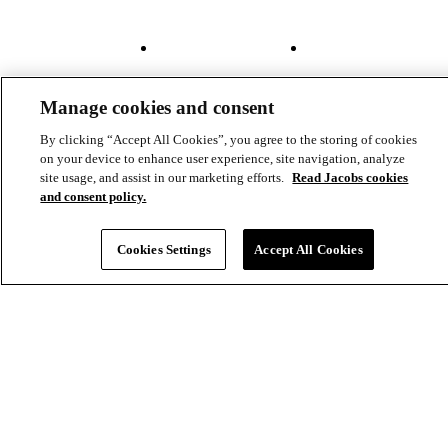
Projects
File Transfer
Contact Us
Investors
Careers
Footer
Connect
Manage cookies and consent
-
By clicking “Accept All Cookies”, you agree to the storing of cookies
Aux
on your device to enhance user experience, site navigation, analyze
site usage, and assist in our marketing efforts.
Read Jacobs cookies
and consent policy.
Cookies Settings
Accept All Cookies