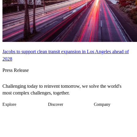
Jacobs to support clean transit expansion in Los Angeles ahead of
2028
Press Release
Challenging today to reinvent tomorrow, we solve the world's
most complex challenges, together.
Explore
Discover
Company
Footer
Industries
News
About
-
Solutions
Insights
Locations
Main
Services
Suppliers & Partners