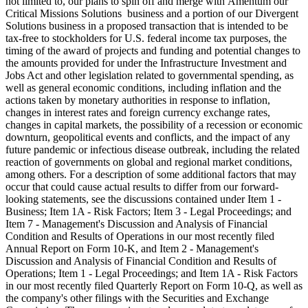
not limited to, our plans to spin off and merge with Amentum our
Critical Missions Solutions business and a portion of our Divergent
Solutions business in a proposed transaction that is intended to be
tax-free to stockholders for U.S. federal income tax purposes, the
timing of the award of projects and funding and potential changes to
the amounts provided for under the Infrastructure Investment and
Jobs Act and other legislation related to governmental spending, as
well as general economic conditions, including inflation and the
actions taken by monetary authorities in response to inflation,
changes in interest rates and foreign currency exchange rates,
changes in capital markets, the possibility of a recession or economic
downturn, geopolitical events and conflicts, and the impact of any
future pandemic or infectious disease outbreak, including the related
reaction of governments on global and regional market conditions,
among others. For a description of some additional factors that may
occur that could cause actual results to differ from our forward-
looking statements, see the discussions contained under Item 1 -
Business; Item 1A - Risk Factors; Item 3 - Legal Proceedings; and
Item 7 - Management's Discussion and Analysis of Financial
Condition and Results of Operations in our most recently filed
Annual Report on Form 10-K, and Item 2 - Management's
Discussion and Analysis of Financial Condition and Results of
Operations; Item 1 - Legal Proceedings; and Item 1A - Risk Factors
in our most recently filed Quarterly Report on Form 10-Q, as well as
the company's other filings with the Securities and Exchange