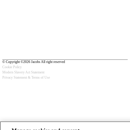
© Copyright ©2026 Jacobs All right reserved
Cookie Policy
Modern Slavery Act Statement
Footer
Privacy Statement & Terms of Use
-
Privacy