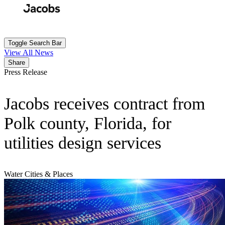
Skip
to
Search
Submit
main
content
Toggle Search Bar
View All News
Share
Press Release
Jacobs receives contract from
Polk county, Florida, for
utilities design services
Water
Cities & Places