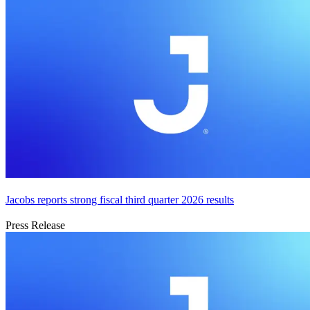
Jacobs reports strong fiscal third quarter 2026 results
Press Release