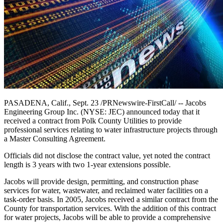
PASADENA, Calif., Sept. 23 /PRNewswire-FirstCall/ -- Jacobs
Engineering Group Inc. (NYSE: JEC) announced today that it
received a contract from Polk County Utilities to provide
professional services relating to water infrastructure projects through
a Master Consulting Agreement.
Officials did not disclose the contract value, yet noted the contract
length is 3 years with two 1-year extensions possible.
Jacobs will provide design, permitting, and construction phase
services for water, wastewater, and reclaimed water facilities on a
task-order basis. In 2005, Jacobs received a similar contract from the
County for transportation services. With the addition of this contract
for water projects, Jacobs will be able to provide a comprehensive