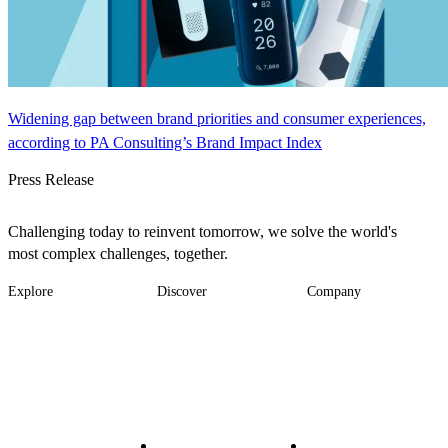
Widening gap between brand priorities and consumer experiences,
according to PA Consulting’s Brand Impact Index
Press Release
Challenging today to reinvent tomorrow, we solve the world's
most complex challenges, together.
Explore
Discover
Company
Footer
Industries
News
About
-
Solutions
Insights
Locations
Main
Services
Suppliers & Partners
Projects
File Transfer
Contact Us
Investors
Careers