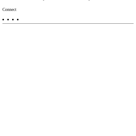
Footer
Connect
-
Aux