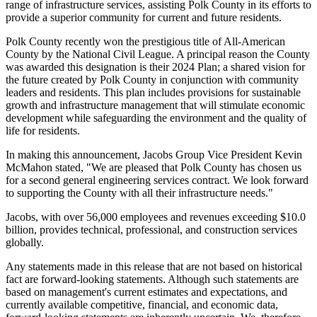
range of infrastructure services, assisting Polk County in its efforts to
provide a superior community for current and future residents.
Polk County recently won the prestigious title of All-American
County by the National Civil League. A principal reason the County
was awarded this designation is their 2024 Plan; a shared vision for
the future created by Polk County in conjunction with community
leaders and residents. This plan includes provisions for sustainable
growth and infrastructure management that will stimulate economic
development while safeguarding the environment and the quality of
life for residents.
In making this announcement, Jacobs Group Vice President Kevin
McMahon stated, "We are pleased that Polk County has chosen us
for a second general engineering services contract. We look forward
to supporting the County with all their infrastructure needs."
Jacobs, with over 56,000 employees and revenues exceeding $10.0
billion, provides technical, professional, and construction services
globally.
Any statements made in this release that are not based on historical
fact are forward-looking statements. Although such statements are
based on management's current estimates and expectations, and
currently available competitive, financial, and economic data,