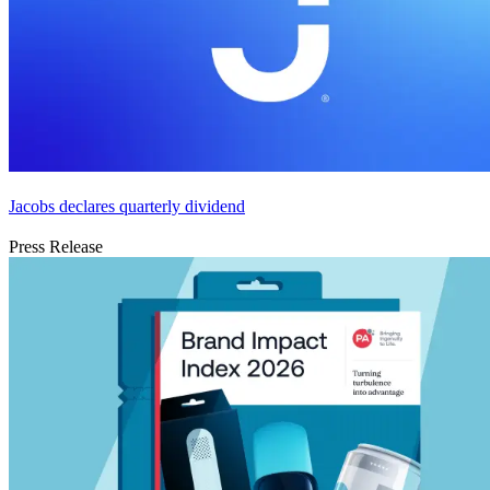
Jacobs declares quarterly dividend
Press Release