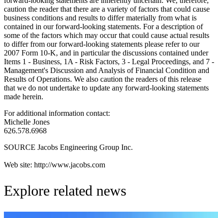
forward-looking statements are inherently uncertain. We, therefore,
caution the reader that there are a variety of factors that could cause
business conditions and results to differ materially from what is
contained in our forward-looking statements. For a description of
some of the factors which may occur that could cause actual results
to differ from our forward-looking statements please refer to our
2007 Form 10-K, and in particular the discussions contained under
Items 1 - Business, 1A - Risk Factors, 3 - Legal Proceedings, and 7 -
Management's Discussion and Analysis of Financial Condition and
Results of Operations. We also caution the readers of this release
that we do not undertake to update any forward-looking statements
made herein.
For additional information contact:
Michelle Jones
626.578.6968
SOURCE Jacobs Engineering Group Inc.
Web site: http://www.jacobs.com
Explore related news