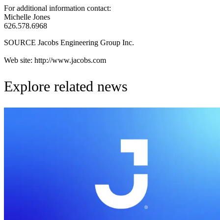
For additional information contact:
Michelle Jones
626.578.6968
SOURCE Jacobs Engineering Group Inc.
Web site: http://www.jacobs.com
Explore related news