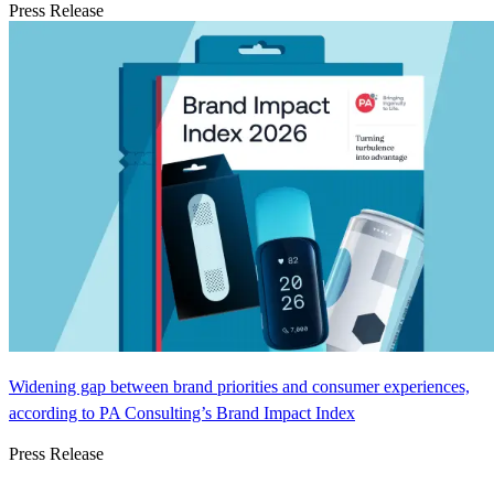
Press Release
Widening gap between brand priorities and consumer experiences,
according to PA Consulting’s Brand Impact Index
Press Release