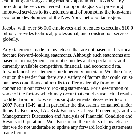
continuing our long-lasting relationship with NJ TRANSIT by
providing the services needed to support its goals of providing
improved services to its customers and of promoting the long-term
economic development of the New York metropolitan region."
Jacobs, with over 56,000 employees and revenues exceeding $10.0
billion, provides technical, professional, and construction services
globally.
Any statements made in this release that are not based on historical
fact are forward-looking statements. Although such statements are
based on management's current estimates and expectations, and
currently available competitive, financial, and economic data,
forward-looking statements are inherently uncertain. We, therefore,
caution the reader that there are a variety of factors that could cause
business conditions and results to differ materially from what is
contained in our forward-looking statements. For a description of
some of the factors which may occur that could cause actual results
to differ from our forward-looking statements please refer to our
2007 Form 10-K, and in particular the discussions contained under
Items 1 - Business, 1A - Risk Factors, 3 - Legal Proceedings, and 7 -
Management's Discussion and Analysis of Financial Condition and
Results of Operations. We also caution the readers of this release
that we do not undertake to update any forward-looking statements
made herein.