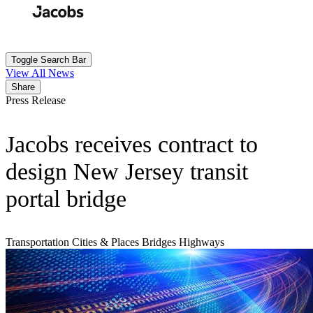
Skip
to
Search
Submit
main
content
Toggle Search Bar
View All News
Share
Press Release
Jacobs receives contract to
design New Jersey transit
portal bridge
Transportation
Cities & Places
Bridges
Highways