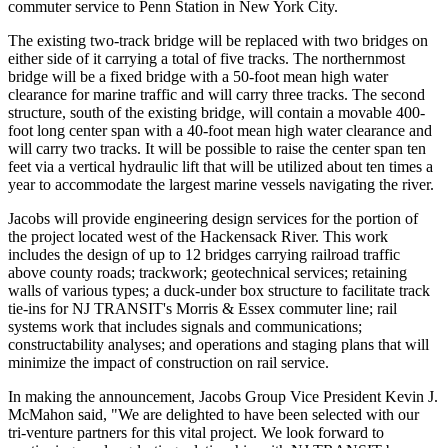
commuter service to Penn Station in New York City.
The existing two-track bridge will be replaced with two bridges on
either side of it carrying a total of five tracks. The northernmost
bridge will be a fixed bridge with a 50-foot mean high water
clearance for marine traffic and will carry three tracks. The second
structure, south of the existing bridge, will contain a movable 400-
foot long center span with a 40-foot mean high water clearance and
will carry two tracks. It will be possible to raise the center span ten
feet via a vertical hydraulic lift that will be utilized about ten times a
year to accommodate the largest marine vessels navigating the river.
Jacobs will provide engineering design services for the portion of
the project located west of the Hackensack River. This work
includes the design of up to 12 bridges carrying railroad traffic
above county roads; trackwork; geotechnical services; retaining
walls of various types; a duck-under box structure to facilitate track
tie-ins for NJ TRANSIT's Morris & Essex commuter line; rail
systems work that includes signals and communications;
constructability analyses; and operations and staging plans that will
minimize the impact of construction on rail service.
In making the announcement, Jacobs Group Vice President Kevin J.
McMahon said, "We are delighted to have been selected with our
tri-venture partners for this vital project. We look forward to