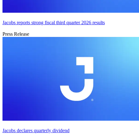
Jacobs reports strong fiscal third quarter 2026 results
Press Release
Jacobs declares quarterly dividend