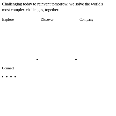
Challenging today to reinvent tomorrow, we solve the world's
most complex challenges, together.
Explore
Discover
Company
Footer
Industries
News
About
-
Solutions
Insights
Locations
Main
Services
Suppliers & Partners
Projects
File Transfer
Contact Us
Investors
Careers
Footer
Connect
-
Aux