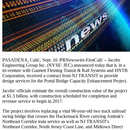
PASADENA, Calif., Sept. 16 /PRNewswire-FirstCall/ -- Jacobs
Engineering Group Inc. (NYSE: JEC) announced today that it, in a
tri-venture with Gannett Fleming Transit & Rail Systems and HNTB
Corporation, received a contract from NJ TRANSIT to provide
design services for the Portal Bridge Capacity Enhancement Project.
Jacobs' officials estimate the overall construction value of the project
at $1.3 billion, with construction scheduled for completion and
revenue service to begin in 2017.
The project involves replacing a vital 98-year-old two track railroad
swing bridge that crosses the Hackensack River carrying Amtrak's
Northeast Corridor train service as well as NJ TRANSIT's
Northeast Corridor, North Jersey Coast Line, and Midtown Direct