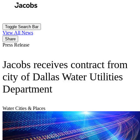
Skip
to
Search
Submit
main
content
Toggle Search Bar
View All News
Share
Press Release
Jacobs receives contract from
city of Dallas Water Utilities
Department
Water
Cities & Places