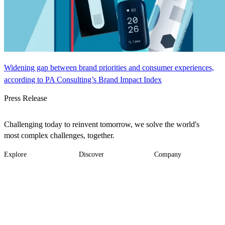
Widening gap between brand priorities and consumer experiences,
according to PA Consulting’s Brand Impact Index
Press Release
Challenging today to reinvent tomorrow, we solve the world's
most complex challenges, together.
Explore
Discover
Company
Footer
Industries
News
About
-
Solutions
Insights
Locations
Main
Services
Suppliers & Partners
Projects
File Transfer