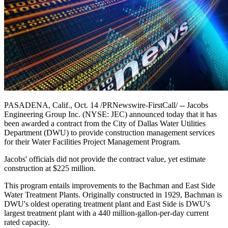
PASADENA, Calif., Oct. 14 /PRNewswire-FirstCall/ -- Jacobs
Engineering Group Inc. (NYSE: JEC) announced today that it has
been awarded a contract from the City of Dallas Water Utilities
Department (DWU) to provide construction management services
for their Water Facilities Project Management Program.
Jacobs' officials did not provide the contract value, yet estimate
construction at $225 million.
This program entails improvements to the Bachman and East Side
Water Treatment Plants. Originally constructed in 1929, Bachman is
DWU's oldest operating treatment plant and East Side is DWU's
largest treatment plant with a 440 million-gallon-per-day current
rated capacity.