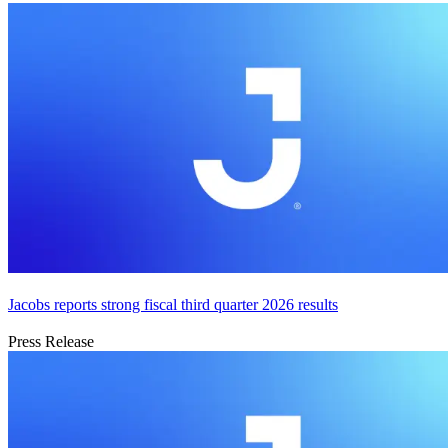
Jacobs reports strong fiscal third quarter 2026 results
Press Release