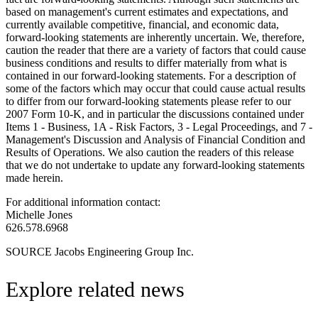
based on management's current estimates and expectations, and
currently available competitive, financial, and economic data,
forward-looking statements are inherently uncertain. We, therefore,
caution the reader that there are a variety of factors that could cause
business conditions and results to differ materially from what is
contained in our forward-looking statements. For a description of
some of the factors which may occur that could cause actual results
to differ from our forward-looking statements please refer to our
2007 Form 10-K, and in particular the discussions contained under
Items 1 - Business, 1A - Risk Factors, 3 - Legal Proceedings, and 7 -
Management's Discussion and Analysis of Financial Condition and
Results of Operations. We also caution the readers of this release
that we do not undertake to update any forward-looking statements
made herein.
For additional information contact:
Michelle Jones
626.578.6968
SOURCE Jacobs Engineering Group Inc.
Explore related news