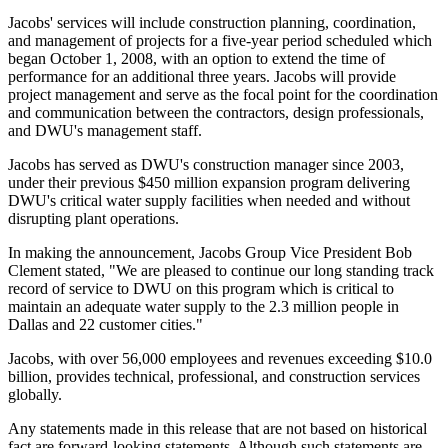
Jacobs' services will include construction planning, coordination,
and management of projects for a five-year period scheduled which
began October 1, 2008, with an option to extend the time of
performance for an additional three years. Jacobs will provide
project management and serve as the focal point for the coordination
and communication between the contractors, design professionals,
and DWU's management staff.
Jacobs has served as DWU's construction manager since 2003,
under their previous $450 million expansion program delivering
DWU's critical water supply facilities when needed and without
disrupting plant operations.
In making the announcement, Jacobs Group Vice President Bob
Clement stated, "We are pleased to continue our long standing track
record of service to DWU on this program which is critical to
maintain an adequate water supply to the 2.3 million people in
Dallas and 22 customer cities."
Jacobs, with over 56,000 employees and revenues exceeding $10.0
billion, provides technical, professional, and construction services
globally.
Any statements made in this release that are not based on historical
fact are forward-looking statements. Although such statements are