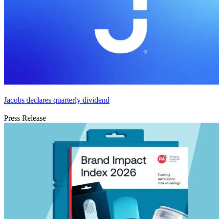
Jacobs declares quarterly dividend
Press Release