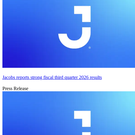
Jacobs reports strong fiscal third quarter 2026 results
Press Release