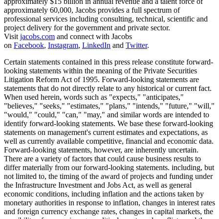
approximately $15 billion in annual revenue and a talent force of
approximately 60,000, Jacobs provides a full spectrum of
professional services including consulting, technical, scientific and
project delivery for the government and private sector.
Visit
jacobs.com
and connect with Jacobs
on
Facebook
,
Instagram
,
LinkedIn
and
Twitter
.
Certain statements contained in this press release constitute forward-
looking statements within the meaning of the Private Securities
Litigation Reform Act of 1995. Forward-looking statements are
statements that do not directly relate to any historical or current fact.
When used herein, words such as "expects," "anticipates,"
"believes," "seeks," "estimates," "plans," "intends," "future," "will,"
"would," "could," "can," "may," and similar words are intended to
identify forward-looking statements. We base these forward-looking
statements on management's current estimates and expectations, as
well as currently available competitive, financial and economic data.
Forward-looking statements, however, are inherently uncertain.
There are a variety of factors that could cause business results to
differ materially from our forward-looking statements. including, but
not limited to, the timing of the award of projects and funding under
the Infrastructure Investment and Jobs Act, as well as general
economic conditions, including inflation and the actions taken by
monetary authorities in response to inflation, changes in interest rates
and foreign currency exchange rates, changes in capital markets, the