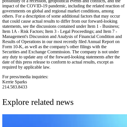
possibility of a recession, geopolitical events and conflicts, and the
impact of the COVID-19 pandemic, including the related reaction of
governments on global and regional market conditions, among
others. For a description of some additional factors that may occur
that could cause actual results to differ from our forward-looking
statements, see the discussions contained under Item 1 - Business;
Item 1A - Risk Factors; Item 3 - Legal Proceedings; and Item 7 -
Management's Discussion and Analysis of Financial Condition and
Results of Operations in our most recently filed Annual Report on
Form 10-K, as well as the company's other filings with the
Securities and Exchange Commission. The company is not under
any duty to update any of the forward-looking statements after the
date of this press release to conform to actual results, except as
required by applicable law.
For press/media inquiries:
Kerrie Sparks
214.583.8433
Explore related news