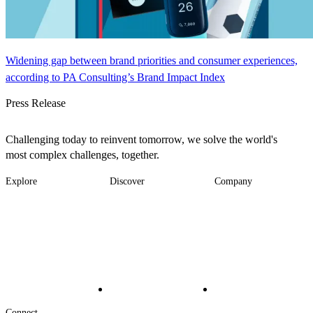
Widening gap between brand priorities and consumer experiences,
according to PA Consulting’s Brand Impact Index
Press Release
Challenging today to reinvent tomorrow, we solve the world's
most complex challenges, together.
Explore
Discover
Company
Footer
Industries
News
About
-
Solutions
Insights
Locations
Main
Services
Suppliers & Partners
Projects
File Transfer
Contact Us
Investors
Careers
Footer
Connect