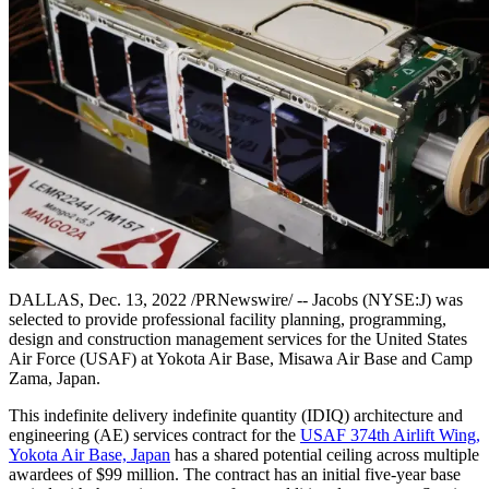
DALLAS, Dec. 13, 2022 /PRNewswire/ -- Jacobs (NYSE:J) was
selected to provide professional facility planning, programming,
design and construction management services for the United States
Air Force (USAF) at Yokota Air Base, Misawa Air Base and Camp
Zama, Japan.
This indefinite delivery indefinite quantity (IDIQ) architecture and
engineering (AE) services contract for the
USAF 374th Airlift Wing,
Yokota Air Base, Japan
has a shared potential ceiling across multiple
awardees of $99 million. The contract has an initial five-year base