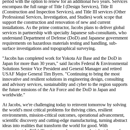
period with the option to renew for an additional two years. Services
encompass the full range of Title I (Design Services), Title II
(Construction and Inspection Services), and Title III services (Other
Professional Services, Investigation, and Studies) work scope that
support the construction and renovation of new and current
installations. As the prime contractor, Jacobs plans to deliver global
services in partnership with specialty Japanese sub-consultants, who
understand Department of Defense (DoD) and Japanese government
requirements on hazardous materials testing and handling, sub-
surface investigations and topographical surveying.
"Jacobs has completed work for Yokota Air Base and the DoD in
Japan for more than 30 years," said Jacobs Federal & Environmental
Solutions Senior Vice President and General Manager and retired
USAF Major General Tim Byers. "Continuing to bring the most
innovative and resilient solutions in engineering design, consulting
and advisory services, sustainability and cyber to the region supports
the future missions of the Air Force and the DoD in Japan and
worldwide."
At Jacobs, we're challenging today to reinvent tomorrow by solving
the world's most critical problems for thriving cities, resilient
environments, mission-critical outcomes, operational advancement,
scientific discovery and cutting-edge manufacturing, turning abstract
ideas into realities that transform the world for good. With