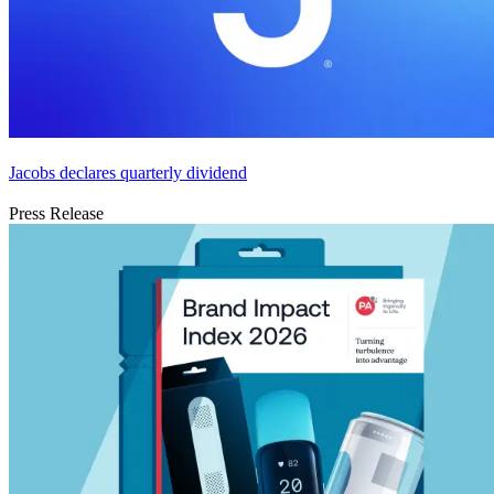
Jacobs declares quarterly dividend
Press Release