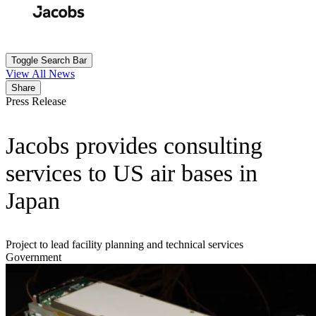
Skip
to
Search
Submit
main
content
Toggle Search Bar
View All News
Share
Press Release
Jacobs provides consulting
services to US air bases in
Japan
Project to lead facility planning and technical services
Government