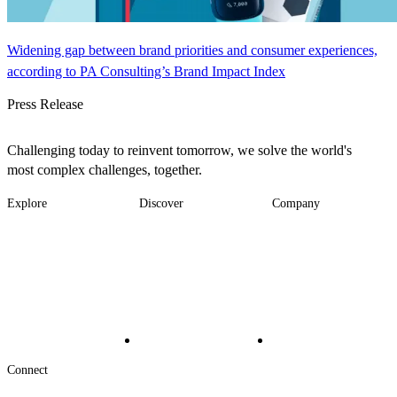
Widening gap between brand priorities and consumer experiences,
according to PA Consulting’s Brand Impact Index
Press Release
Challenging today to reinvent tomorrow, we solve the world's
most complex challenges, together.
Explore
Discover
Company
Footer
Industries
News
About
-
Solutions
Insights
Locations
Main
Services
Suppliers & Partners
Projects
File Transfer
Contact Us
Investors
Careers
Footer
Connect