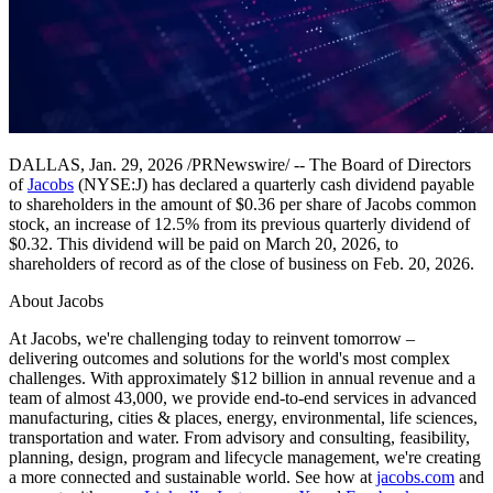
DALLAS, Jan. 29, 2026 /PRNewswire/ -- The Board of Directors
of
Jacobs
(NYSE:J) has declared a quarterly cash dividend payable
to shareholders in the amount of $0.36 per share of Jacobs common
stock, an increase of 12.5% from its previous quarterly dividend of
$0.32. This dividend will be paid on March 20, 2026, to
shareholders of record as of the close of business on Feb. 20, 2026.
About Jacobs
At Jacobs, we're challenging today to reinvent tomorrow –
delivering outcomes and solutions for the world's most complex
challenges. With approximately $12 billion in annual revenue and a
team of almost 43,000, we provide end-to-end services in advanced
manufacturing, cities & places, energy, environmental, life sciences,
transportation and water. From advisory and consulting, feasibility,
planning, design, program and lifecycle management, we're creating
a more connected and sustainable world. See how at
jacobs.com
and