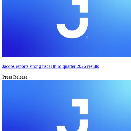
Jacobs reports strong fiscal third quarter 2026 results
Press Release