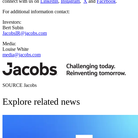
connect with us on
LinkedIn
,
Instagram
,
X
and
Facebook
.
For additional information contact:
Investors:
Bert Subin
JacobsIR@jacobs.com
Media:
Louise White
media@jacobs.com
SOURCE Jacobs
Explore related news