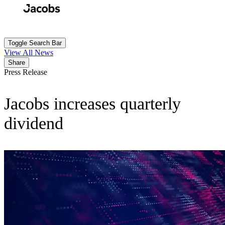
Skip
to
Search
Submit
main
content
Toggle Search Bar
View All News
Share
Press Release
Jacobs increases quarterly
dividend