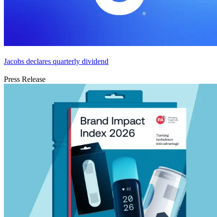
Jacobs declares quarterly dividend
Press Release