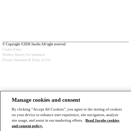
© Copyright ©2026 Jacobs All right reserved
Cookie Policy
Modern Slavery Act Statement
Footer
Privacy Statement & Terms of Use
-
Privacy
Manage cookies and consent
By clicking “Accept All Cookies”, you agree to the storing of cookies
on your device to enhance user experience, site navigation, analyze
site usage, and assist in our marketing efforts.
Read Jacobs cookies
and consent policy.