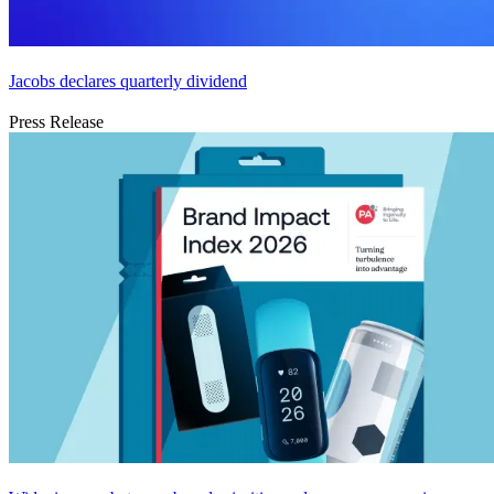
Jacobs declares quarterly dividend
Press Release