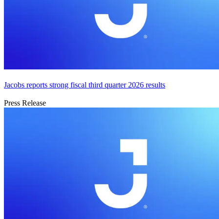
Jacobs reports strong fiscal third quarter 2026 results
Press Release