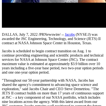
DALLAS, July 7, 2022 /PRNewswire/ --
Jacobs
(NYSE:J) was
awarded the JSC Engineering, Technology, and Science (JETS) II
contract at NASA Johnson Space Center in Houston, Texas.
Jacobs is scheduled to begin contract transition on Aug. 1 to
continue providing engineering and scientific products and technical
services for NASA at Johnson Space Center (JSC). The contract
maximum value is estimated at approximately $3.9 billion over 10
years including a five-year base period, two two-year option periods
and one one-year option period.
"Throughout our 50-year partnership with NASA, Jacobs has
shared the agency's commitment to advancing space science and
exploration," said Jacobs Chair and CEO Steve Demetriou. "The
JETS II contract builds on more than 17 years of continuous support
at JSC – a key component of our NASA portfolio, which includes
nine locations across the agency. With this latest award from our
JSC customer, Jacobs remains well positioned to support the future