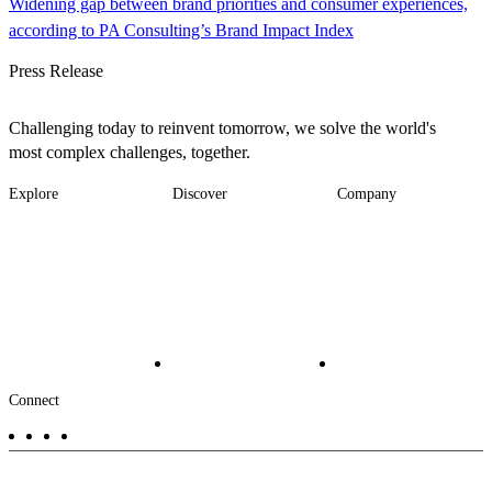
Widening gap between brand priorities and consumer experiences,
according to PA Consulting’s Brand Impact Index
Press Release
Challenging today to reinvent tomorrow, we solve the world's
most complex challenges, together.
Explore
Discover
Company
Footer
Industries
News
About
-
Solutions
Insights
Locations
Main
Services
Suppliers & Partners
Projects
File Transfer
Contact Us
Investors
Careers
Footer
Connect
-
Aux