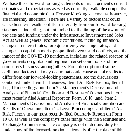
We base these forward-looking statements on management's current
estimates and expectations as well as currently available competitive,
financial and economic data. Forward-looking statements, however,
are inherently uncertain. There are a variety of factors that could
cause business results to differ materially from our forward-looking
statements, including, but not limited to, the timing of the award of
projects and funding under the Infrastructure Investment and Jobs
Act as well as general economic conditions, including inflation,
changes in interest rates, foreign currency exchange rates, and
changes in capital markets, geopolitical events and conflicts, and the
impact of the COVID-19 pandemic, including the related reaction of
governments on global and regional market conditions and the
company's business, among others. For a description of some
additional factors that may occur that could cause actual results to
differ from our forward-looking statements, see the discussions
contained under Item 1 - Business; Item 1A - Risk Factors; Item 3 -
Legal Proceedings; and Item 7 - Management's Discussion and
Analysis of Financial Condition and Results of Operations in our
most recently filed Annual Report on Form 10-K, ,and Item 2 -
Management's Discussion and Analysis of Financial Condition and
Results of Operations; Item 1 - Legal Proceedings; and Item 1A -
Risk Factors in our most recently filed Quarterly Report on Form
10-Q, as well as the company's other filings with the Securities and
Exchange Commission. The company is not under any duty to
update any of the forward-looking statements after the date of this