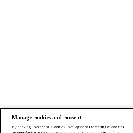
Manage cookies and consent
By clicking “Accept All Cookies”, you agree to the storing of cookies
on your device to enhance user experience, site navigation, analyze
site usage, and assist in our marketing efforts.
Read Jacobs cookies
and consent policy.
Cookies Settings
Accept All Cookies