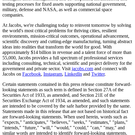
testing processes for fixed assets supporting national government,
military, defense and NASA, as well as commercial space
companies.
At Jacobs, we're challenging today to reinvent tomorrow by solving
the world's most critical problems for thriving cities, resilient
environments, mission-critical outcomes, operational advancement,
scientific discovery and cutting-edge manufacturing, turning abstract
ideas into realities that transform the world for good. With
approximately $14 billion in revenue and a talent force of more than
55,000, Jacobs provides a full spectrum of professional services
including consulting, technical, scientific and project delivery for the
government and private sector. Visit
jacobs.com
and connect with
Jacobs on
Facebook
,
Instagram
,
LinkedIn
and
Twitter
.
Certain statements contained in this press release constitute forward-
looking statements as such term is defined in Section 27A of the
Securities Act of 1933, as amended, and Section 21E of the
Securities Exchange Act of 1934, as amended, and such statements
are intended to be covered by the safe harbor provided by the same.
Statements made in this release that are not based on historical fact
are forward-looking statements. When used herein, words such as
"expects," "anticipates," "believes," "seeks," "estimates," "plans,"
"intends," "future," "will," "would," "could," "can," "may," and
similar words are intended to identify forward-looking statements.