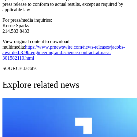
press release to conform to actual results, except as required by
applicable law.
For press/media inquiries:
Kerrie Sparks
214.583.8433
View original content to download
multimedia:
https://www.prnewswire.com/news-releases/jacobs-
awarded-3-9b-engineering-and-science-contract-at-nasa-
301582110.html
SOURCE Jacobs
Explore related news