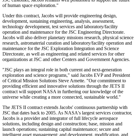
of human space exploration."
Under this contract, Jacobs will provide engineering design,
development, sustaining engineering, analysis, assessment,
technology development, test services and laboratory/facility
operation and maintenance for the JSC Engineering Directorate.
Jacobs will also deliver planetary missions research, physical science
research, astromaterial curation and laboratory/facility operation and
maintenance for the JSC Exploration Integration and Science
Directorate, as well as engineering and related services for other
organizations at JSC and other Centers and Government Agencies.
"JSC plays an integral role in both current and next-generation
exploration and science programs," said Jacobs EVP and President
of Critical Mission Solutions Steve Arnette. "Our commitment to
providing efficient and innovative solutions through the JETS II
contract will support NASA in furthering our knowledge of the
universe while creating a more connected, sustainable world."
The JETS II contract extends Jacobs' continuous partnership with
JSC that dates back to 2005. As NASA's largest services contractor,
Jacobs is a provider and integrator of full lifecycle aerospace
solutions, including design and construction; base, mission and
launch operations; sustaining capital maintenance; secure and
intelligent asset management; and development, modification, and