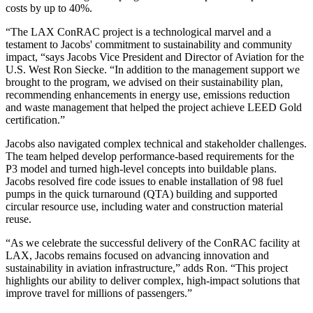
costs by up to 40%.
“
The LAX ConRAC project is a technological marvel and a
testament to Jacobs' commitment to sustainability and community
impact, “says Jacobs Vice President and Director of Aviation for the
U.S. West Ron Siecke. “In addition to the management support we
brought to the program, we advised on their sustainability plan,
recommending enhancements in energy use, emissions reduction
and waste management that helped the project achieve LEED Gold
certification.”
Jacobs also navigated complex technical and stakeholder challenges.
The team helped develop performance-based requirements for the
P3 model and turned high-level concepts into buildable plans.
Jacobs resolved fire code issues to enable installation of 98 fuel
pumps in the quick turnaround (QTA) building and supported
circular resource use, including water and construction material
reuse.
“As we celebrate the successful delivery of the ConRAC facility at
LAX, Jacobs remains focused on advancing innovation and
sustainability in aviation infrastructure,” adds Ron. “This project
highlights our ability to deliver complex, high-impact solutions that
improve travel for millions of passengers.”