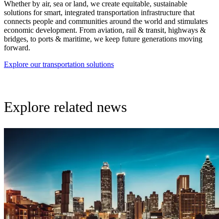
Whether by air, sea or land, we create equitable, sustainable
solutions for smart, integrated transportation infrastructure that
connects people and communities around the world and stimulates
economic development. From aviation, rail & transit, highways &
bridges, to ports & maritime, we keep future generations moving
forward.
Explore our transportation solutions
Explore related news