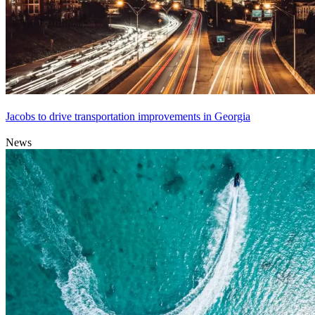
Jacobs to drive transportation improvements in Georgia
News