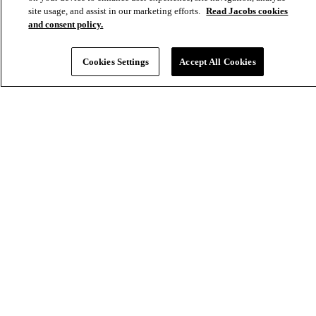
Aux
site usage, and assist in our marketing efforts.
Read Jacobs cookies
and consent policy.
Cookies Settings
Accept All Cookies