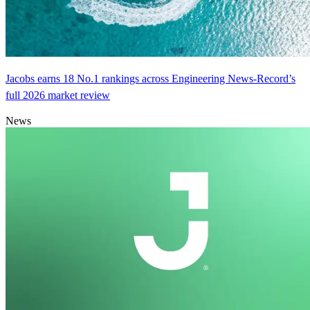
Jacobs earns 18 No.1 rankings across Engineering News-Record’s
full 2026 market review
News