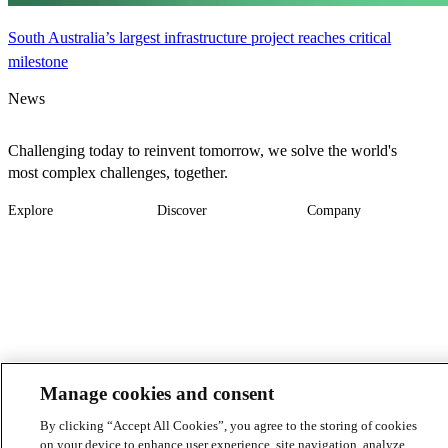
South Australia’s largest infrastructure project reaches critical
milestone
News
Challenging today to reinvent tomorrow, we solve the world's
most complex challenges, together.
Explore
Discover
Company
Footer
Industries
News
About
-
Solutions
Insights
Locations
Main
Services
Suppliers & Partners
Projects
File Transfer
Contact Us
Investors
Careers
Footer
Manage cookies and consent
Connect
By clicking “Accept All Cookies”, you agree to the storing of cookies
-
on your device to enhance user experience, site navigation, analyze