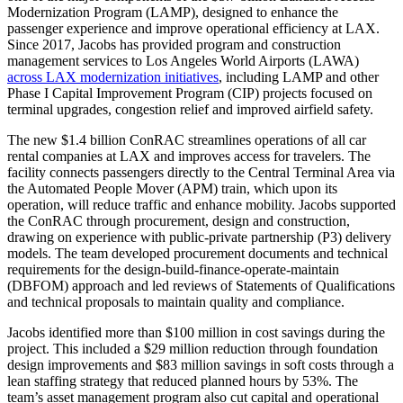
Modernization Program (LAMP), designed to enhance the
passenger experience and improve operational efficiency at LAX.
Since 2017, Jacobs has provided program and construction
management services to Los Angeles World Airports (LAWA)
across LAX modernization initiatives
, including LAMP and other
Phase I Capital Improvement Program (CIP) projects focused on
terminal upgrades, congestion relief and improved airfield safety.
The new $1.4 billion ConRAC streamlines operations of all car
rental companies at LAX and improves access for travelers. The
facility connects passengers directly to the Central Terminal Area via
the Automated People Mover (APM) train, which upon its
operation, will reduce traffic and enhance mobility. Jacobs supported
the ConRAC through procurement, design and construction,
drawing on experience with public-private partnership (P3) delivery
models. The team developed procurement documents and technical
requirements for the design-build-finance-operate-maintain
(DBFOM) approach and led reviews of Statements of Qualifications
and technical proposals to maintain quality and compliance.
Jacobs identified more than $100 million in cost savings during the
project. This included a $29 million reduction through foundation
design improvements and $83 million savings in soft costs through a
lean staffing strategy that reduced planned hours by 53%. The
team’s asset management program also cut capital and operational