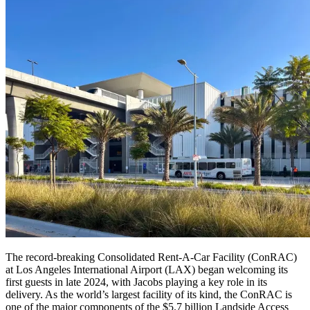
The record-breaking Consolidated Rent-A-Car Facility (ConRAC)
at Los Angeles International Airport (LAX) began welcoming its
first guests in late 2024, with Jacobs playing a key role in its
delivery. As the world’s largest facility of its kind, the ConRAC is
one of the major components of the $5.7 billion Landside Access