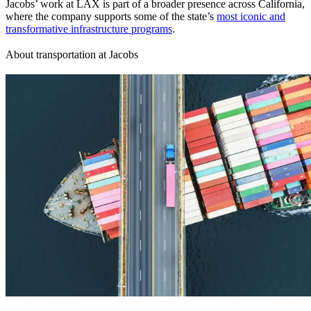
Jacobs’ work at LAX is part of a broader presence across California,
where the company supports some of the state’s
most iconic and
transformative infrastructure programs
.
About transportation at Jacobs