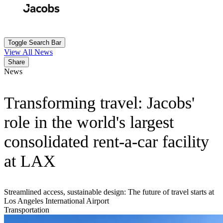
Skip
to
Search
Submit
main
content
Toggle Search Bar
View All News
Share
News
Transforming travel: Jacobs'
role in the world's largest
consolidated rent-a-car facility
at LAX
Streamlined access, sustainable design: The future of travel starts at
Los Angeles International Airport
Transportation